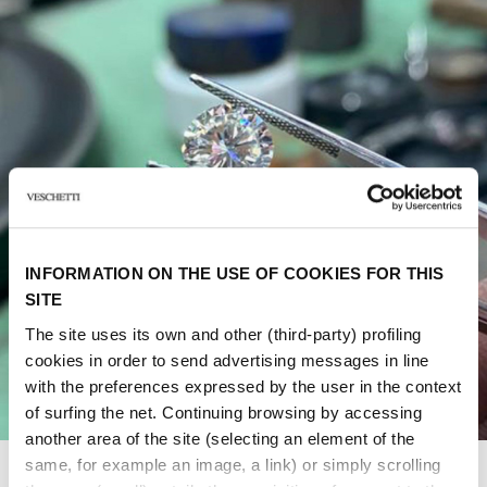
INFORMATION ON THE USE OF COOKIES FOR THIS
SITE
The site uses its own and other (third-party) profiling
cookies in order to send advertising messages in line
with the preferences expressed by the user in the context
of surfing the net. Continuing browsing by accessing
another area of ​​the site (selecting an element of the
same, for example an image, a link) or simply scrolling