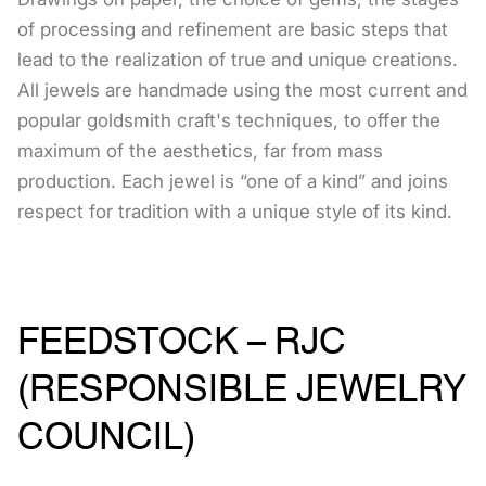
of processing and refinement are basic steps that
lead to the realization of true and unique creations.
All jewels are handmade using the most current and
popular goldsmith craft's techniques, to offer the
maximum of the aesthetics, far from mass
production. Each jewel is “one of a kind” and joins
respect for tradition with a unique style of its kind.
FEEDSTOCK – RJC
(RESPONSIBLE JEWELRY
COUNCIL)