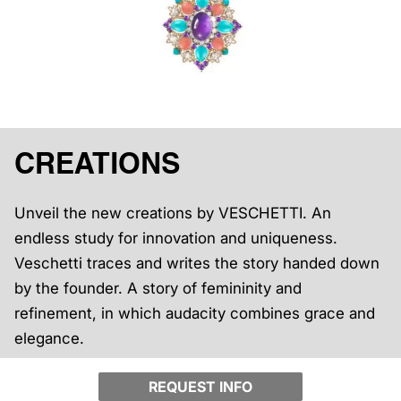
CREATIONS
Unveil the new creations by VESCHETTI. An
endless study for innovation and uniqueness.
Veschetti traces and writes the story handed down
by the founder. A story of femininity and
refinement, in which audacity combines grace and
elegance.
REQUEST INFO