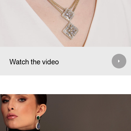
Watch the video