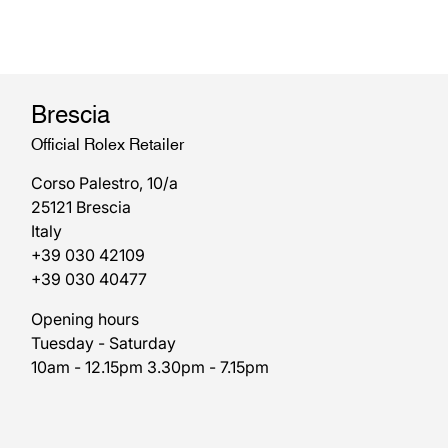
Brescia
Official Rolex Retailer
Corso Palestro, 10/a
25121 Brescia
Italy
+39 030 42109
+39 030 40477
Opening hours
Tuesday - Saturday
10am - 12.15pm 3.30pm - 7.15pm