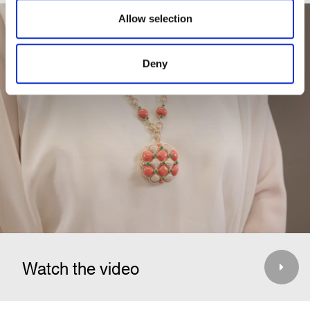
Allow selection
Deny
Watch the video