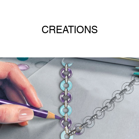
CREATIONS