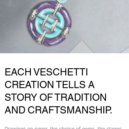
EACH VESCHETTI
CREATION TELLS A
STORY OF TRADITION
AND CRAFTSMANSHIP.
Drawings on paper, the choice of gems, the stages