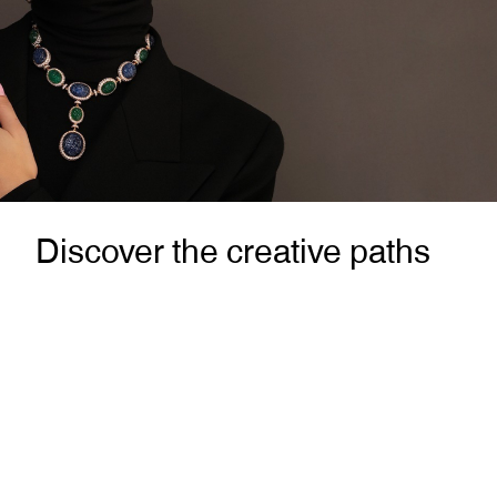
Discover the creative paths