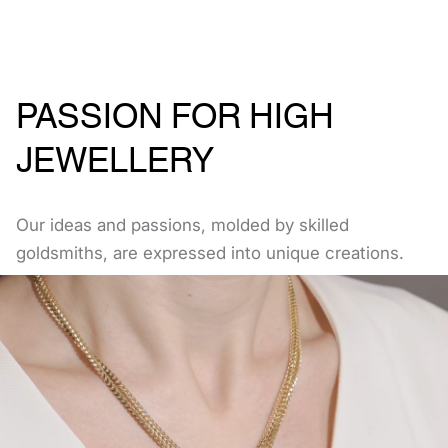
PASSION FOR HIGH
JEWELLERY
Our ideas and passions, molded by skilled
goldsmiths, are expressed into unique creations.