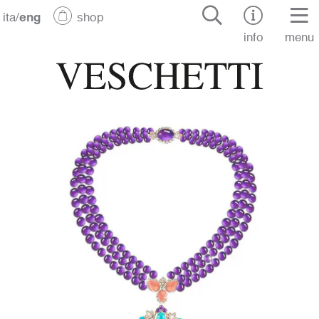
ita
/
eng
shop
info
menu