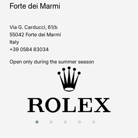
Forte dei Marmi
Via G. Carducci, 61/b
55042 Forte dei Marmi
Italy
+39 0584 83034
Open only during the summer season