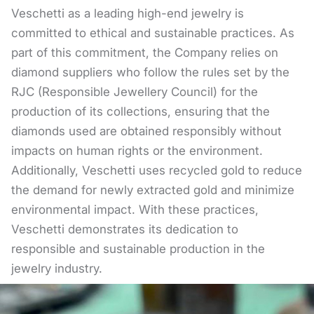
Veschetti as a leading high-end jewelry is
committed to ethical and sustainable practices. As
part of this commitment, the Company relies on
diamond suppliers who follow the rules set by the
RJC (Responsible Jewellery Council) for the
production of its collections, ensuring that the
diamonds used are obtained responsibly without
impacts on human rights or the environment.
Additionally, Veschetti uses recycled gold to reduce
the demand for newly extracted gold and minimize
environmental impact. With these practices,
Veschetti demonstrates its dedication to
responsible and sustainable production in the
jewelry industry.