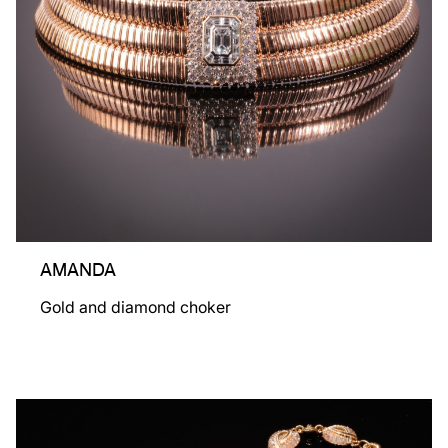
AMANDA
Gold and diamond choker