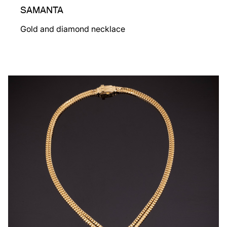
SAMANTA
Gold and diamond necklace