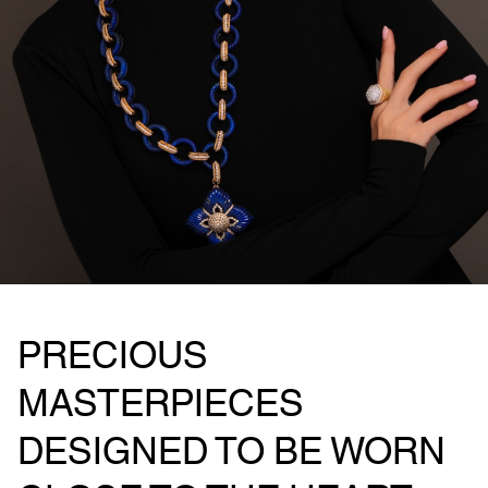
PRECIOUS
MASTERPIECES
DESIGNED TO BE WORN