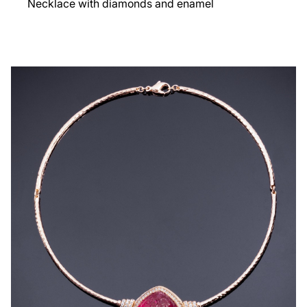
Necklace with diamonds and enamel