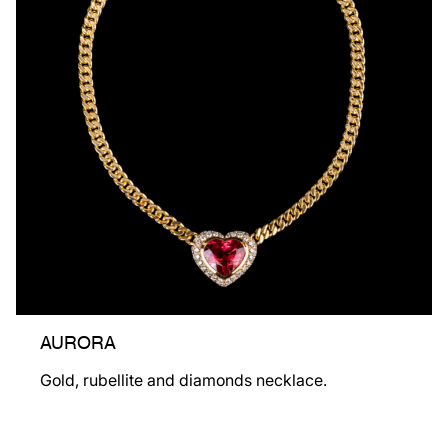
AURORA
Gold, rubellite and diamonds necklace.