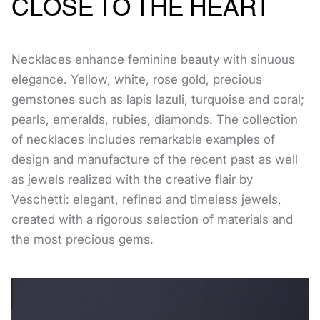
CLOSE TO THE HEART
Necklaces enhance feminine beauty with sinuous
elegance. Yellow, white, rose gold, precious
gemstones such as lapis lazuli, turquoise and coral;
pearls, emeralds, rubies, diamonds. The collection
of necklaces includes remarkable examples of
design and manufacture of the recent past as well
as jewels realized with the creative flair by
Veschetti: elegant, refined and timeless jewels,
created with a rigorous selection of materials and
the most precious gems.