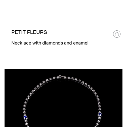
PETIT FLEURS
Necklace with diamonds and enamel