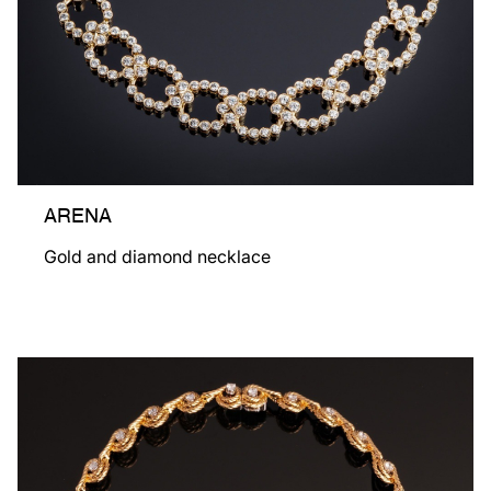
ARENA
Gold and diamond necklace