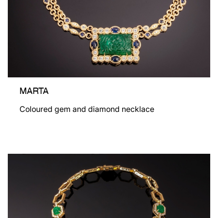
MARTA
Coloured gem and diamond necklace