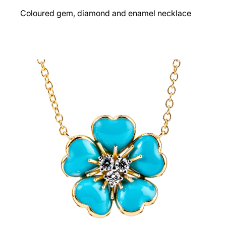
Coloured gem, diamond and enamel necklace