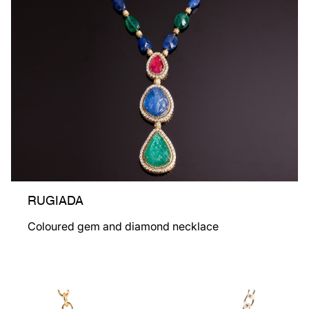
RUGIADA
Coloured gem and diamond necklace