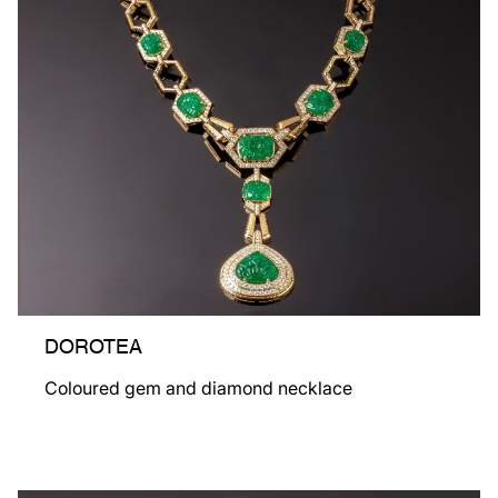
DOROTEA
Coloured gem and diamond necklace