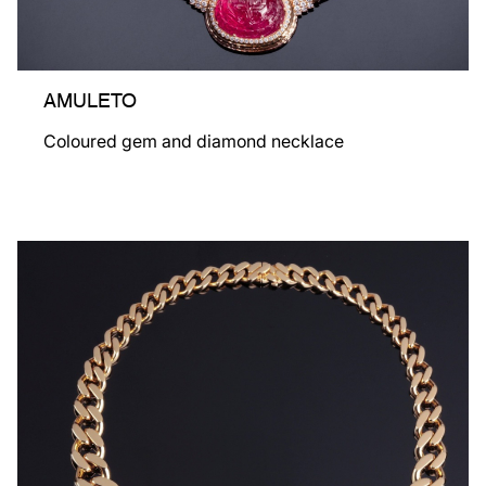
AMULETO
Coloured gem and diamond necklace