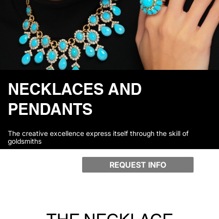
NECKLACES AND
PENDANTS
The creative excellence express itself through the skill of
goldsmiths
REQUEST INFO
THE NECKLACE