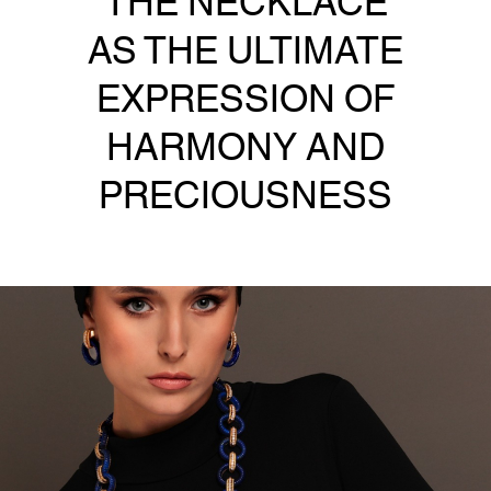
AS THE ULTIMATE
EXPRESSION OF
HARMONY AND
PRECIOUSNESS