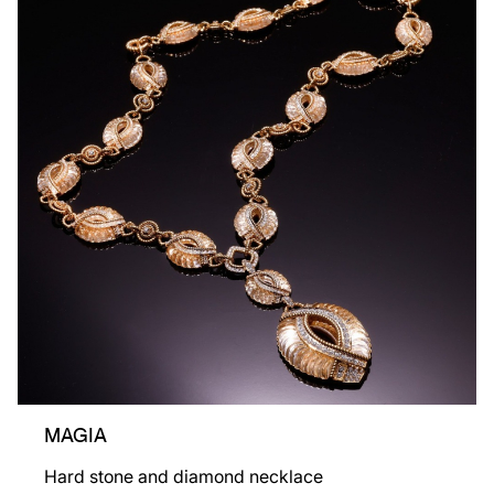
MAGIA
Hard stone and diamond necklace