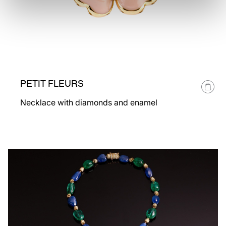
PETIT FLEURS
Necklace with diamonds and enamel