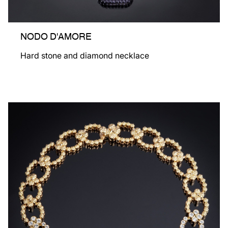
NODO D'AMORE
Hard stone and diamond necklace