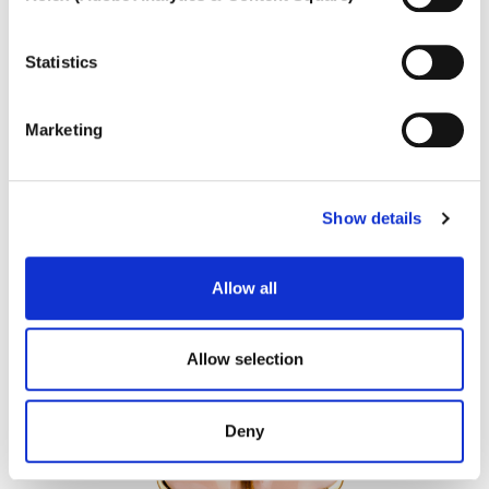
To learn more, or to deny consent to the use of all or
some types of cookies, read our
Cookie policy.
MARATEA
Statistics
Coloured gem and diamond necklace
Marketing
Show details
Allow all
Allow selection
Deny