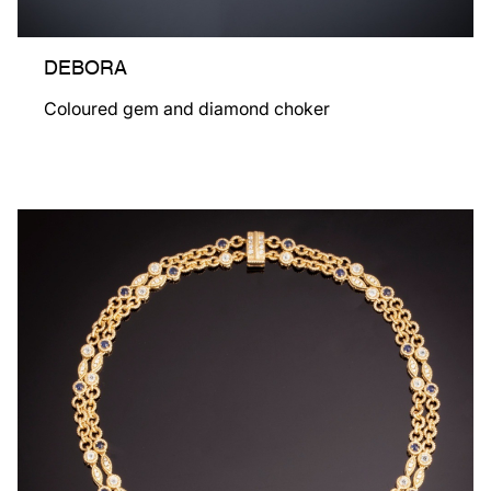
DEBORA
Coloured gem and diamond choker