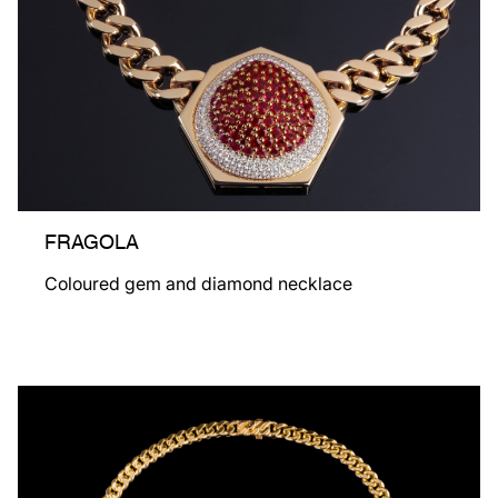
FRAGOLA
Coloured gem and diamond necklace