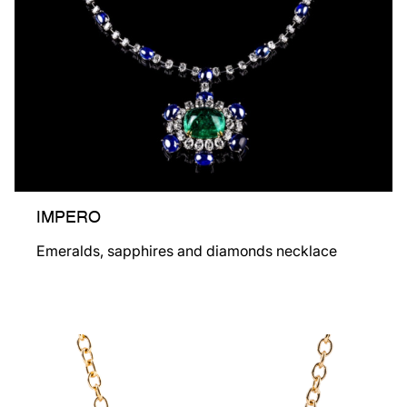
IMPERO
Emeralds, sapphires and diamonds necklace