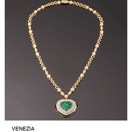
VENEZIA