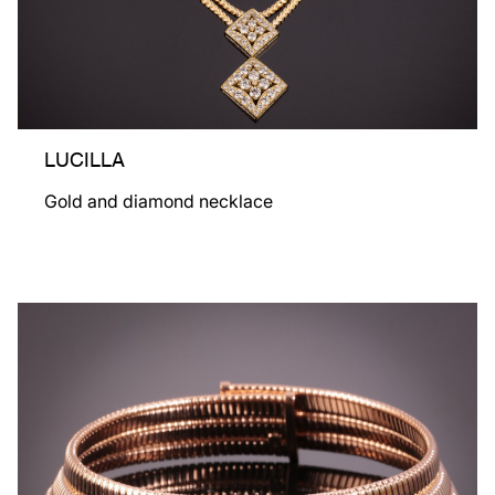
LUCILLA
Gold and diamond necklace