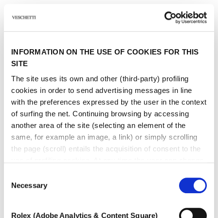
INFORMATION ON THE USE OF COOKIES FOR THIS
SITE
The site uses its own and other (third-party) profiling
cookies in order to send advertising messages in line
with the preferences expressed by the user in the context
of surfing the net. Continuing browsing by accessing
another area of ​​the site (selecting an element of the
same, for example an image, a link) or simply scrolling
the page (scroll) entails the acquisition of consent to the
use of profiling cookies. At any time the user can change
the settings relating to cookies by choosing which types
Consent
of cookies to authorize (profiling, technical or analytical).
Necessary
Selection
In the event that the settings were changed, the correct
functioning of the site cannot be guaranteed.
Rolex (Adobe Analytics & Content Square)