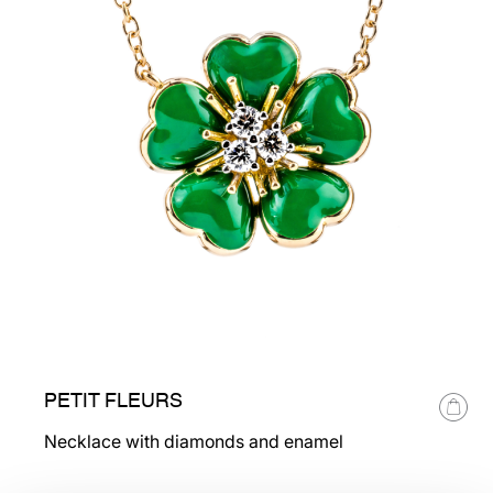
PETIT FLEURS
Necklace with diamonds and enamel