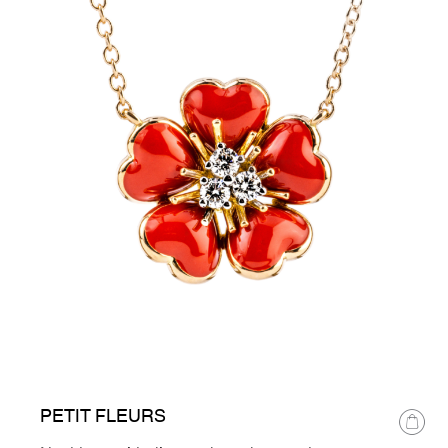
PETIT FLEURS