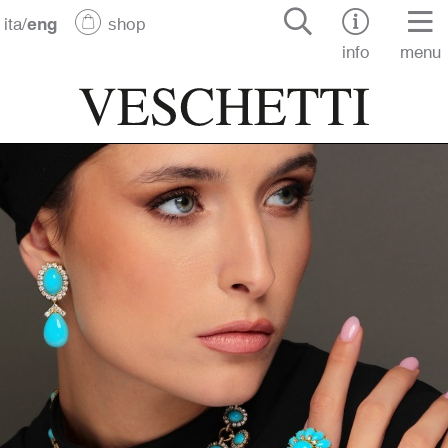
ita
/
eng
shop
info
menu