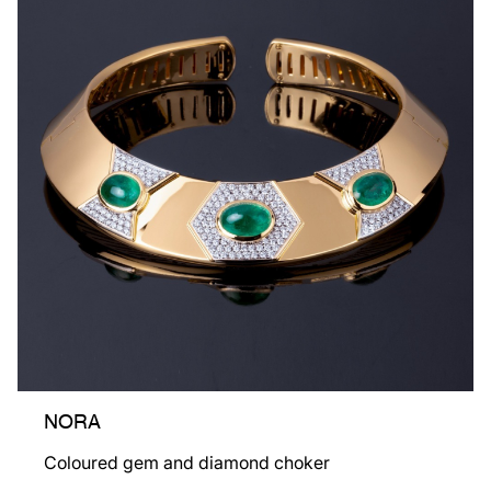
NORA
Coloured gem and diamond choker