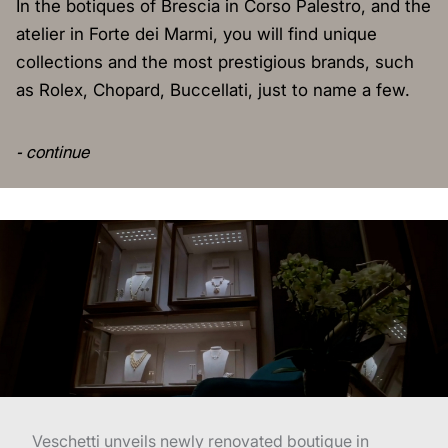
In the botiques of Brescia in Corso Palestro, and the
atelier in Forte dei Marmi, you will find unique
collections and the most prestigious brands, such
as Rolex, Chopard, Buccellati, just to name a few.
- continue
Veschetti unveils newly renovated boutique in