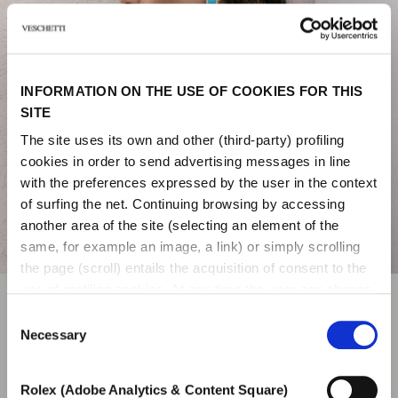
INFORMATION ON THE USE OF COOKIES FOR THIS
SITE
The site uses its own and other (third-party) profiling
cookies in order to send advertising messages in line
with the preferences expressed by the user in the context
of surfing the net. Continuing browsing by accessing
another area of ​​the site (selecting an element of the
same, for example an image, a link) or simply scrolling
the page (scroll) entails the acquisition of consent to the
use of profiling cookies. At any time the user can change
the settings relating to cookies by choosing which types
Consent
JEWELS
of cookies to authorize (profiling, technical or analytical).
Necessary
Selection
In the event that the settings were changed, the correct
functioning of the site cannot be guaranteed.
Veschetti collections and a refined selection of
Rolex (Adobe Analytics & Content Square)
To learn more, or to deny consent to the use of all or