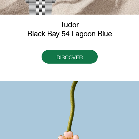
Tudor
Black Bay 54 Lagoon Blue
DISCOVER