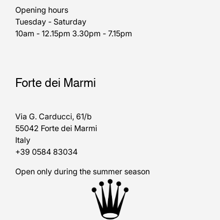
Opening hours
Tuesday - Saturday
10am - 12.15pm 3.30pm - 7.15pm
Forte dei Marmi
Via G. Carducci, 61/b
55042 Forte dei Marmi
Italy
+39 0584 83034
Open only during the summer season