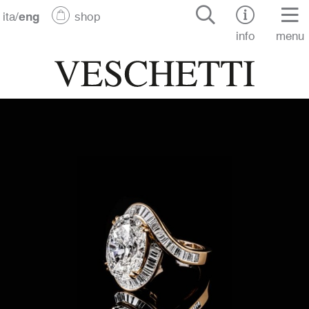
ita
/
eng
shop
info
menu