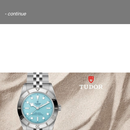
- continue