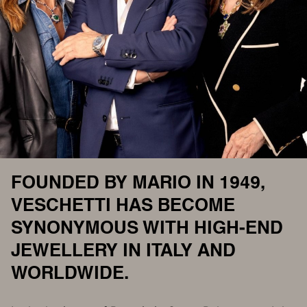
FOUNDED BY MARIO IN 1949,
VESCHETTI HAS BECOME
SYNONYMOUS WITH HIGH-END
JEWELLERY IN ITALY AND
WORLDWIDE.