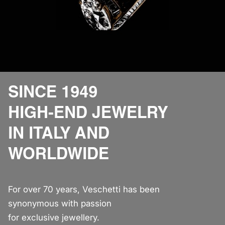
SINCE 1949
HIGH-END JEWELRY
IN ITALY AND
WORLDWIDE
For over 70 years, Veschetti has been
synonymous with passion
for exclusive jewellery.