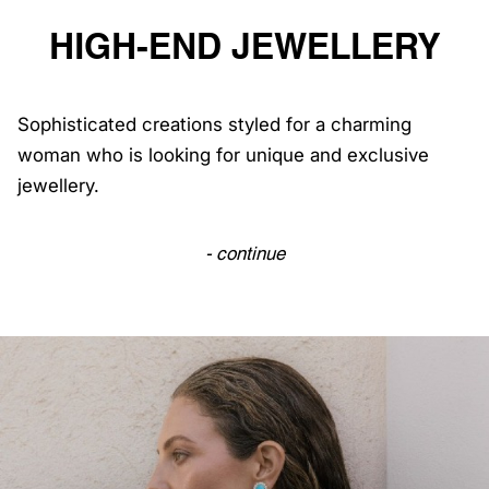
HIGH-END JEWELLERY
Sophisticated creations styled for a charming
woman who is looking for unique and exclusive
jewellery.
- continue