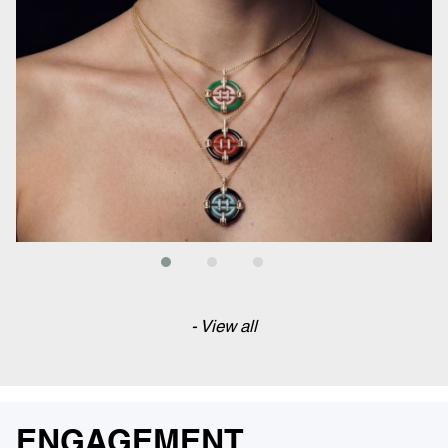
- View all
ENGAGEMENT