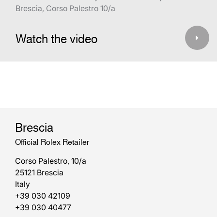
Brescia, Corso Palestro 10/a
Watch the video
Brescia
Official Rolex Retailer
Corso Palestro, 10/a
25121 Brescia
Italy
+39 030 42109
+39 030 40477