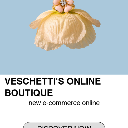
VESCHETTI'S ONLINE
BOUTIQUE
new e-commerce online
DISCOVER NOW