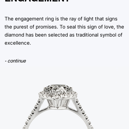
The engagement ring is the ray of light that signs
the purest of promises. To seal this sign of love, the
diamond has been selected as traditional symbol of
excellence.
- continue