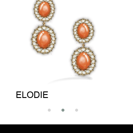
ELODIE