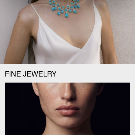
FINE JEWELRY