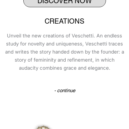
CREATIONS
Unveil the new creations of Veschetti. An endless
study for novelty and uniqueness, Veschetti traces
and writes the story handed down by the founder: a
story of femininity and refinement, in which
audacity combines grace and elegance.
- continue