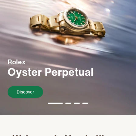
Rolex
Oyster Perpetual
Discover