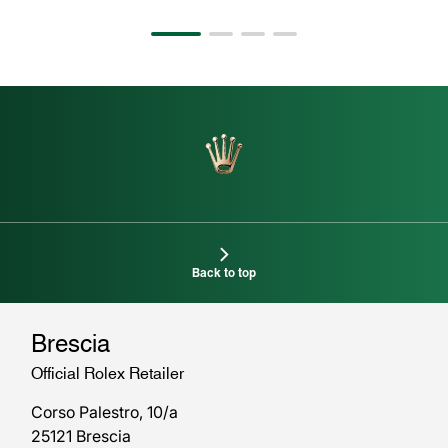
Back to top
Brescia
Official Rolex Retailer
Corso Palestro, 10/a
25121 Brescia