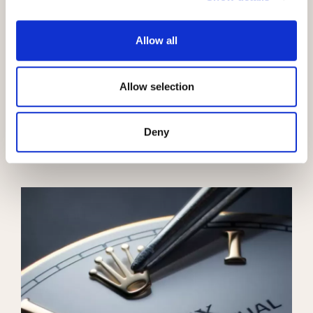
Allow all
Allow selection
100 years of the Oyster
Oyster Story
Deny
Learn more