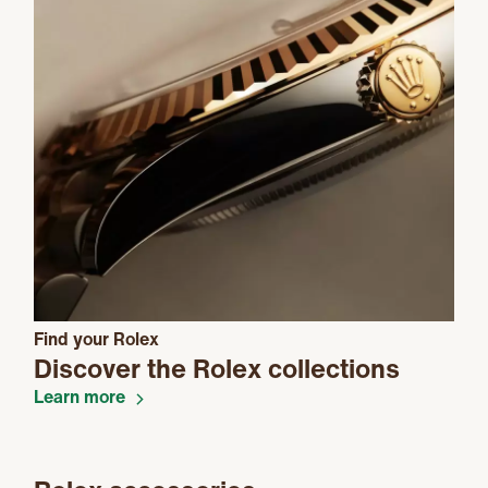
Find your Rolex
Discover the Rolex collections
Learn more