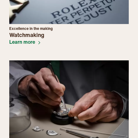
Excellence in the making
Watchmaking
Learn more