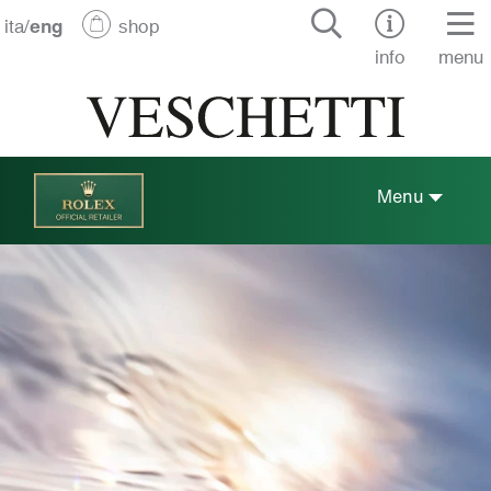
ita
/
eng
shop
info
menu
Menu