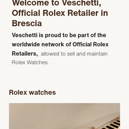
Welcome to Veschetti,
Official Rolex Retailer in
Brescia
Veschetti is proud to be part of the
worldwide network of Official Rolex
Retailers,
allowed to sell and maintain
Rolex Watches.
Rolex watches