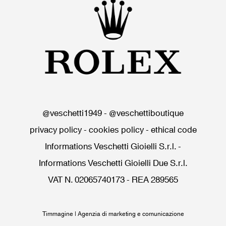
@veschetti1949
-
@veschettiboutique
privacy policy
-
cookies policy
-
ethical code
Informations Veschetti Gioielli S.r.l.
-
Informations Veschetti Gioielli Due S.r.l.
VAT N. 02065740173 - REA 289565
Timmagine | Agenzia di marketing e comunicazione