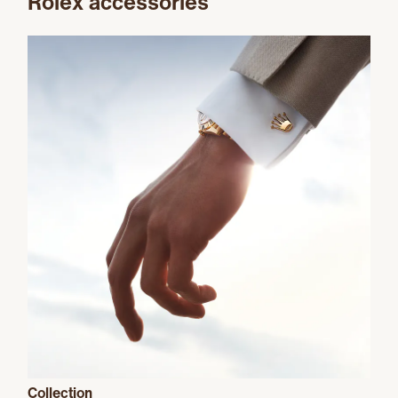
Rolex accessories
Collection