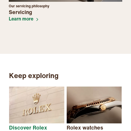
Our servicing philosophy
Servicing
Learn more
Keep exploring
Discover Rolex
Rolex watches
Ne