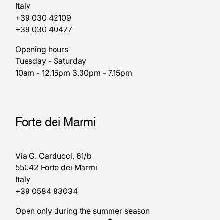
Italy
+39 030 42109
+39 030 40477
Opening hours
Tuesday - Saturday
10am - 12.15pm 3.30pm - 7.15pm
Forte dei Marmi
Via G. Carducci, 61/b
55042 Forte dei Marmi
Italy
+39 0584 83034
Open only during the summer season