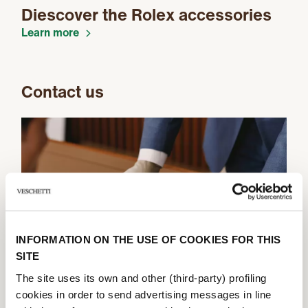
Diescover the Rolex accessories
Learn more
Contact us
INFORMATION ON THE USE OF COOKIES FOR THIS
SITE
The site uses its own and other (third-party) profiling
cookies in order to send advertising messages in line