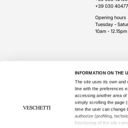
+39 030 4047
Opening hours
Tuesday - Satu
10am - 12.15pm
INFORMATION ON THE U
The site uses its own and o
line with the preferences 
accessing another area of ​
simply scrolling the page (s
time the user can change t
authorize (profiling, techni
functioning of the site can