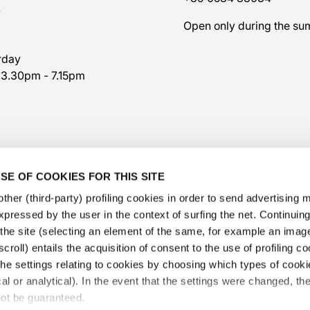
7
Open only during the s
rday
 3.30pm - 7.15pm
SE OF COOKIES FOR THIS SITE
ther (third-party) profiling cookies in order to send advertising
expressed by the user in the context of surfing the net. Continui
​the site (selecting an element of the same, for example an image,
croll) entails the acquisition of consent to the use of profiling c
he settings relating to cookies by choosing which types of cooki
@veschetti1949
-
@veschettiboutique
cal or analytical). In the event that the settings were changed, th
privacy policy
-
cookies policy
-
ethical code
not be guaranteed.