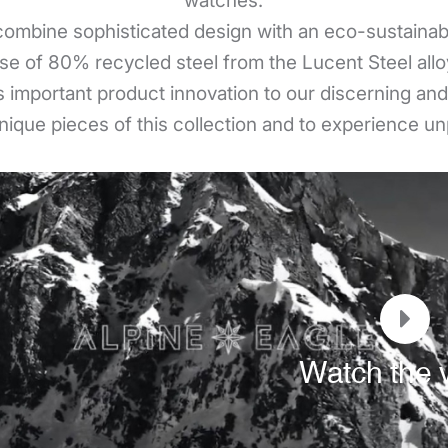
watches.
ombine sophisticated design with an eco-sustainabl
se of 80% recycled steel from the Lucent Steel allo
 important product innovation to our discerning and a
nique pieces of this collection and to experience un
Watch the 