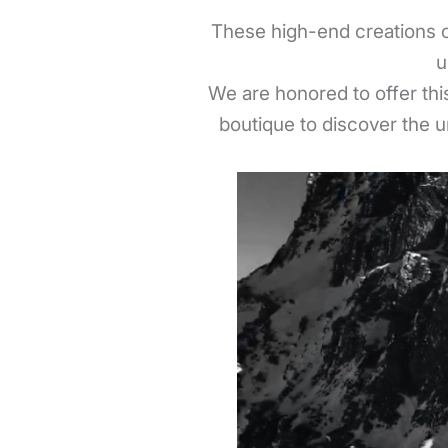
These high-end creations c
u
We are honored to offer this
boutique to discover the u