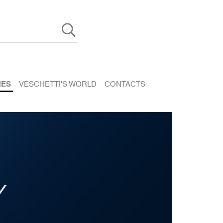
HES
VESCHETTI'S WORLD
CONTACTS