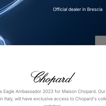
Official dealer in Brescia
e Eagle Ambassador 2023 for Maison Chopard. Our b
in Italy, will have exclusive access to Chopard's coll