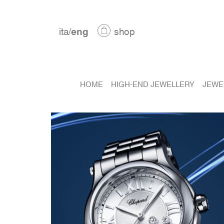
ita
/
eng
shop
HOME
HIGH-END JEWELLERY
JEWE