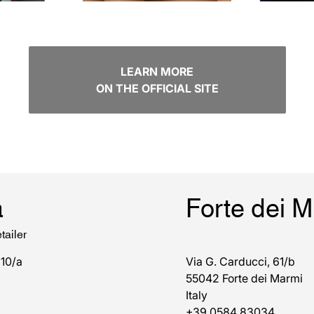
LEARN MORE
ON THE OFFICIAL SITE
a
Forte dei 
tailer
 10/a
Via G. Carducci, 61/b
55042 Forte dei Marmi
Italy
+39 0584 83034