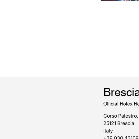
Bresci
Official Rolex Re
Corso Palestro,
25121 Brescia
Italy
+39 030 42109