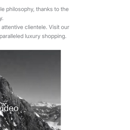
e philosophy, thanks to the
y.
ttentive clientele. Visit our
paralleled luxury shopping.
video