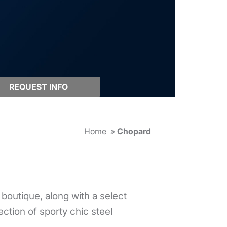
REQUEST INFO
Home
»
Chopard
outique, along with a select
ection of sporty chic steel