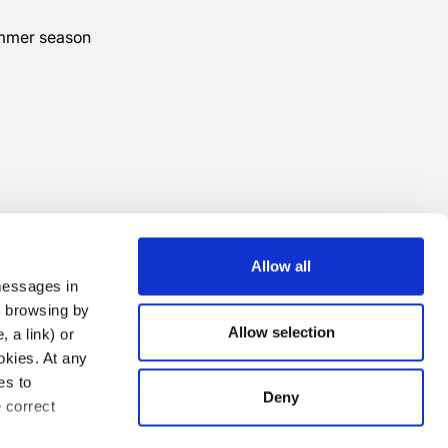
ummer season
Allow all
 messages in
ng browsing by
Allow selection
 a link) or
ookies. At any
es to
Deny
e correct