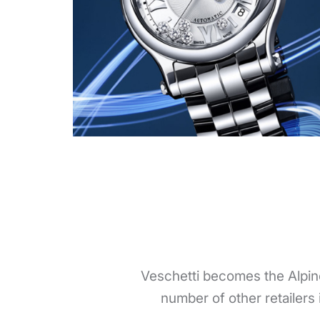
Veschetti becomes the Alpin
number of other retailers 