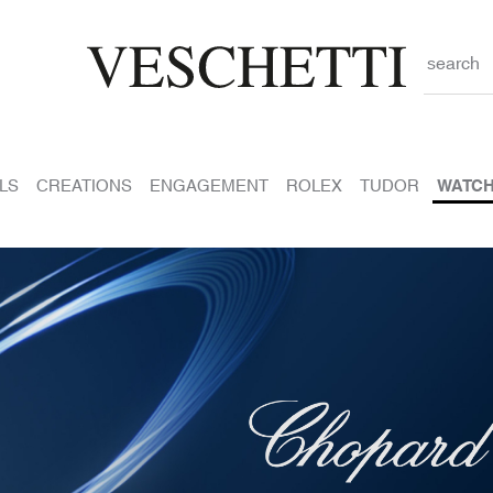
search
LS
CREATIONS
ENGAGEMENT
ROLEX
TUDOR
WATC