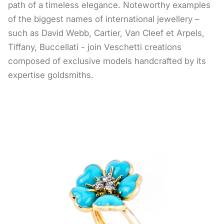
path of a timeless elegance. Noteworthy examples
of the biggest names of international jewellery –
such as David Webb, Cartier, Van Cleef et Arpels,
Tiffany, Buccellati - join Veschetti creations
composed of exclusive models handcrafted by its
expertise goldsmiths.