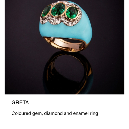
GRETA
Coloured gem, diamond and enamel ring