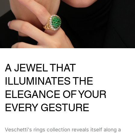
A JEWEL THAT
ILLUMINATES THE
ELEGANCE OF YOUR
EVERY GESTURE
Veschetti's rings collection reveals itself along a