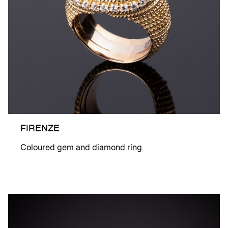
FIRENZE
Coloured gem and diamond ring