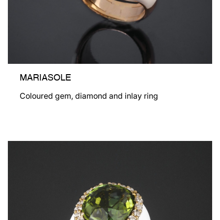
MARIASOLE
Coloured gem, diamond and inlay ring