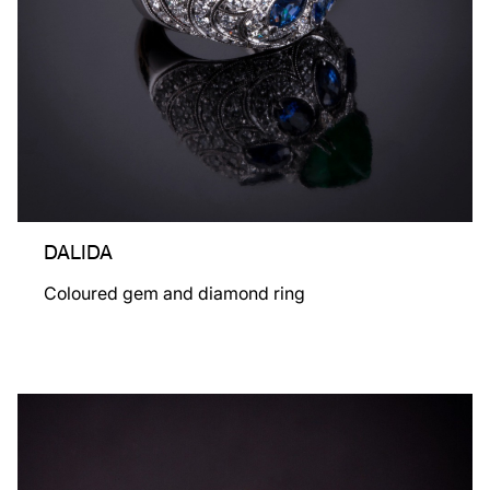
DALIDA
Coloured gem and diamond ring