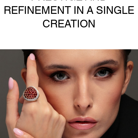
REFINEMENT IN A SINGLE
CREATION