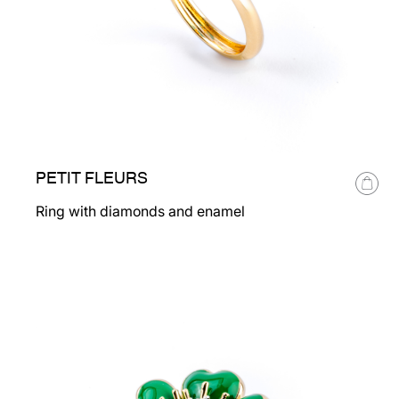
PETIT FLEURS
Ring with diamonds and enamel