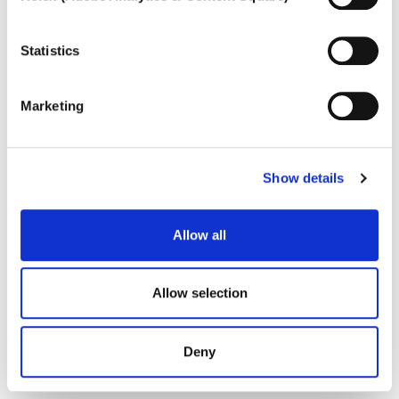
To learn more, or to deny consent to the use of all or
some types of cookies, read our
Cookie policy.
Statistics
Marketing
Show details
Allow all
Allow selection
Deny
LILLI