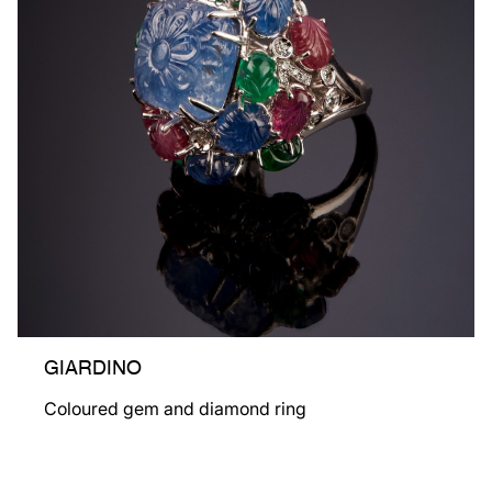
GIARDINO
Coloured gem and diamond ring