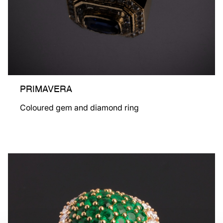
PRIMAVERA
Coloured gem and diamond ring