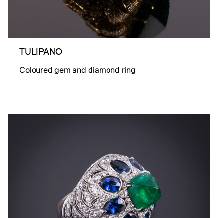
TULIPANO
Coloured gem and diamond ring