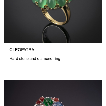
CLEOPATRA
Hard stone and diamond ring