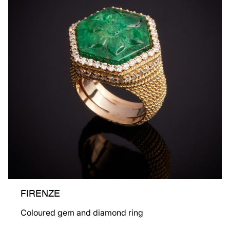
FIRENZE
Coloured gem and diamond ring