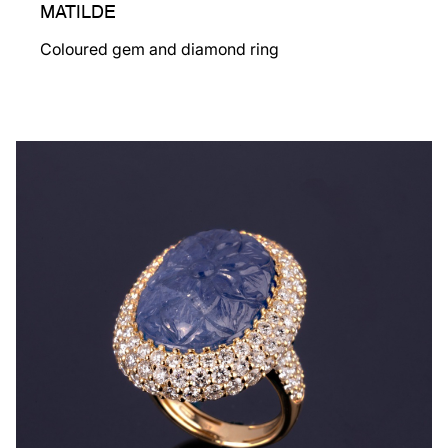
MATILDE
Coloured gem and diamond ring