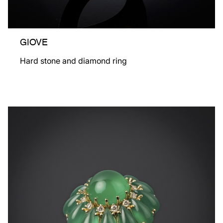
GIOVE
Hard stone and diamond ring