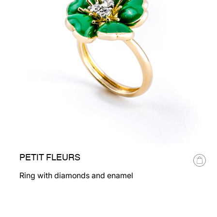
PETIT FLEURS
Ring with diamonds and enamel