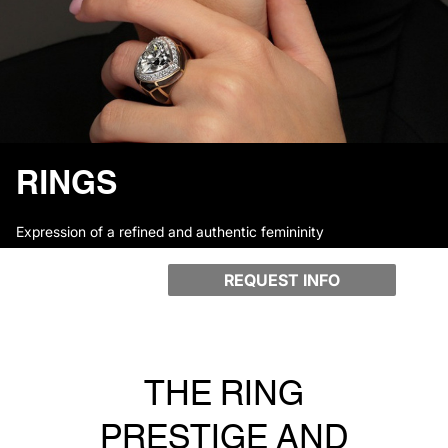
RINGS
Expression of a refined and authentic femininity
REQUEST INFO
THE RING
PRESTIGE AND