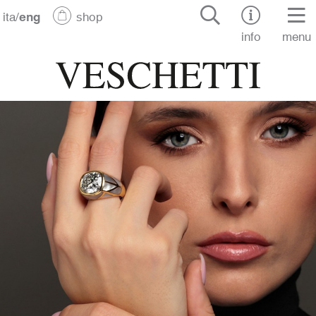
ita
/
eng
shop
info
menu