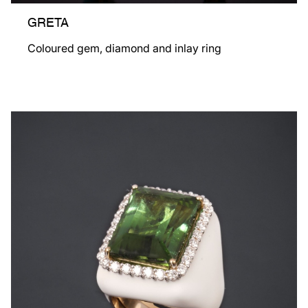
GRETA
Coloured gem, diamond and inlay ring