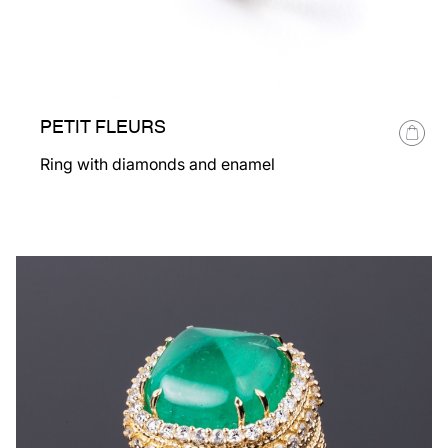
PETIT FLEURS
Ring with diamonds and enamel