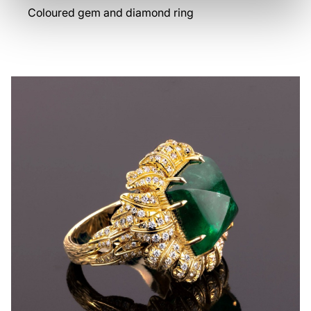
Coloured gem and diamond ring