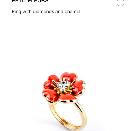
PETIT FLEURS
Ring with diamonds and enamel