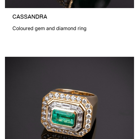
CASSANDRA
Coloured gem and diamond ring