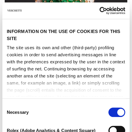
INFORMATION ON THE USE OF COOKIES FOR THIS
SITE
The site uses its own and other (third-party) profiling
cookies in order to send advertising messages in line
with the preferences expressed by the user in the context
of surfing the net. Continuing browsing by accessing
another area of ​​the site (selecting an element of the
same, for example an image, a link) or simply scrolling
GRAZIA
the page (scroll) entails the acquisition of consent to the
use of profiling cookies. At any time the user can change
Coloured gem and diamond ring
the settings relating to cookies by choosing which types
Consent
of cookies to authorize (profiling, technical or analytical).
Necessary
Selection
In the event that the settings were changed, the correct
functioning of the site cannot be guaranteed.
Rolex (Adobe Analytics & Content Square)