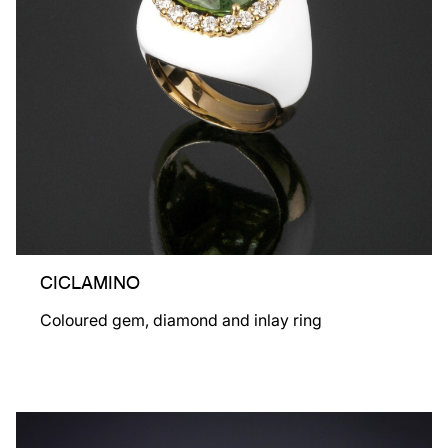
CICLAMINO
Coloured gem, diamond and inlay ring