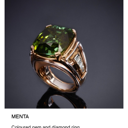
MENTA
Coloured gem and diamond ring