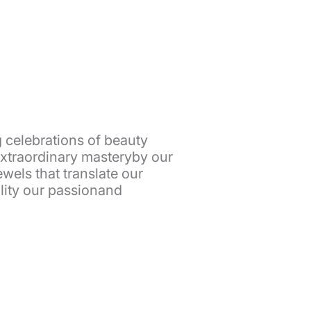
 celebrations of beauty
extraordinary masteryby our
wels that translate our
eality our passionand