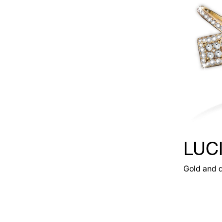
LUC
Gold and 