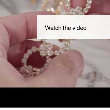
Watch the video