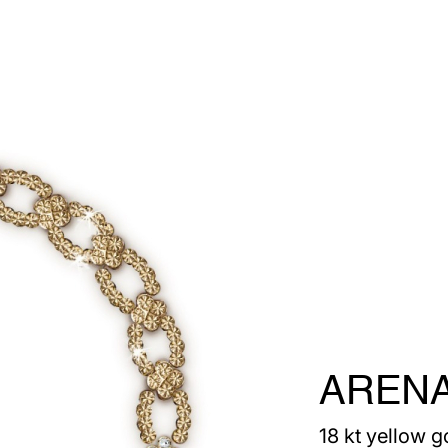
AREN
18 kt yellow g