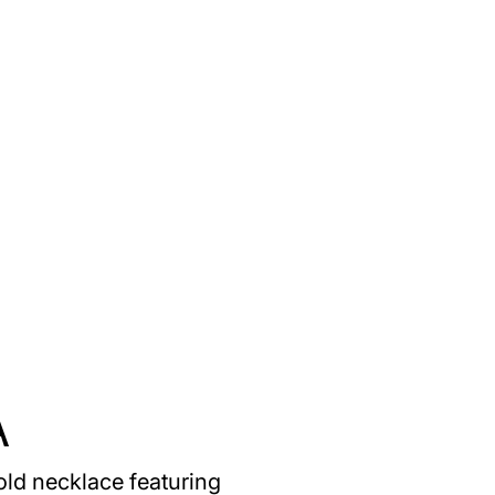
A
old necklace featuring