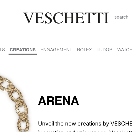
search
LS
CREATIONS
ENGAGEMENT
ROLEX
TUDOR
WATC
ARENA
Unveil the new creations by VESCHE