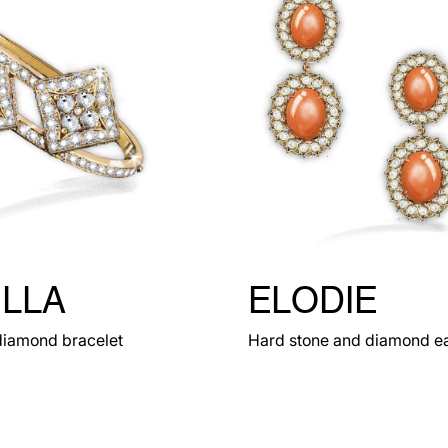
ILLA
ELODIE
diamond bracelet
Hard stone and diamond ea