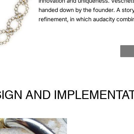
innovation and uniqueness. Veschetti
handed down by the founder. A story
refinement, in which audacity combi
IGN AND IMPLEMENTA