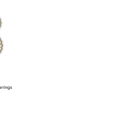
rrings