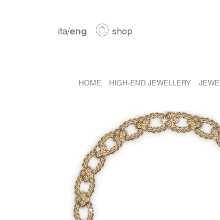
ita
/
eng
shop
HOME
HIGH-END JEWELLERY
JEWE