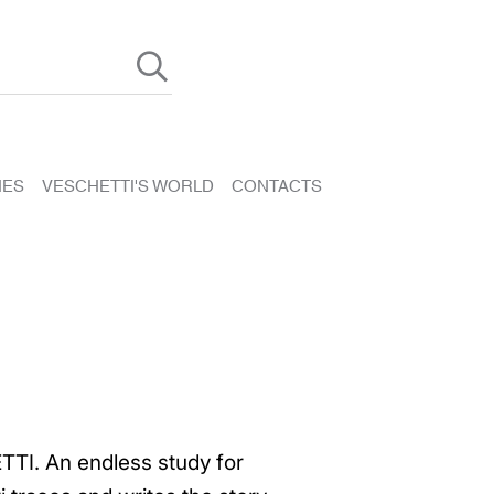
HES
VESCHETTI'S WORLD
CONTACTS
TTI. An endless study for