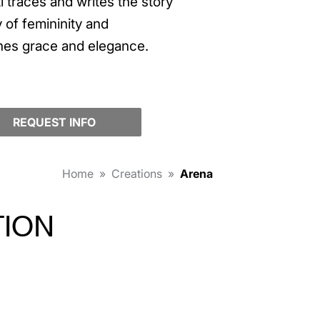
 traces and writes the story
 of femininity and
nes grace and elegance.
REQUEST INFO
Home
»
Creations
»
Arena
TION