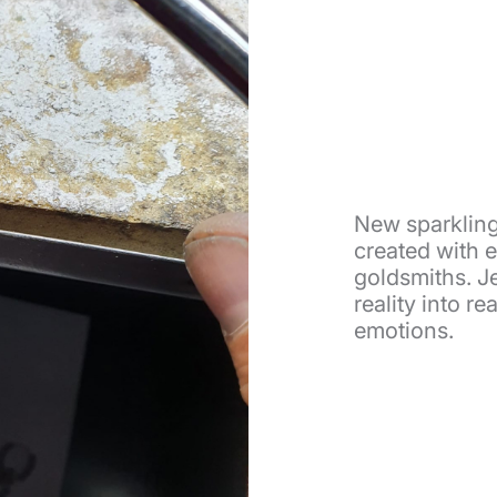
New sparkling
created with 
goldsmiths. Je
reality into r
emotions.