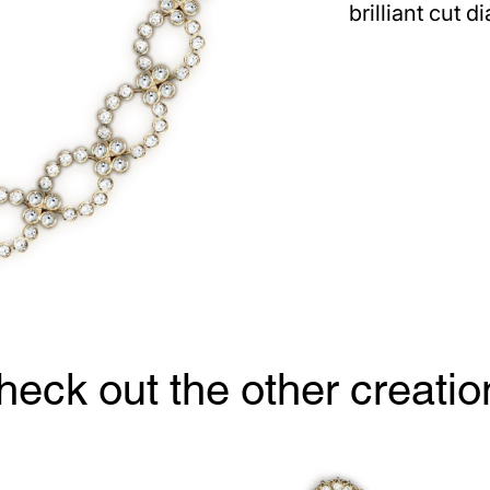
brilliant cut 
heck out the other creatio