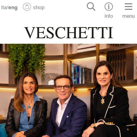
ita
/
eng
shop
info
menu