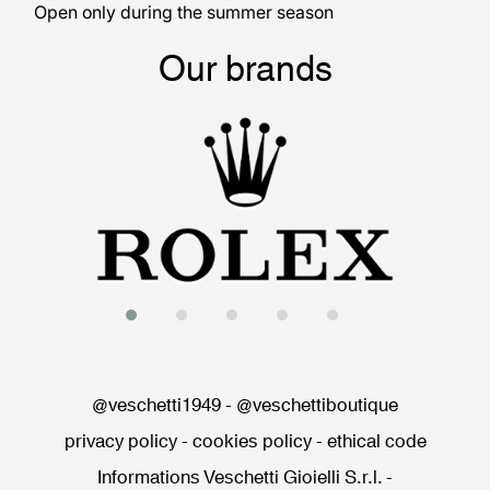
Open only during the summer season
Our brands
@veschetti1949
-
@veschettiboutique
privacy policy
-
cookies policy
-
ethical code
Informations Veschetti Gioielli S.r.l.
-