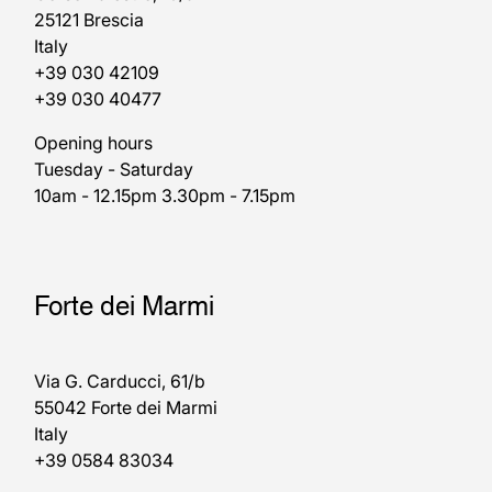
25121 Brescia
Italy
+39 030 42109
+39 030 40477
Opening hours
Tuesday - Saturday
10am - 12.15pm 3.30pm - 7.15pm
Forte dei Marmi
Via G. Carducci, 61/b
55042 Forte dei Marmi
Italy
+39 0584 83034