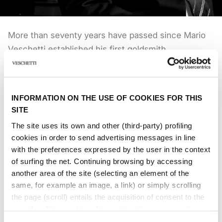
More than seventy years have passed since Mario
Veschetti established his first goldsmith
activity. Much has been done ever since, which led
to the creation of an important point of
reference for the high-end jewellery renowned in
INFORMATION ON THE USE OF COOKIES FOR THIS
Italy and worldwide. Marco and Laura Veschetti
SITE
inherited the same grit and passion of their father.
The site uses its own and other (third-party) profiling
With enthusiasm, they continue to hand down and
cookies in order to send advertising messages in line
grow the project started in 1949. The study of
with the preferences expressed by the user in the context
Jewellery History, through the years, has been one
of surfing the net. Continuing browsing by accessing
another area of ​​the site (selecting an element of the
of their priorities, beyond a careful and timely
same, for example an image, a link) or simply scrolling
analysis of international markets.
the page (scroll) entails the acquisition of consent to the
The creation of unique pieces of jewellery goes
use of profiling cookies. At any time the user can change
through an elaborated creative process, from a
the settings relating to cookies by choosing which types