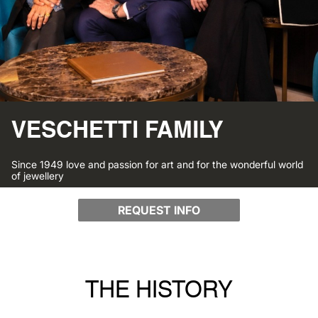
VESCHETTI FAMILY
Since 1949 love and passion for art and for the wonderful world
of jewellery
REQUEST INFO
THE HISTORY