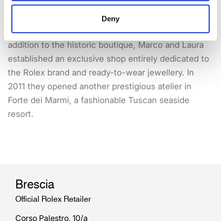
particularly in Texas and Florida.
Deny
Always open to new experiences and challenges, in
addition to the historic boutique, Marco and Laura
established an exclusive shop entirely dedicated to
the Rolex brand and ready-to-wear jewellery. In
2011 they opened another prestigious atelier in
Forte dei Marmi, a fashionable Tuscan seaside
resort.
Brescia
Official Rolex Retailer
Corso Palestro, 10/a