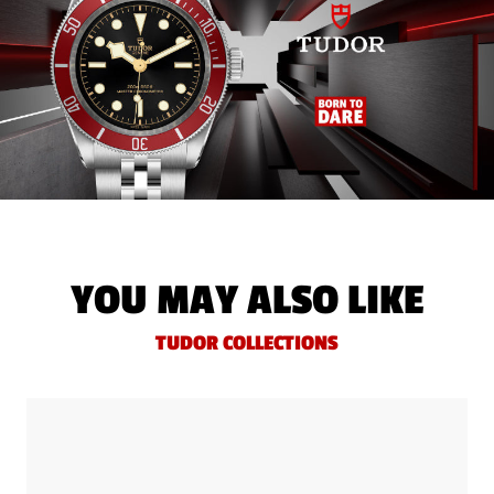
YOU MAY ALSO LIKE
TUDOR COLLECTIONS