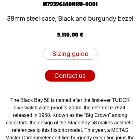
M7939G1A0NRU-0001
39mm steel case, Black and burgundy bezel
5.110,00 €
Sizing guide
Contact us
The Black Bay 58 is named after the first-ever TUDOR
dive watch waterproof to 200m, the reference 7924,
released in 1958. Known as the “Big Crown” among
collectors, the design of the Black Bay 58 makes aesthetic
references to this historic model. This year, a METAS
Master Chronometer-certified burgundy execution joins the