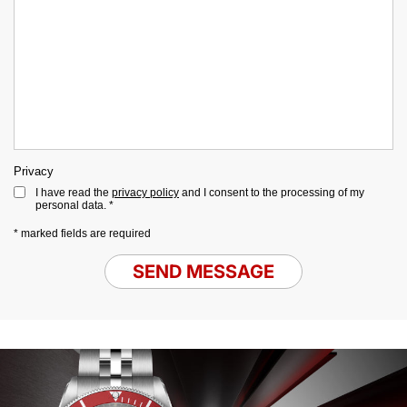
Privacy
I have read the
privacy policy
and I consent to the processing of my
personal data. *
* marked fields are required
SEND MESSAGE