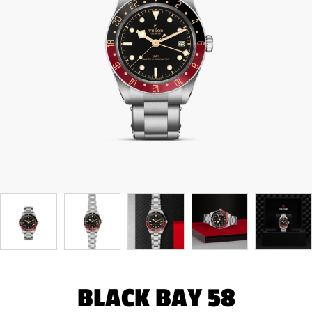
BLACK BAY 58