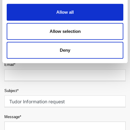
Allow all
Surname*
Allow selection
Telephone*
Deny
Email*
Subject*
Message*