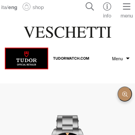
ita
/
eng
shop
info
menu
Menu
TUDORWATCH.COM
Tudor Brand
Tudor collection
Clos
Zoo