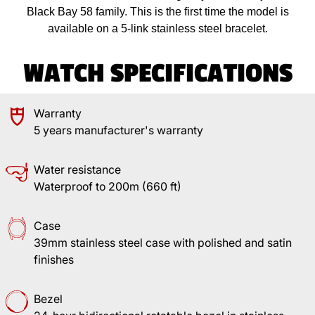
Black Bay 58 family. This is the first time the model is
available on a 5-link stainless steel bracelet.
WATCH SPECIFICATIONS
Warranty
5 years manufacturer's warranty
Water resistance
Waterproof to 200m (660 ft)
Case
39mm stainless steel case with polished and satin
finishes
Bezel