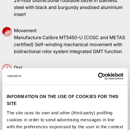
24-hour bidirectional rotatable bezel in stainless
steel with black and burgundy anodised aluminium
insert
Movement
Manufacture Calibre MT5450-U (COSC and METAS
certified) Self-winding mechanical movement with
bidirectional rotor system Integrated GMT function
Dial
Black, domed, with gilt applied hour markers
Winding crown
INFORMATION ON THE USE OF COOKIES FOR THIS
Stainless steel screw-down winding crown with the
SITE
TUDOR rose in relief
The site uses its own and other (third-party) profiling
cookies in order to send advertising messages in line
Crystal
with the preferences expressed by the user in the context
Domed sapphire crystal