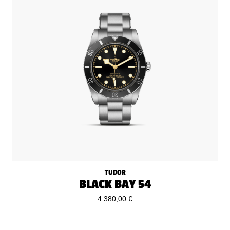
TUDOR
BLACK BAY 54
4.380,00 €