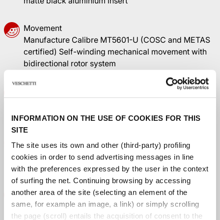
matte black aluminium insert
Movement
Manufacture Calibre MT5601-U (COSC and METAS
certified) Self-winding mechanical movement with
bidirectional rotor system
Dial
Sun-brushed TUDOR Blue, domed, with applied hour
markers
INFORMATION ON THE USE OF COOKIES FOR THIS
SITE
Winding crown
The site uses its own and other (third-party) profiling
Stainless steel screw-down crown with the TUDOR
cookies in order to send advertising messages in line
rose in relief
with the preferences expressed by the user in the context
of surfing the net. Continuing browsing by accessing
Crystal
another area of ​​the site (selecting an element of the
Domed sapphire crystal
same, for example an image, a link) or simply scrolling
the page (scroll) entails the acquisition of consent to the