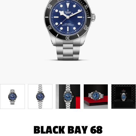
BLACK BAY 68