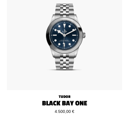
TUDOR
BLACK BAY ONE
4.500,00 €