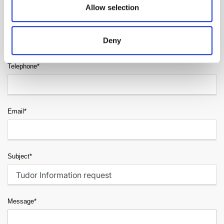
Allow selection
Surname*
Deny
Telephone*
Email*
Subject*
Message*