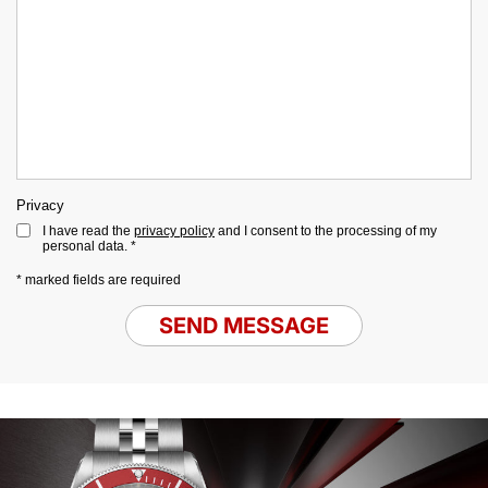
Privacy
I have read the
privacy policy
and I consent to the processing of my
personal data. *
* marked fields are required
SEND MESSAGE