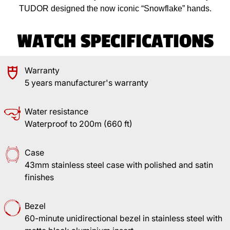
TUDOR designed the now iconic “Snowflake” hands.
WATCH SPECIFICATIONS
Warranty
5 years manufacturer's warranty
Water resistance
Waterproof to 200m (660 ft)
Case
43mm stainless steel case with polished and satin
finishes
Bezel
60-minute unidirectional bezel in stainless steel with