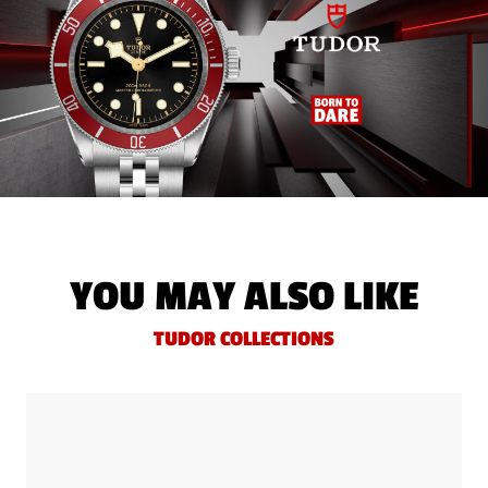
YOU MAY ALSO LIKE
TUDOR COLLECTIONS