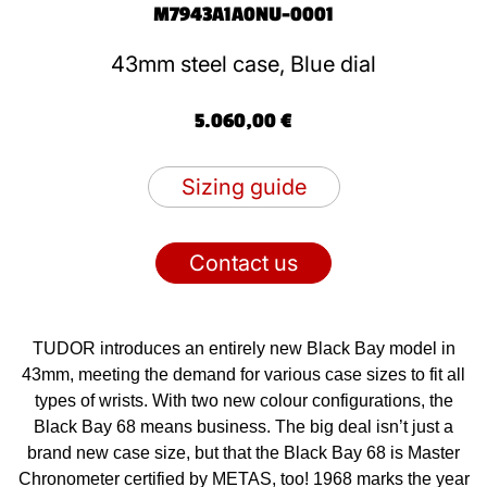
M7943A1A0NU-0001
43mm steel case, Blue dial
5.060,00 €
Sizing guide
Contact us
TUDOR introduces an entirely new Black Bay model in
43mm, meeting the demand for various case sizes to fit all
types of wrists. With two new colour configurations, the
Black Bay 68 means business. The big deal isn’t just a
brand new case size, but that the Black Bay 68 is Master
Chronometer certified by METAS, too! 1968 marks the year