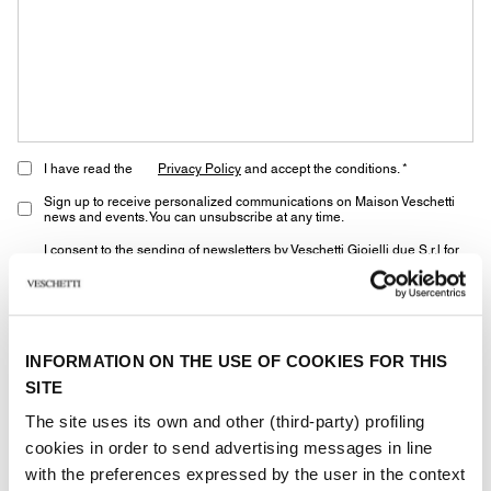
I have read the
Privacy Policy
and accept the conditions. *
Sign up to receive personalized communications on Maison Veschetti
news and events. You can unsubscribe at any time.
I consent to the sending of newsletters by Veschetti Gioielli due S.r.l for
commercial communications relating to ROLEX products (third-party
marketing)
* marked fields are required
INFORMATION ON THE USE OF COOKIES FOR THIS
SITE
SEND
The site uses its own and other (third-party) profiling
cookies in order to send advertising messages in line
with the preferences expressed by the user in the context