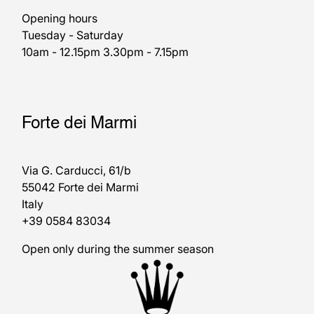
Opening hours
Tuesday - Saturday
10am - 12.15pm 3.30pm - 7.15pm
Forte dei Marmi
Via G. Carducci, 61/b
55042 Forte dei Marmi
Italy
+39 0584 83034
Open only during the summer season