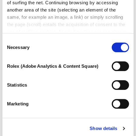
of surfing the net. Continuing browsing by accessing
another area of ​​the site (selecting an element of the
same, for example an image, a link) or simply scrolling
Other jewels of the same
the page (scroll) entails the acquisition of consent to the
use of profiling cookies. At any time the user can change
type
the settings relating to cookies by choosing which types
Consent
of cookies to authorize (profiling, technical or analytical).
Necessary
Selection
In the event that the settings were changed, the correct
functioning of the site cannot be guaranteed.
Rolex (Adobe Analytics & Content Square)
To learn more, or to deny consent to the use of all or
some types of cookies, read our
Cookie policy.
Statistics
Marketing
Show details