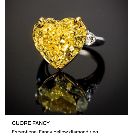
CUORE FANCY
Exceptional Fancy Yellow diamond ring