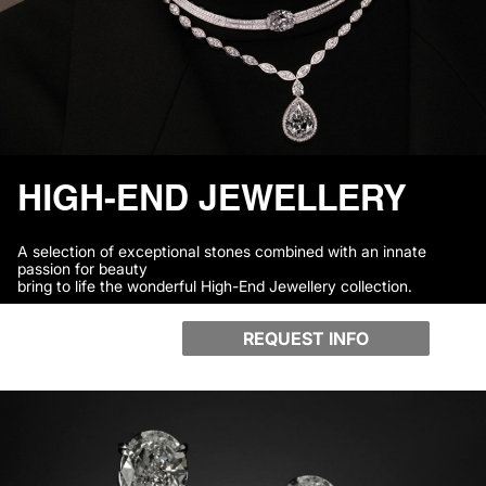
HIGH-END JEWELLERY
A selection of exceptional stones combined with an innate
passion for beauty
bring to life the wonderful High-End Jewellery collection.
REQUEST INFO