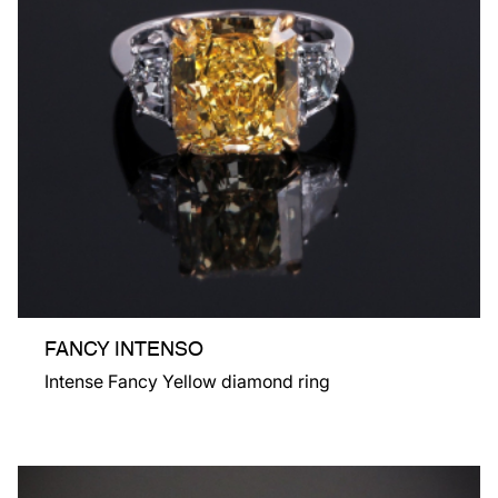
FANCY INTENSO
Intense Fancy Yellow diamond ring