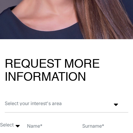
REQUEST MORE
INFORMATION