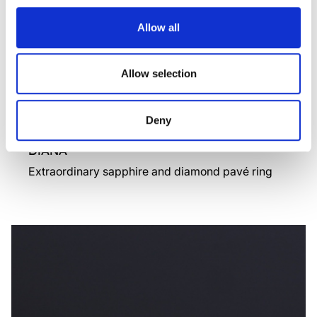
Allow all
Allow selection
Deny
DIANA
Extraordinary sapphire and diamond pavé ring