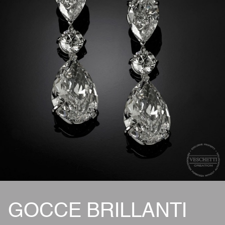
GOCCE BRILLANTI