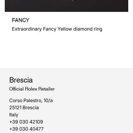
FANCY
Extraordinary Fancy Yellow diamond ring
Brescia
Official Rolex Retailer
Corso Palestro, 10/a
25121 Brescia
Italy
+39 030 42109
+39 030 40477