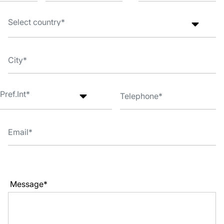
Message*