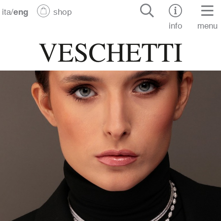
ita
/
eng
shop
info
menu