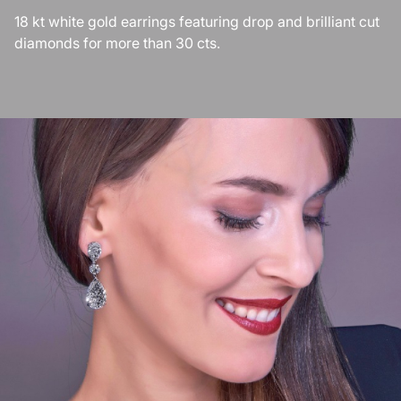
18 kt white gold earrings featuring drop and brilliant cut
diamonds for more than 30 cts.