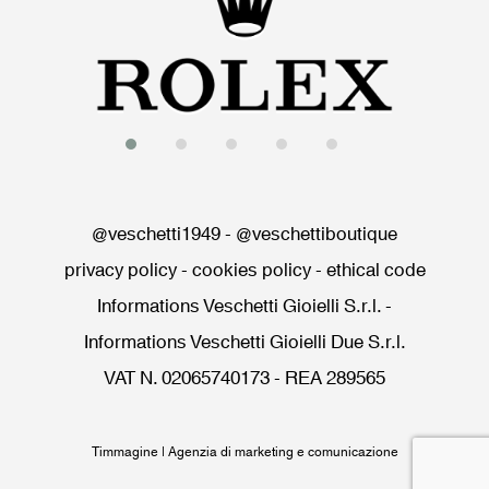
@veschetti1949
-
@veschettiboutique
privacy policy
-
cookies policy
-
ethical code
Informations Veschetti Gioielli S.r.l.
-
Informations Veschetti Gioielli Due S.r.l.
VAT N. 02065740173 - REA 289565
Timmagine | Agenzia di marketing e comunicazione