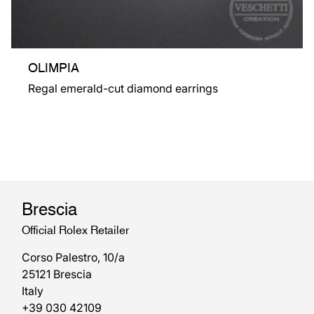
OLIMPIA
Regal emerald-cut diamond earrings
Brescia
Official Rolex Retailer
Corso Palestro, 10/a
25121 Brescia
Italy
+39 030 42109