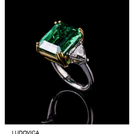
LUDOVICA