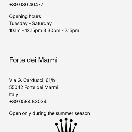
+39 030 40477
Opening hours
Tuesday - Saturday
10am - 12.15pm 3.30pm - 7.15pm
Forte dei Marmi
Via G. Carducci, 61/b
55042 Forte dei Marmi
Italy
+39 0584 83034
Open only during the summer season