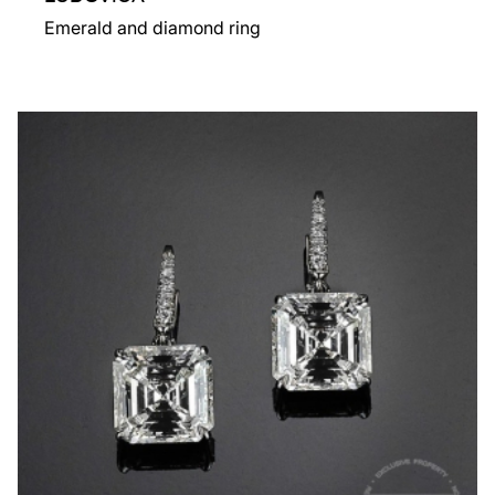
Emerald and diamond ring