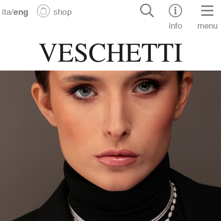
ita
/
eng
shop
info
menu