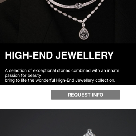
HIGH-END JEWELLERY
A selection of exceptional stones combined with an innate
passion for beauty
bring to life the wonderful High-End Jewellery collection.
REQUEST INFO