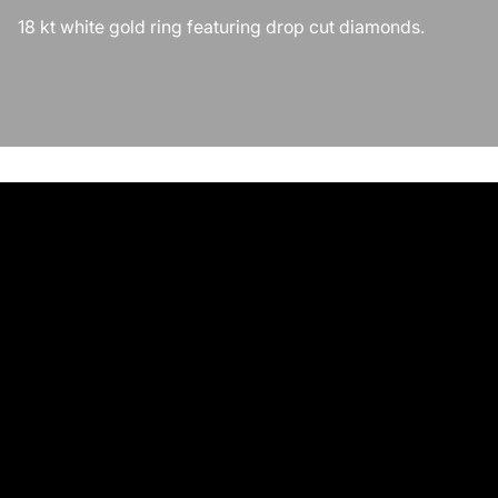
18 kt white gold ring featuring drop cut diamonds.