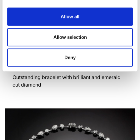
Allow all
Allow selection
Deny
TRASPARENZA
Outstanding bracelet with brilliant and emerald
cut diamond