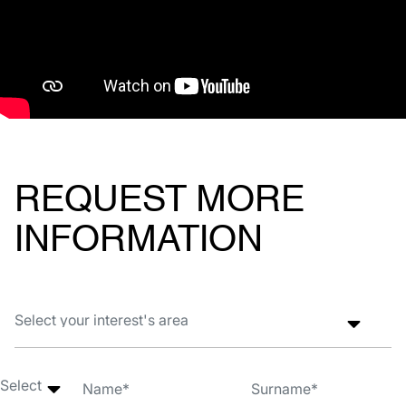
REQUEST MORE
INFORMATION