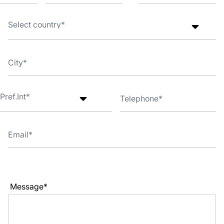
Message*