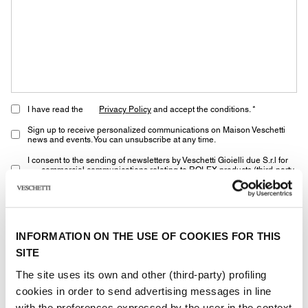
I have read the
Privacy Policy
and accept the conditions. *
Sign up to receive personalized communications on Maison Veschetti
news and events. You can unsubscribe at any time.
I consent to the sending of newsletters by Veschetti Gioielli due S.r.l for
commercial communications relating to ROLEX products (third-party
marketing)
* marked fields are required
INFORMATION ON THE USE OF COOKIES FOR THIS
SITE
SEND
The site uses its own and other (third-party) profiling
cookies in order to send advertising messages in line
with the preferences expressed by the user in the context