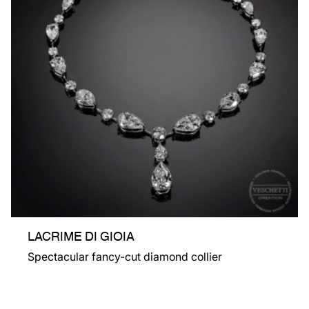
LACRIME DI GIOIA
Spectacular fancy-cut diamond collier