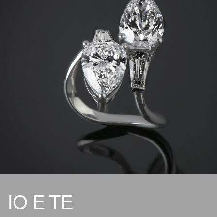
IO E TE