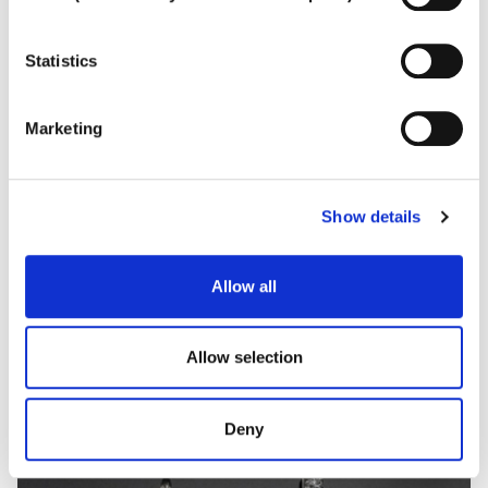
To learn more, or to deny consent to the use of all or
some types of cookies, read our
Cookie policy.
Statistics
Marketing
Show details
LACRIME DI GIOIA
Spectacular fancy-cut diamond collier
Allow all
Allow selection
Deny