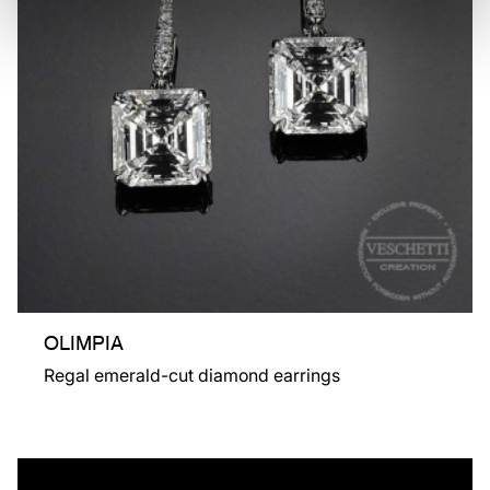
OLIMPIA
Regal emerald-cut diamond earrings