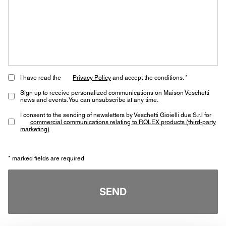
I have read the
Privacy Policy
and accept the conditions. *
Sign up to receive personalized communications on Maison Veschetti
news and events. You can unsubscribe at any time.
I consent to the sending of newsletters by Veschetti Gioielli due S.r.l for
commercial communications relating to ROLEX products (third-party
marketing)
* marked fields are required
SEND