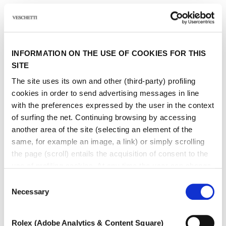
Other jewels of the same
INFORMATION ON THE USE OF COOKIES FOR THIS
type
SITE
The site uses its own and other (third-party) profiling
cookies in order to send advertising messages in line
with the preferences expressed by the user in the context
of surfing the net. Continuing browsing by accessing
another area of ​​the site (selecting an element of the
same, for example an image, a link) or simply scrolling
the page (scroll) entails the acquisition of consent to the
use of profiling cookies. At any time the user can change
the settings relating to cookies by choosing which types
Consent
of cookies to authorize (profiling, technical or analytical).
Necessary
Selection
In the event that the settings were changed, the correct
functioning of the site cannot be guaranteed.
Rolex (Adobe Analytics & Content Square)