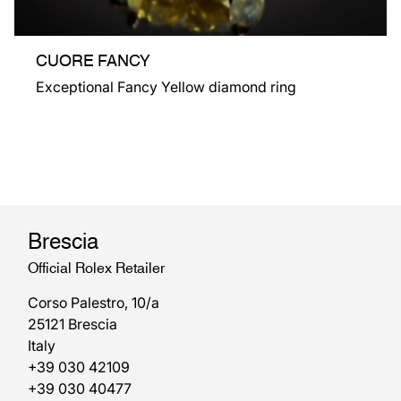
CUORE FANCY
Exceptional Fancy Yellow diamond ring
Brescia
Official Rolex Retailer
Corso Palestro, 10/a
25121 Brescia
Italy
+39 030 42109
+39 030 40477