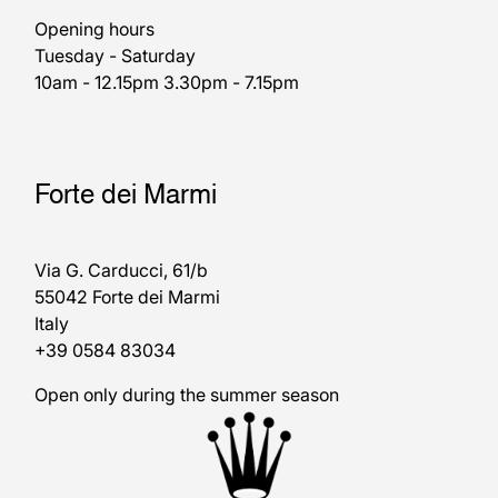
Opening hours
Tuesday - Saturday
10am - 12.15pm 3.30pm - 7.15pm
Forte dei Marmi
Via G. Carducci, 61/b
55042 Forte dei Marmi
Italy
+39 0584 83034
Open only during the summer season