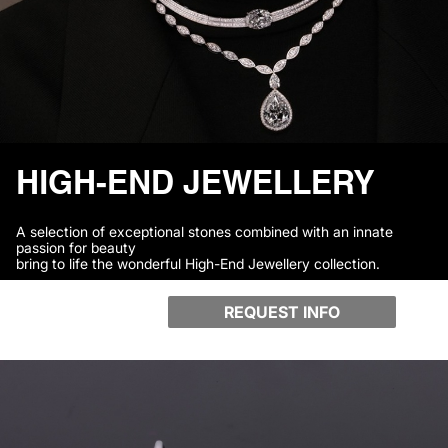
HIGH-END JEWELLERY
A selection of exceptional stones combined with an innate
passion for beauty
bring to life the wonderful High-End Jewellery collection.
REQUEST INFO