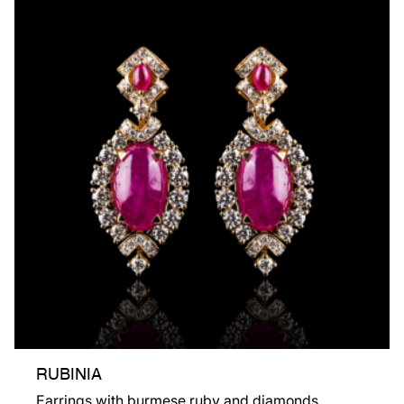
RUBINIA
Earrings with burmese ruby and diamonds