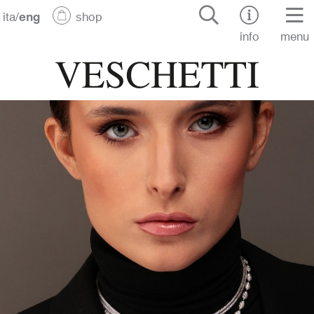
ita
/
eng
shop
info
menu