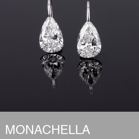
MONACHELLA