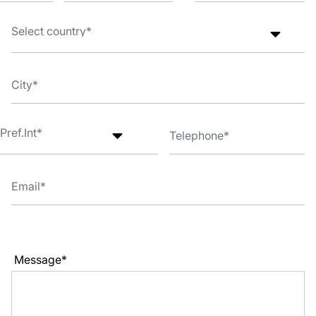
Message*