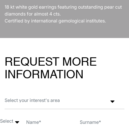
18 kt white gold earrings featuring outstanding pear cut
diamonds for almost 4 cts.
Certified by international gemological institutes.
REQUEST MORE
INFORMATION