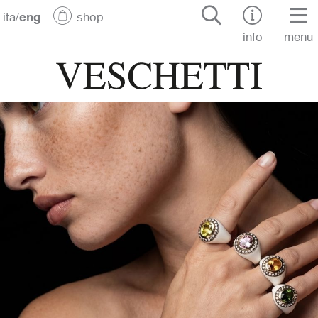
ita
/
eng
shop
info
menu