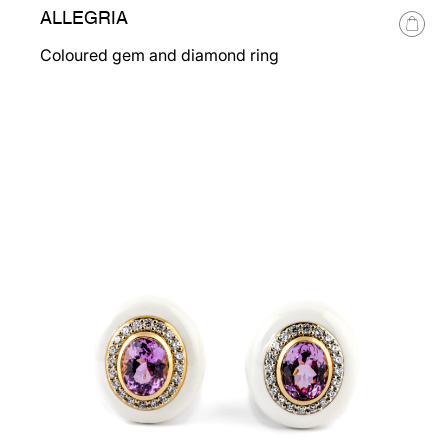
ALLEGRIA
Coloured gem and diamond ring