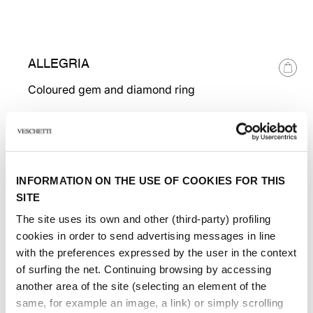
ALLEGRIA
Coloured gem and diamond ring
INFORMATION ON THE USE OF COOKIES FOR THIS
SITE
The site uses its own and other (third-party) profiling
cookies in order to send advertising messages in line
with the preferences expressed by the user in the context
of surfing the net. Continuing browsing by accessing
another area of ​​the site (selecting an element of the
same, for example an image, a link) or simply scrolling