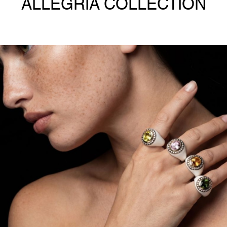
ALLEGRIA COLLECTION