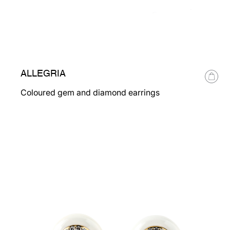
ALLEGRIA
Coloured gem and diamond earrings