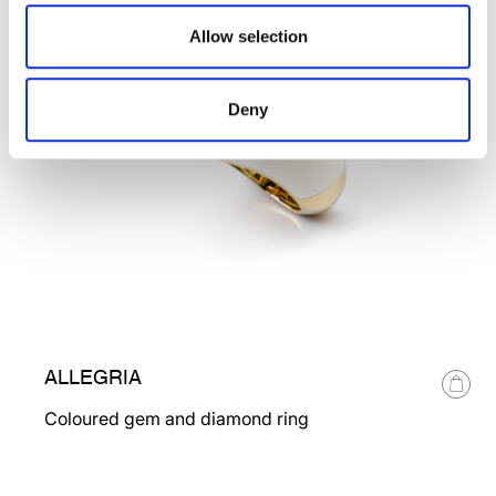
Allow selection
Deny
ALLEGRIA
Coloured gem and diamond ring