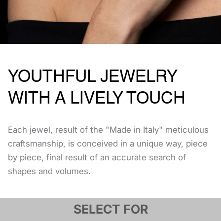
YOUTHFUL JEWELRY
WITH A LIVELY TOUCH
Each jewel, result of the "Made in Italy" meticulous
craftsmanship, is conceived in a unique way, piece
by piece, final result of an accurate search of
shapes and volumes.
SELECT FOR