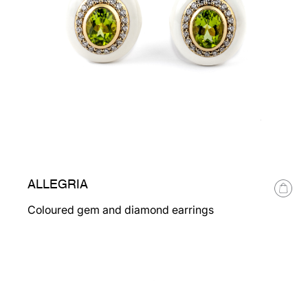
ALLEGRIA
Coloured gem and diamond earrings