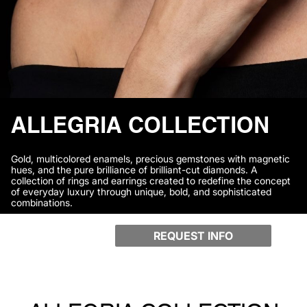
ALLEGRIA COLLECTION
Gold, multicolored enamels, precious gemstones with magnetic
hues, and the pure brilliance of brilliant-cut diamonds. A
collection of rings and earrings created to redefine the concept
of everyday luxury through unique, bold, and sophisticated
combinations.
REQUEST INFO