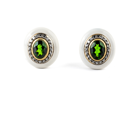
ALLEGRIA
Coloured gem and diamond earrings