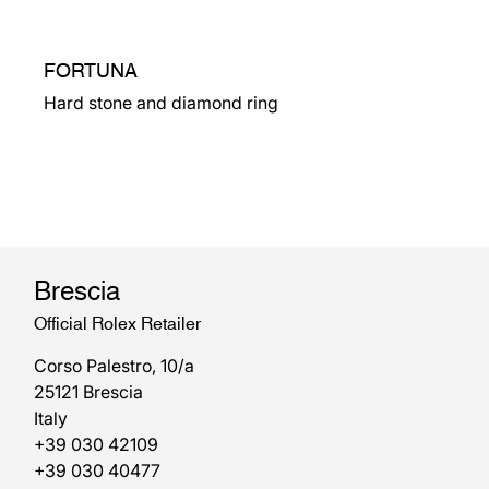
FORTUNA
Hard stone and diamond ring
Brescia
Official Rolex Retailer
Corso Palestro, 10/a
25121 Brescia
Italy
+39 030 42109
+39 030 40477