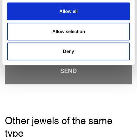
I have read the
Privacy Policy
and accept the conditions. *
Sign up to receive personalized communications on Maison Veschetti
Allow all
news and events. You can unsubscribe at any time.
I consent to the sending of newsletters by Veschetti Gioielli due S.r.l for
commercial communications relating to ROLEX products (third-party
Allow selection
marketing)
* marked fields are required
Deny
SEND
Other jewels of the same
type