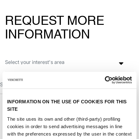
REQUEST MORE
INFORMATION
INFORMATION ON THE USE OF COOKIES FOR THIS
SITE
The site uses its own and other (third-party) profiling
cookies in order to send advertising messages in line
with the preferences expressed by the user in the context