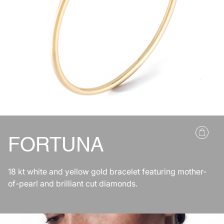
FORTUNA
18 kt white and yellow gold bracelet featuring mother-
of-pearl and brilliant cut diamonds.