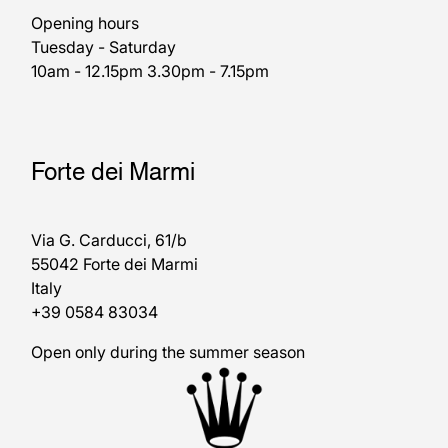
Opening hours
Tuesday - Saturday
10am - 12.15pm 3.30pm - 7.15pm
Forte dei Marmi
Via G. Carducci, 61/b
55042 Forte dei Marmi
Italy
+39 0584 83034
Open only during the summer season