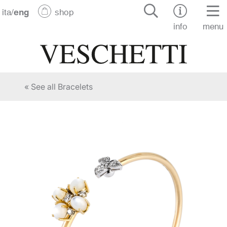
ita
/
eng
shop
info
menu
« See all Bracelets