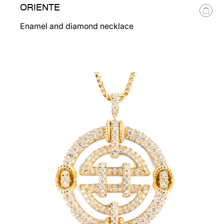
ORIENTE
Enamel and diamond necklace