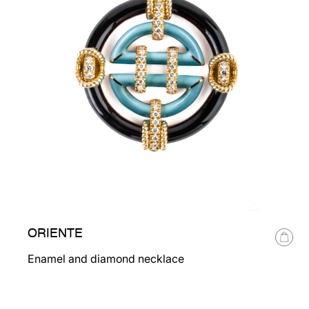
ORIENTE
Enamel and diamond necklace