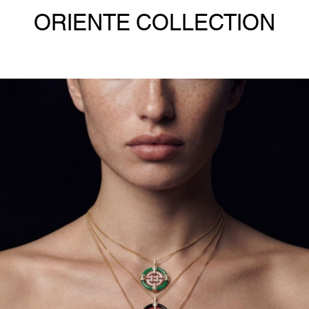
ORIENTE COLLECTION