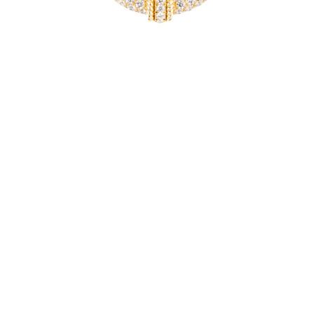
ORIENTE
Gold and diamond necklace