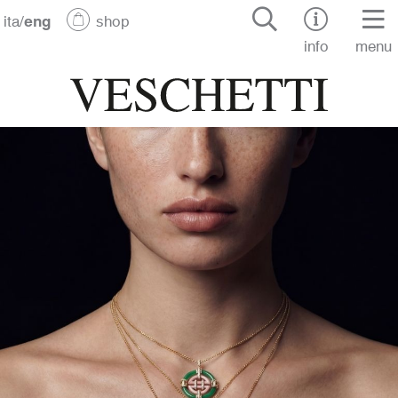
ita
/
eng
shop
info
menu