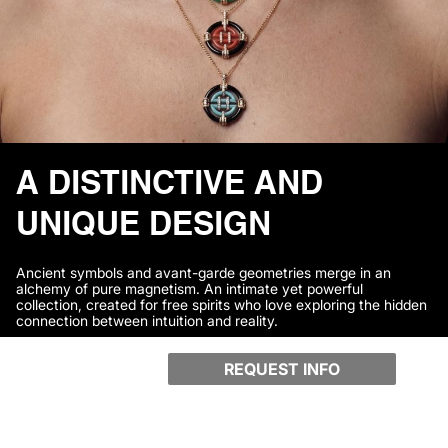
A DISTINCTIVE AND
UNIQUE DESIGN
Ancient symbols and avant-garde geometries merge in an
alchemy of pure magnetism. An intimate yet powerful
collection, created for free spirits who love exploring the hidden
connection between intuition and reality.
REQUEST INFO