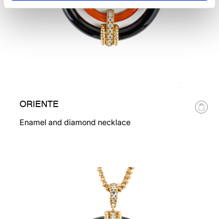
ORIENTE
Enamel and diamond necklace