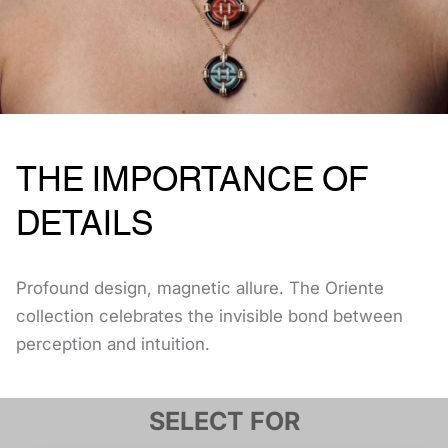
THE IMPORTANCE OF
DETAILS
Profound design, magnetic allure. The Oriente
collection celebrates the invisible bond between
perception and intuition.
SELECT FOR