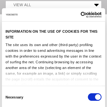
INFORMATION ON THE USE OF COOKIES FOR THIS
SITE
The site uses its own and other (third-party) profiling
cookies in order to send advertising messages in line
with the preferences expressed by the user in the context
of surfing the net. Continuing browsing by accessing
another area of ​​the site (selecting an element of the
same, for example an image, a link) or simply scrolling
the page (scroll) entails the acquisition of consent to the
use of profiling cookies. At any time the user can change
the settings relating to cookies by choosing which types
Consent
of cookies to authorize (profiling, technical or analytical).
Necessary
Selection
In the event that the settings were changed, the correct