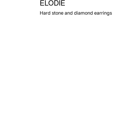
ELODIE
Hard stone and diamond earrings