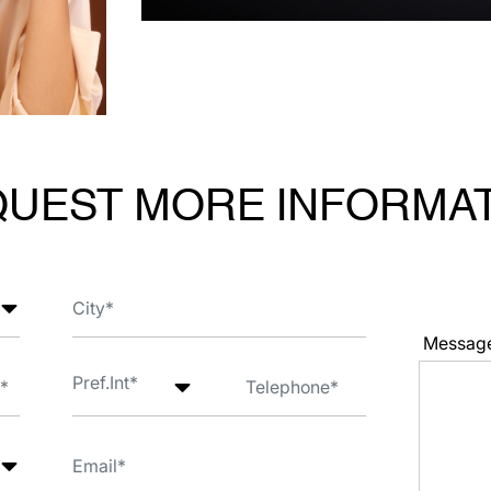
UEST MORE INFORMA
Messag