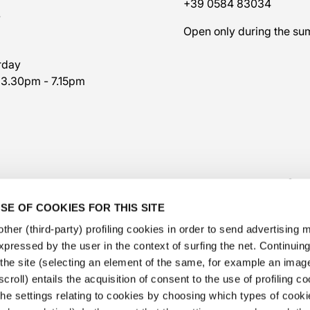
+39 0584 83034
7
Open only during the s
rday
 3.30pm - 7.15pm
SE OF COOKIES FOR THIS SITE
ther (third-party) profiling cookies in order to send advertising
expressed by the user in the context of surfing the net. Continui
​the site (selecting an element of the same, for example an image,
@veschetti1949
-
@veschettiboutique
croll) entails the acquisition of consent to the use of profiling c
he settings relating to cookies by choosing which types of cooki
privacy policy
-
cookies policy
-
ethical code