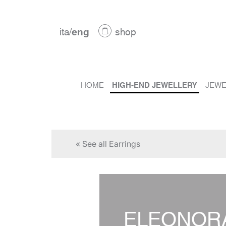
ita
/
eng
shop
HOME
HIGH-END JEWELLERY
JEWE
« See all Earrings
ELEONOR