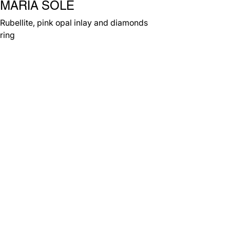
MARIA SOLE
Rubellite, pink opal inlay and diamonds
ring