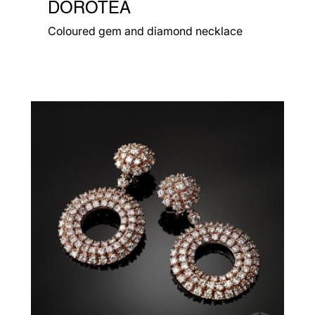
DOROTEA
Coloured gem and diamond necklace