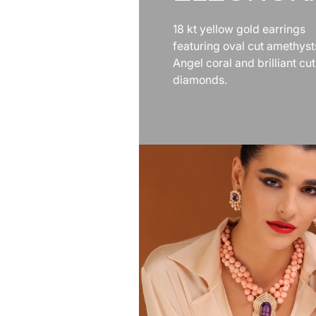
18 kt yellow gold earrings
featuring oval cut amethyst
Angel coral and brilliant cut
diamonds.