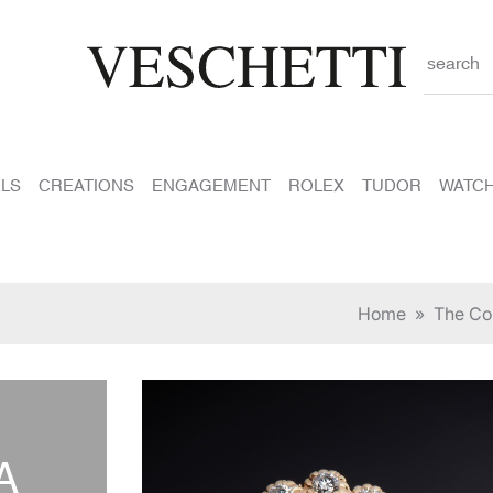
search
LS
CREATIONS
ENGAGEMENT
ROLEX
TUDOR
WATC
Home
»
The Col
A