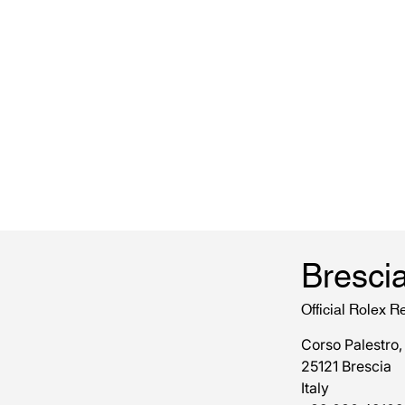
Bresci
Official Rolex Re
Corso Palestro,
25121 Brescia
Italy