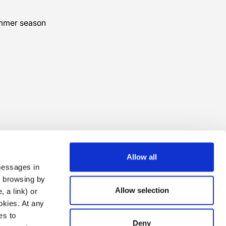
ummer season
Allow all
 messages in
ng browsing by
Allow selection
 a link) or
ookies. At any
es to
Deny