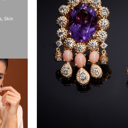
s, Skin