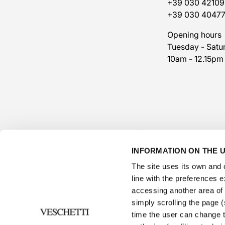
+39 030 42109
+39 030 4047
Opening hours
Tuesday - Satu
10am - 12.15pm
INFORMATION ON THE U
The site uses its own and o
line with the preferences 
accessing another area of ​
simply scrolling the page (s
time the user can change t