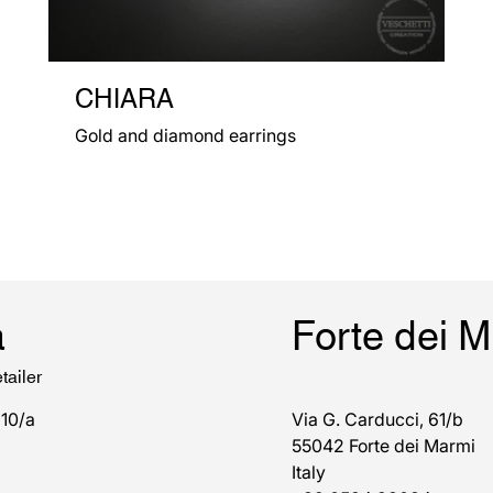
CHIARA
Gold and diamond earrings
a
Forte dei 
tailer
 10/a
Via G. Carducci, 61/b
55042 Forte dei Marmi
Italy