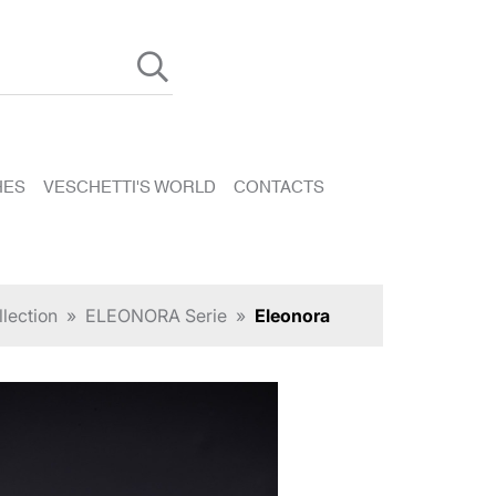
HES
VESCHETTI'S WORLD
CONTACTS
lection
»
ELEONORA Serie
»
Eleonora