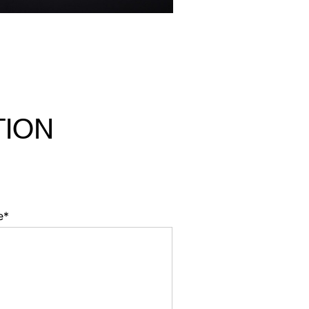
TION
e*