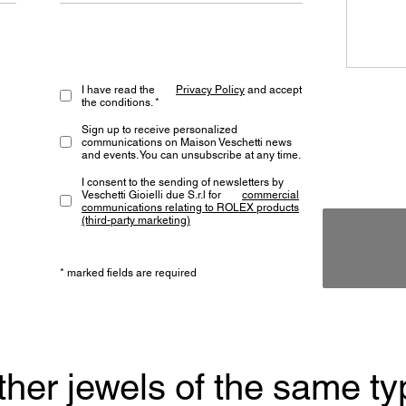
I have read the
Privacy Policy
and accept
the conditions. *
Sign up to receive personalized
communications on Maison Veschetti news
and events. You can unsubscribe at any time.
I consent to the sending of newsletters by
Veschetti Gioielli due S.r.l for
commercial
communications relating to ROLEX products
(third-party marketing)
* marked fields are required
ther jewels of the same ty