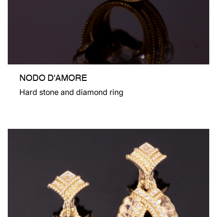
NODO D'AMORE
Hard stone and diamond ring