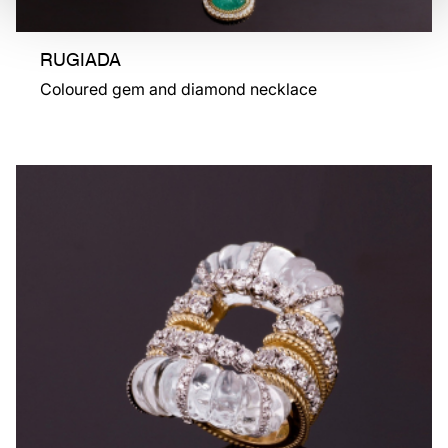
RUGIADA
Coloured gem and diamond necklace