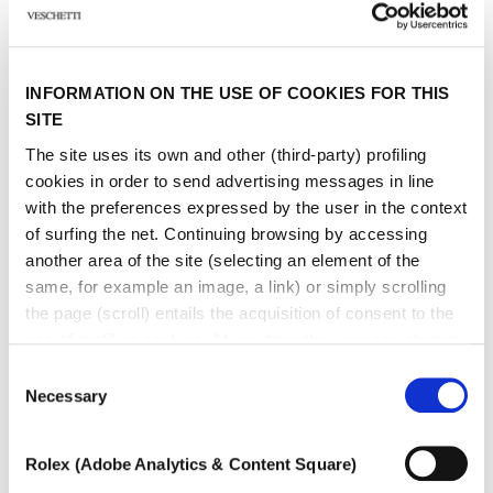
Sign up to receive personalized communications on Maison Veschetti
news and events. You can unsubscribe at any time.
I consent to the sending of newsletters by Veschetti Gioielli due S.r.l for
INFORMATION ON THE USE OF COOKIES FOR THIS
commercial communications relating to ROLEX products (third-party
marketing)
SITE
The site uses its own and other (third-party) profiling
* marked fields are required
cookies in order to send advertising messages in line
with the preferences expressed by the user in the context
of surfing the net. Continuing browsing by accessing
SEND
another area of ​​the site (selecting an element of the
same, for example an image, a link) or simply scrolling
the page (scroll) entails the acquisition of consent to the
use of profiling cookies. At any time the user can change
the settings relating to cookies by choosing which types
Consent
of cookies to authorize (profiling, technical or analytical).
Necessary
Selection
Other jewels of the same
In the event that the settings were changed, the correct
functioning of the site cannot be guaranteed.
type
Rolex (Adobe Analytics & Content Square)
To learn more, or to deny consent to the use of all or