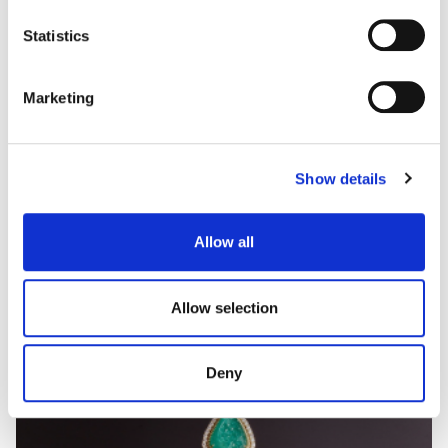
some types of cookies, read our
Cookie policy.
Statistics
Marketing
Show details
Allow all
Allow selection
Deny