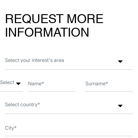
REQUEST MORE
INFORMATION