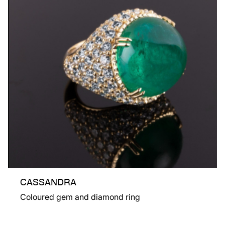
CASSANDRA
Coloured gem and diamond ring