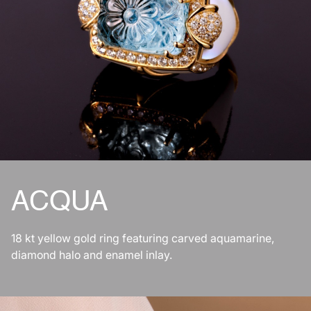
ACQUA
18 kt yellow gold ring featuring carved aquamarine,
diamond halo and enamel inlay.