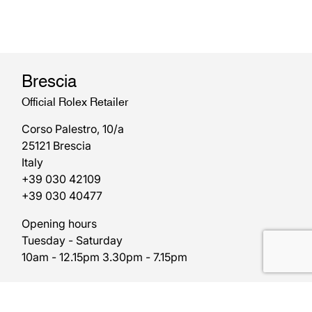
Brescia
Official Rolex Retailer
Corso Palestro, 10/a
25121 Brescia
Italy
+39 030 42109
+39 030 40477
Opening hours
Tuesday - Saturday
10am - 12.15pm 3.30pm - 7.15pm