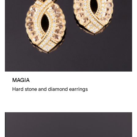
MAGIA
Hard stone and diamond earrings