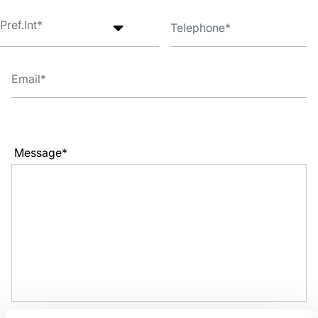
Message*
I have read the
Privacy Policy
and accept the conditions. *