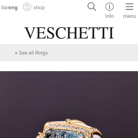
ita
/
eng
shop
info
menu
« See all Rings