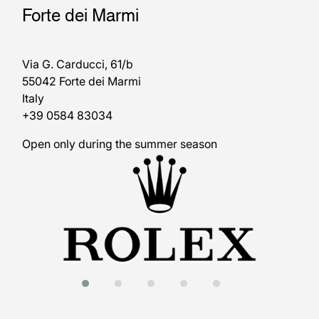
Forte dei Marmi
Via G. Carducci, 61/b
55042 Forte dei Marmi
Italy
+39 0584 83034
Open only during the summer season