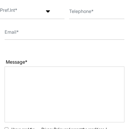
Message*
I have read the
Privacy Policy
and accept the conditions. *