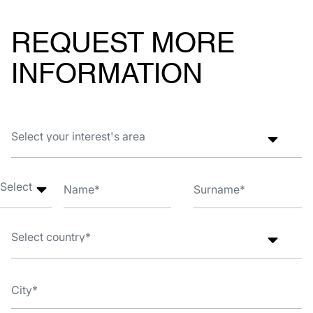
REQUEST MORE
INFORMATION