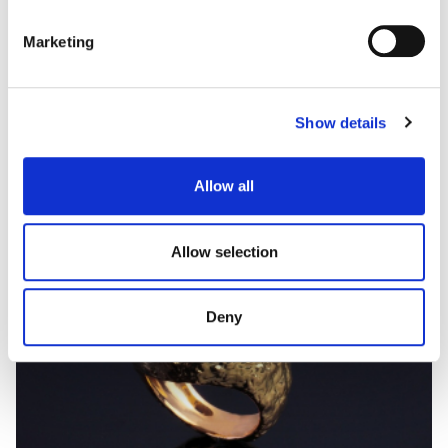
Marketing
ACQUA
Coloured gem, diamond and inlay ring
Show details
Allow all
Allow selection
Deny