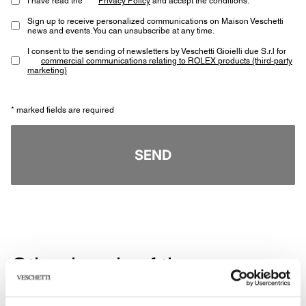
Sign up to receive personalized communications on Maison Veschetti
news and events. You can unsubscribe at any time.
I consent to the sending of newsletters by Veschetti Gioielli due S.r.l for
commercial communications relating to ROLEX products (third-party
marketing)
* marked fields are required
SEND
Other jewels of the same
type