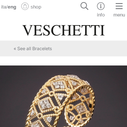
ita
/
eng
shop
info
menu
« See all Bracelets