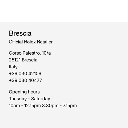
Brescia
Official Rolex Retailer
Corso Palestro, 10/a
25121 Brescia
Italy
+39 030 42109
+39 030 40477
Opening hours
Tuesday - Saturday
10am - 12.15pm 3.30pm - 7.15pm