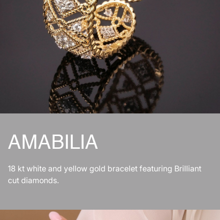
AMABILIA
18 kt white and yellow gold bracelet featuring Brilliant
cut diamonds.