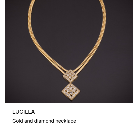
LUCILLA
Gold and diamond necklace