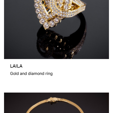
LAILA
Gold and diamond ring