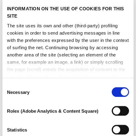
INFORMATION ON THE USE OF COOKIES FOR THIS
SITE
The site uses its own and other (third-party) profiling
cookies in order to send advertising messages in line
with the preferences expressed by the user in the context
of surfing the net. Continuing browsing by accessing
another area of ​​the site (selecting an element of the
same, for example an image, a link) or simply scrolling
the page (scroll) entails the acquisition of consent to the
use of profiling cookies. At any time the user can change
the settings relating to cookies by choosing which types
Consent
of cookies to authorize (profiling, technical or analytical).
Necessary
Selection
In the event that the settings were changed, the correct
functioning of the site cannot be guaranteed.
Rolex (Adobe Analytics & Content Square)
To learn more, or to deny consent to the use of all or
some types of cookies, read our
Cookie policy.
Statistics