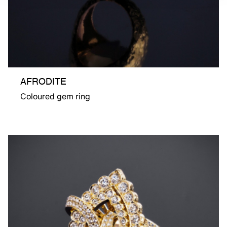
AFRODITE
Coloured gem ring