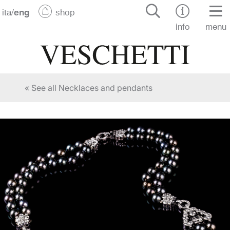
ita
/
eng
shop
info
menu
« See all Necklaces and pendants