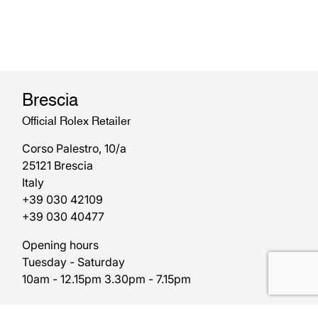
Brescia
Official Rolex Retailer
Corso Palestro, 10/a
25121 Brescia
Italy
+39 030 42109
+39 030 40477
Opening hours
Tuesday - Saturday
10am - 12.15pm 3.30pm - 7.15pm