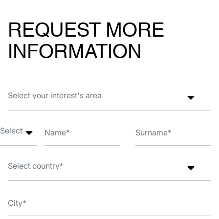
REQUEST MORE
INFORMATION