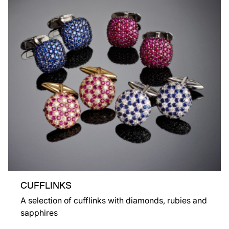
CUFFLINKS
A selection of cufflinks with diamonds, rubies and
sapphires