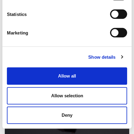
some types of cookies, read our
Cookie policy.
Statistics
Marketing
Show details
Allow all
Allow selection
Deny