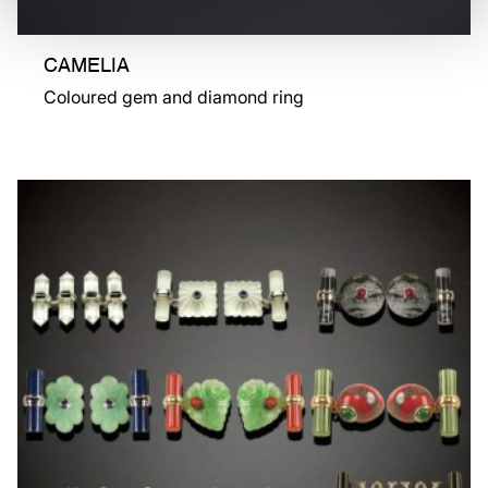
CAMELIA
Coloured gem and diamond ring