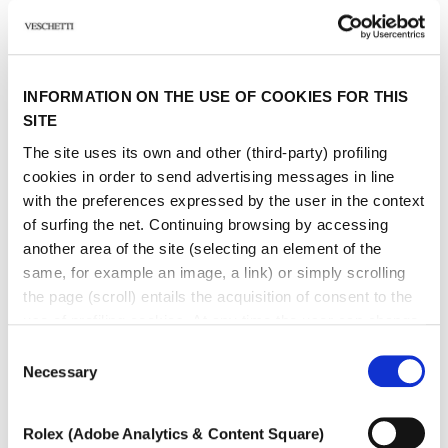
Sign up to receive personalized communications on Maison Veschetti
news and events. You can unsubscribe at any time.
I consent to the sending of newsletters by Veschetti Gioielli due S.r.l for
commercial communications relating to ROLEX products (third-party
INFORMATION ON THE USE OF COOKIES FOR THIS
marketing)
SITE
The site uses its own and other (third-party) profiling
* marked fields are required
cookies in order to send advertising messages in line
with the preferences expressed by the user in the context
SEND
of surfing the net. Continuing browsing by accessing
another area of ​​the site (selecting an element of the
same, for example an image, a link) or simply scrolling
the page (scroll) entails the acquisition of consent to the
use of profiling cookies. At any time the user can change
the settings relating to cookies by choosing which types
Consent
of cookies to authorize (profiling, technical or analytical).
Necessary
Other jewels of the same
Selection
In the event that the settings were changed, the correct
type
functioning of the site cannot be guaranteed.
Rolex (Adobe Analytics & Content Square)
To learn more, or to deny consent to the use of all or