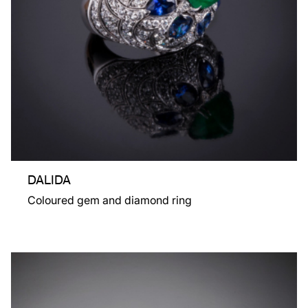
DALIDA
Coloured gem and diamond ring