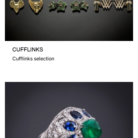
CUFFLINKS
Cufflinks selection