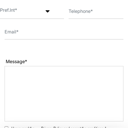
Message*
I have read the
Privacy Policy
and accept the conditions. *