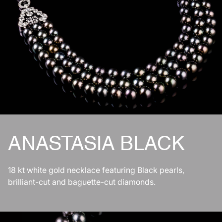
ANASTASIA BLACK
18 kt white gold necklace featuring Black pearls,
brilliant-cut and baguette-cut diamonds.