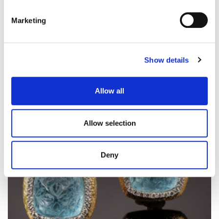
Marketing
CAPITONNÉ
Coloured gem, hard stone and diamond necklace
Show details
Allow all
Allow selection
Deny