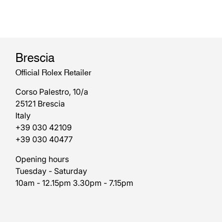
Brescia
Official Rolex Retailer
Corso Palestro, 10/a
25121 Brescia
Italy
+39 030 42109
+39 030 40477
Opening hours
Tuesday - Saturday
10am - 12.15pm 3.30pm - 7.15pm