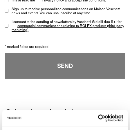
Sign up to receive personalized communications on Maison Veschetti
news and events. You can unsubscribe at any time.
I consent to the sending of newsletters by Veschetti Gioielli due S.r.l for
commercial communications relating to ROLEX products (third-party
marketing)
* marked fields are required
SEND
Other jewels of the same
type