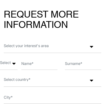
REQUEST MORE
INFORMATION