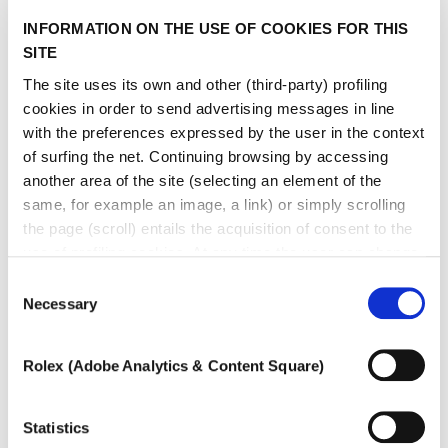
INFORMATION ON THE USE OF COOKIES FOR THIS
SITE
The site uses its own and other (third-party) profiling
cookies in order to send advertising messages in line
with the preferences expressed by the user in the context
of surfing the net. Continuing browsing by accessing
another area of ​​the site (selecting an element of the
same, for example an image, a link) or simply scrolling
the page (scroll) entails the acquisition of consent to the
use of profiling cookies. At any time the user can change
the settings relating to cookies by choosing which types
Consent
of cookies to authorize (profiling, technical or analytical).
Necessary
Selection
In the event that the settings were changed, the correct
functioning of the site cannot be guaranteed.
Rolex (Adobe Analytics & Content Square)
To learn more, or to deny consent to the use of all or
some types of cookies, read our
Cookie policy.
Statistics