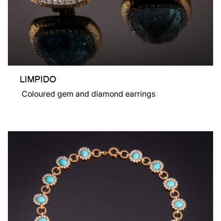
LIMPIDO
Coloured gem and diamond earrings