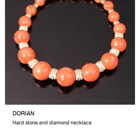
DORIAN
Hard stone and diamond necklace