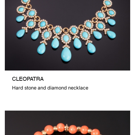
CLEOPATRA
Hard stone and diamond necklace