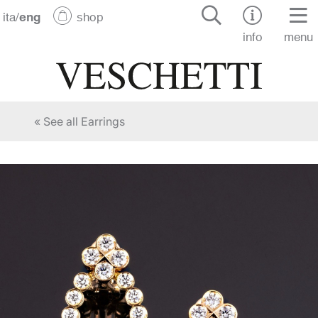
ita
/
eng
shop
info
menu
« See all Earrings