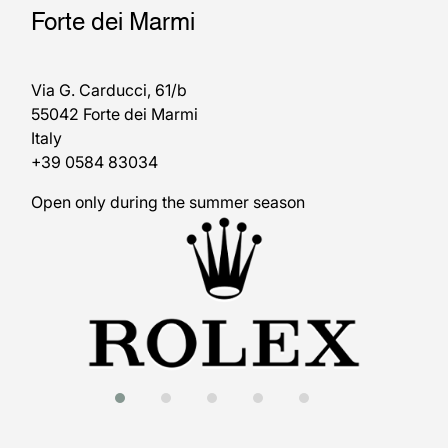
Forte dei Marmi
Via G. Carducci, 61/b
55042 Forte dei Marmi
Italy
+39 0584 83034
Open only during the summer season