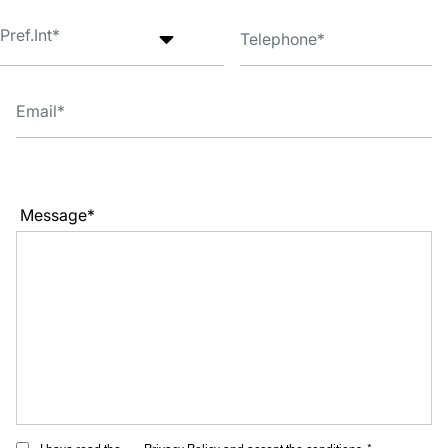
Message*
I have read the
Privacy Policy
and accept the conditions. *