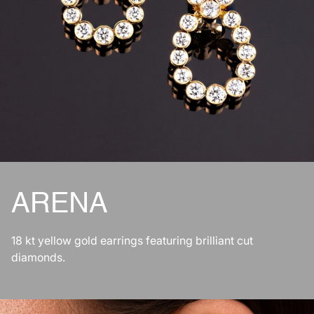
ARENA
18 kt yellow gold earrings featuring brilliant cut
diamonds.