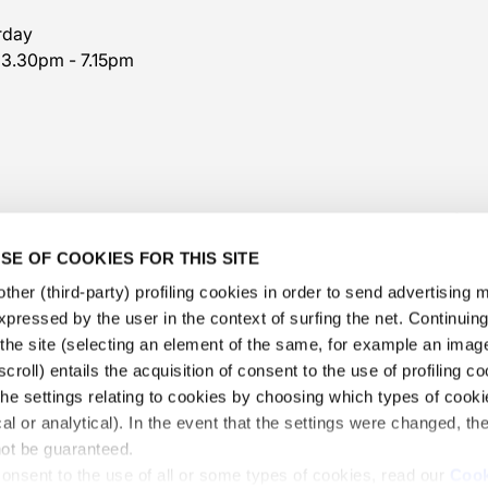
rday
 3.30pm - 7.15pm
SE OF COOKIES FOR THIS SITE
ther (third-party) profiling cookies in order to send advertising
expressed by the user in the context of surfing the net. Continui
​the site (selecting an element of the same, for example an image,
@veschetti1949
-
@veschettiboutique
croll) entails the acquisition of consent to the use of profiling c
he settings relating to cookies by choosing which types of cooki
privacy policy
-
cookies policy
-
ethical code
cal or analytical). In the event that the settings were changed, th
 Veschetti Gioielli S.r.l.
-
Informations Veschetti Gioiell
not be guaranteed.
consent to the use of all or some types of cookies, read our
Cook