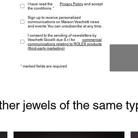
I have read the
Privacy Policy
and accept
the conditions. *
Sign up to receive personalized
communications on Maison Veschetti news
and events. You can unsubscribe at any time.
I consent to the sending of newsletters by
Veschetti Gioielli due S.r.l for
commercial
communications relating to ROLEX products
(third-party marketing)
* marked fields are required
ther jewels of the same ty