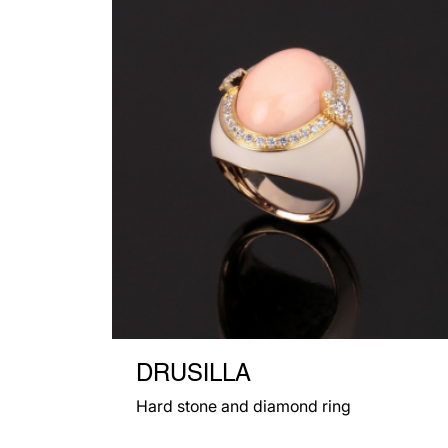
DRUSILLA
Hard stone and diamond ring