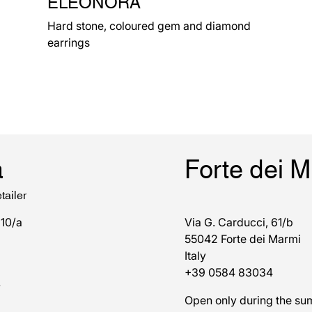
ELEONORA
Hard stone, coloured gem and diamond
earrings
a
Forte dei 
tailer
 10/a
Via G. Carducci, 61/b
55042 Forte dei Marmi
Italy
+39 0584 83034
7
Open only during the s