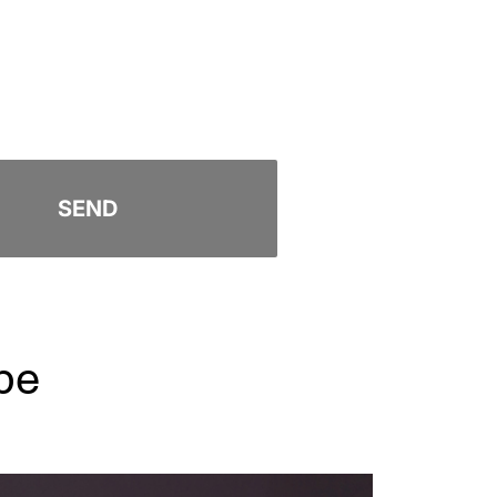
SEND
pe