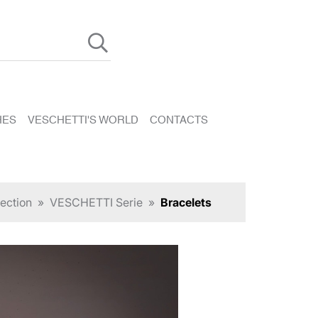
HES
VESCHETTI'S WORLD
CONTACTS
ection
»
VESCHETTI Serie
»
Bracelets