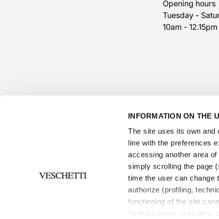
Opening hours
Tuesday - Satu
10am - 12.15pm
INFORMATION ON THE U
The site uses its own and o
line with the preferences 
accessing another area of ​
simply scrolling the page (s
time the user can change t
authorize (profiling, techni
Informations
functioning of the site can
To learn more, or to deny 