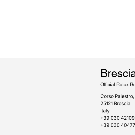
Bresci
Official Rolex Re
Corso Palestro,
25121 Brescia
Italy
+39 030 42109
+39 030 4047