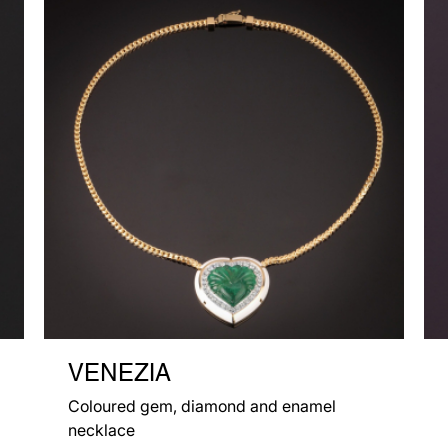
VENEZIA
Coloured gem, diamond and enamel
necklace