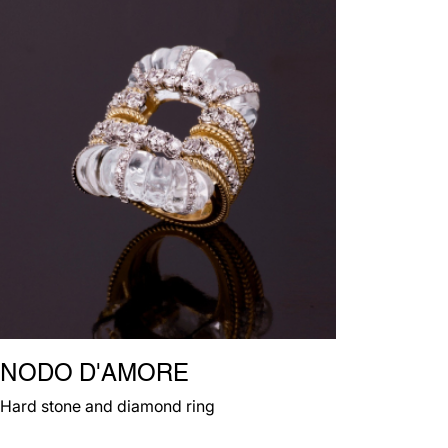
NODO D'AMORE
Hard stone and diamond ring