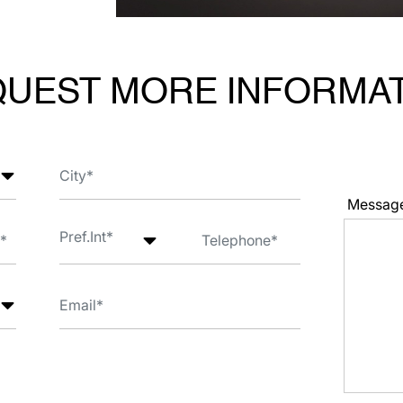
UEST MORE INFORMA
Messag