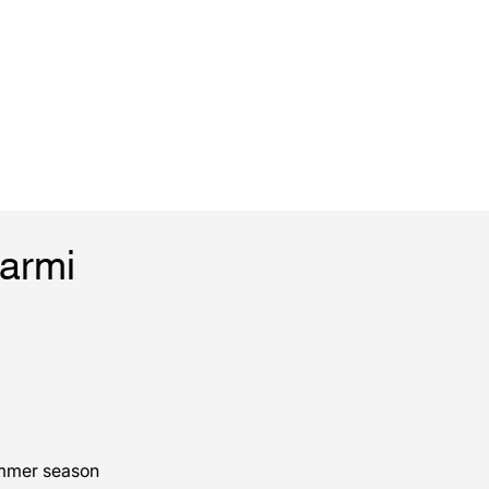
Marmi
ummer season