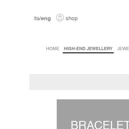
ita
/
eng
shop
HOME
HIGH-END JEWELLERY
JEWE
BRACELE