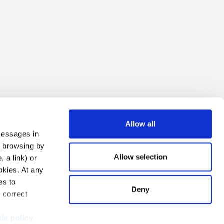
Allow all
 messages in
ng browsing by
Allow selection
 a link) or
ookies. At any
es to
Deny
e correct
i Due S.r.l.
ie policy.