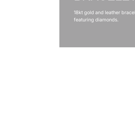
18kt gold and leather brace
featuring diamonds.