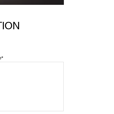
TION
e*