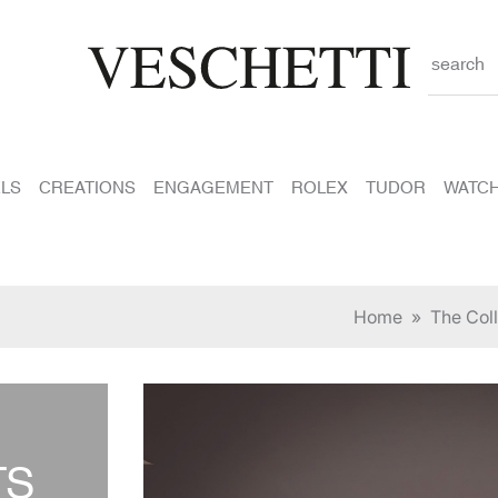
search
LS
CREATIONS
ENGAGEMENT
ROLEX
TUDOR
WATC
Home
»
The Coll
TS