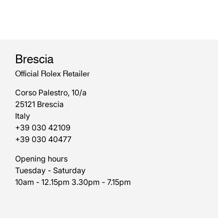
Brescia
Official Rolex Retailer
Corso Palestro, 10/a
25121 Brescia
Italy
+39 030 42109
+39 030 40477
Opening hours
Tuesday - Saturday
10am - 12.15pm 3.30pm - 7.15pm