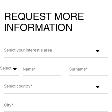
REQUEST MORE
INFORMATION