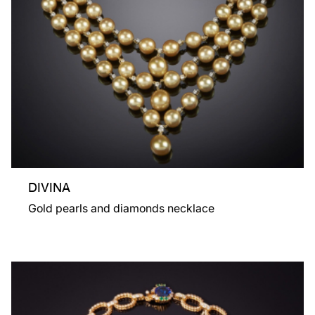
DIVINA
Gold pearls and diamonds necklace