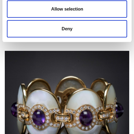
Allow selection
ARCOBALENO
Diamond and inlay ring
Deny