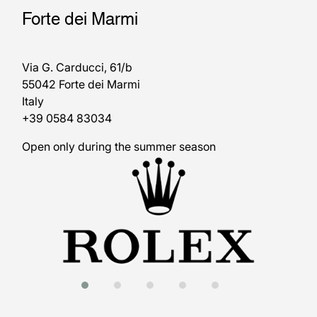
Forte dei Marmi
Via G. Carducci, 61/b
55042 Forte dei Marmi
Italy
+39 0584 83034
Open only during the summer season