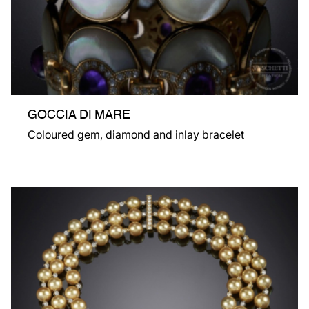
GOCCIA DI MARE
Coloured gem, diamond and inlay bracelet