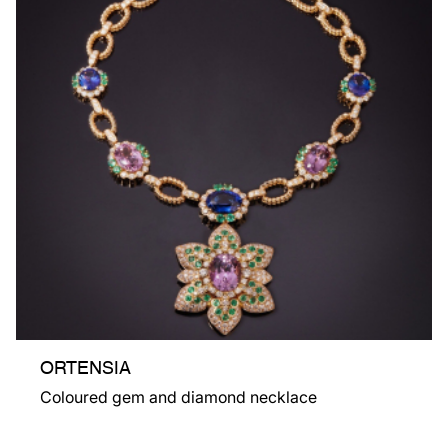
ORTENSIA
Coloured gem and diamond necklace