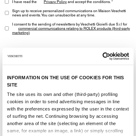
I have read the
Privacy Policy
and accept the conditions. *
Sign up to receive personalized communications on Maison Veschetti
news and events. You can unsubscribe at any time.
I consent to the sending of newsletters by Veschetti Gioielli due S.r.l for
commercial communications relating to ROLEX products (third-party
marketing)
* marked fields are required
SEND
INFORMATION ON THE USE OF COOKIES FOR THIS
SITE
The site uses its own and other (third-party) profiling
cookies in order to send advertising messages in line
with the preferences expressed by the user in the context
Other jewels of the same
of surfing the net. Continuing browsing by accessing
another area of ​​the site (selecting an element of the
type
same, for example an image, a link) or simply scrolling