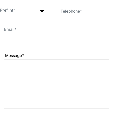
Message*