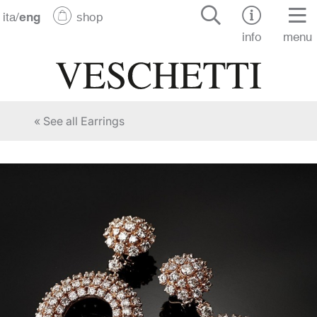
ita
/
eng
shop
info
menu
« See all Earrings