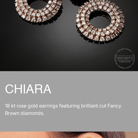
CHIARA
18 kt rose gold earrings featuring brilliant cut Fancy
Brown diamonds.