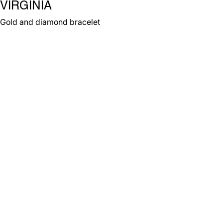
VIRGINIA
Gold and diamond bracelet