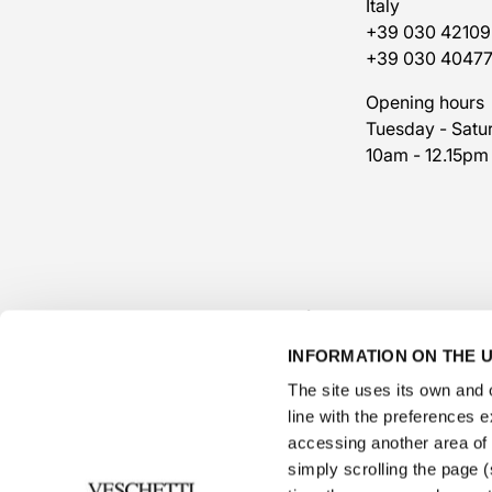
Italy
+39 030 42109
+39 030 4047
Opening hours
Tuesday - Satu
10am - 12.15pm
INFORMATION ON THE U
The site uses its own and o
line with the preferences 
accessing another area of ​
simply scrolling the page (s