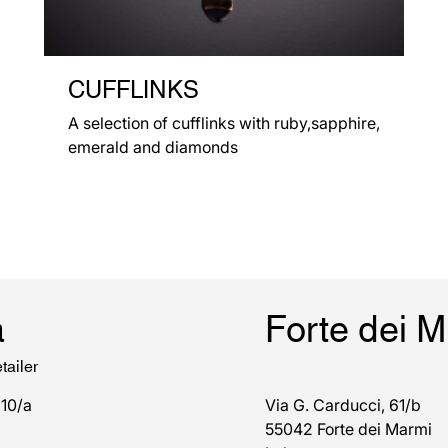
CUFFLINKS
A selection of cufflinks with ruby,sapphire,
emerald and diamonds
a
Forte dei 
tailer
 10/a
Via G. Carducci, 61/b
55042 Forte dei Marmi