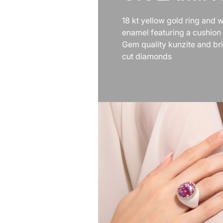
18 kt yellow gold ring and w
enamel featuring a cushion
Gem quality kunzite and bril
cut diamonds