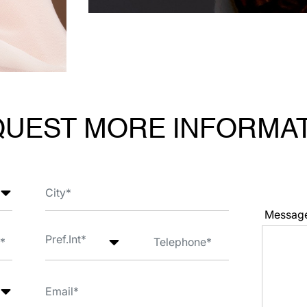
UEST MORE INFORMA
Messag