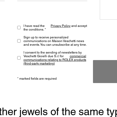
I have read the
Privacy Policy
and accept
the conditions. *
Sign up to receive personalized
communications on Maison Veschetti news
and events. You can unsubscribe at any time.
I consent to the sending of newsletters by
Veschetti Gioielli due S.r.l for
commercial
communications relating to ROLEX products
(third-party marketing)
* marked fields are required
ther jewels of the same ty