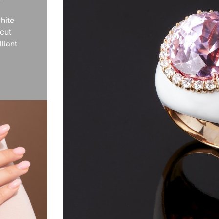
hite
 cut
liant