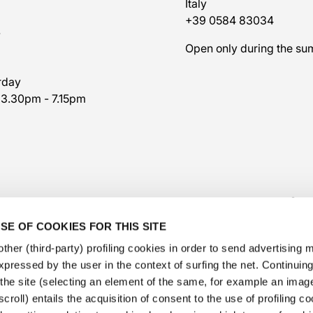
Italy
+39 0584 83034
7
Open only during the s
rday
 3.30pm - 7.15pm
SE OF COOKIES FOR THIS SITE
ther (third-party) profiling cookies in order to send advertising
expressed by the user in the context of surfing the net. Continui
​the site (selecting an element of the same, for example an image,
@veschetti1949
-
@veschettiboutique
croll) entails the acquisition of consent to the use of profiling c