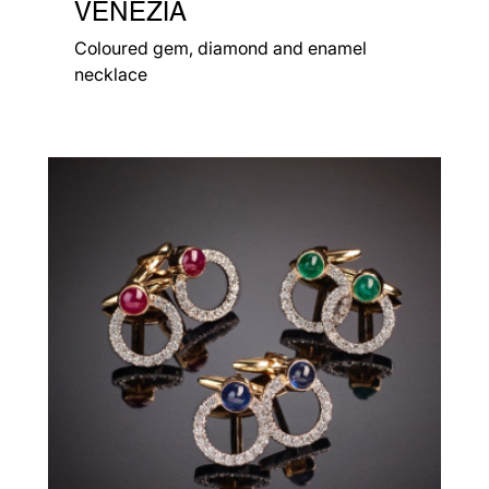
VENEZIA
Coloured gem, diamond and enamel
necklace