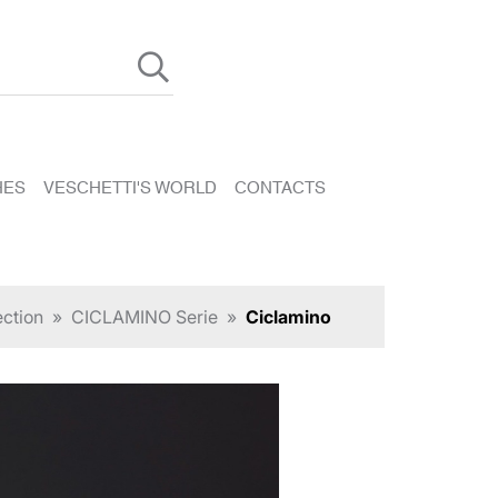
HES
VESCHETTI'S WORLD
CONTACTS
ection
»
CICLAMINO Serie
»
Ciclamino