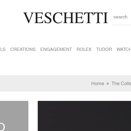
search
LS
CREATIONS
ENGAGEMENT
ROLEX
TUDOR
WATC
Home
»
The Coll
O