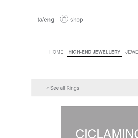
ita
/
eng
shop
HOME
HIGH-END JEWELLERY
JEWE
« See all Rings
CICLAMIN