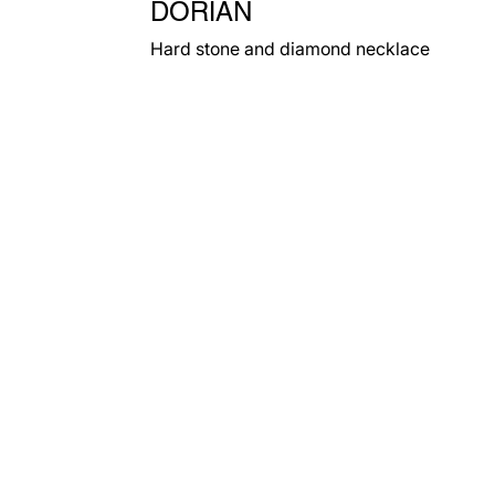
DORIAN
Hard stone and diamond necklace