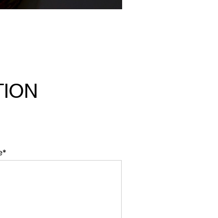
TION
e*