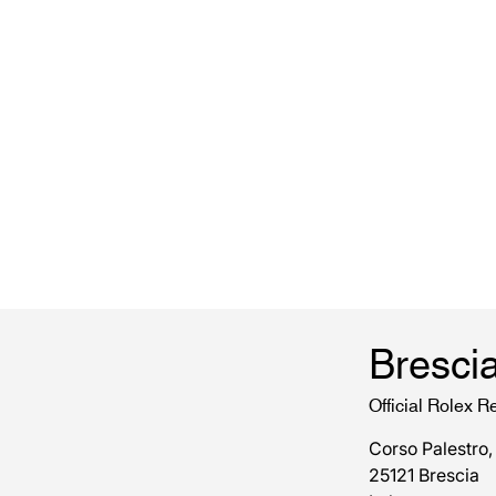
Bresci
Official Rolex Re
Corso Palestro,
25121 Brescia