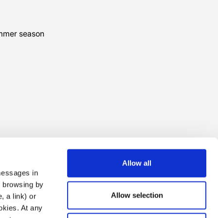
ummer season
Allow all
 messages in
ng browsing by
Allow selection
 a link) or
ookies. At any