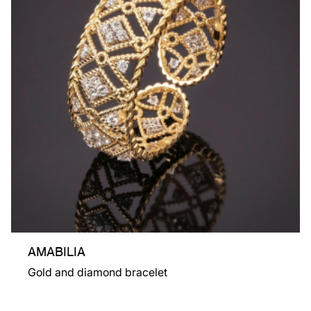
AMABILIA
Gold and diamond bracelet