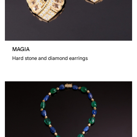
MAGIA
Hard stone and diamond earrings