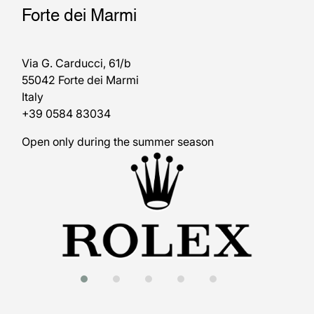
Forte dei Marmi
Via G. Carducci, 61/b
55042 Forte dei Marmi
Italy
+39 0584 83034
Open only during the summer season