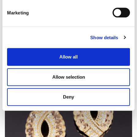
Marketing
AMULETO
Sapphires, emeralds and diamonds necklace
Show details
Allow all
Allow selection
Deny