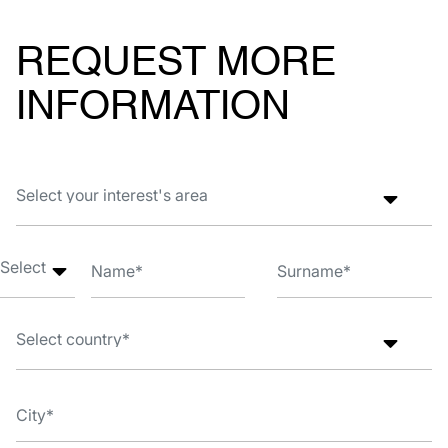
REQUEST MORE
INFORMATION