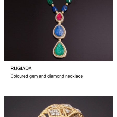
RUGIADA
Coloured gem and diamond necklace