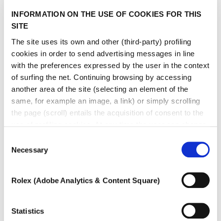
INFORMATION ON THE USE OF COOKIES FOR THIS
SITE
The site uses its own and other (third-party) profiling
cookies in order to send advertising messages in line
with the preferences expressed by the user in the context
of surfing the net. Continuing browsing by accessing
another area of ​​the site (selecting an element of the
same, for example an image, a link) or simply scrolling
the page (scroll) entails the acquisition of consent to the
use of profiling cookies. At any time the user can change
the settings relating to cookies by choosing which types
Consent
of cookies to authorize (profiling, technical or analytical).
Necessary
Selection
In the event that the settings were changed, the correct
functioning of the site cannot be guaranteed.
Rolex (Adobe Analytics & Content Square)
To learn more, or to deny consent to the use of all or
some types of cookies, read our
Cookie policy.
Statistics