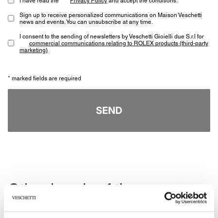
Sign up to receive personalized communications on Maison Veschetti
news and events. You can unsubscribe at any time.
I consent to the sending of newsletters by Veschetti Gioielli due S.r.l for
commercial communications relating to ROLEX products (third-party
marketing)
* marked fields are required
SEND
Other jewels of the same
type