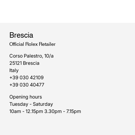
Brescia
Official Rolex Retailer
Corso Palestro, 10/a
25121 Brescia
Italy
+39 030 42109
+39 030 40477
Opening hours
Tuesday - Saturday
10am - 12.15pm 3.30pm - 7.15pm