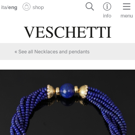
ita
/
eng
shop
info
menu
« See all Necklaces and pendants