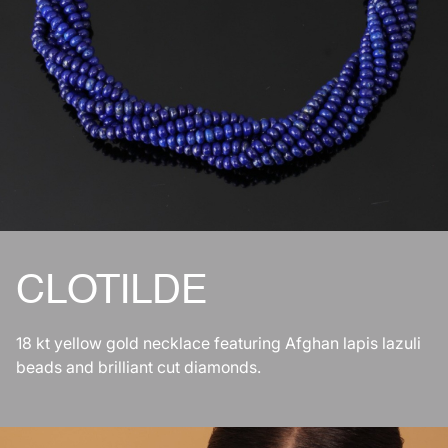
CLOTILDE
18 kt yellow gold necklace featuring Afghan lapis lazuli
beads and brilliant cut diamonds.