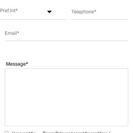
Message*
I have read the
Privacy Policy
and accept the conditions. *