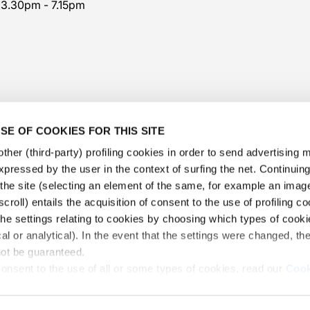
 3.30pm - 7.15pm
SE OF COOKIES FOR THIS SITE
ther (third-party) profiling cookies in order to send advertising
expressed by the user in the context of surfing the net. Continui
​the site (selecting an element of the same, for example an image,
@veschetti1949
-
@veschettiboutique
croll) entails the acquisition of consent to the use of profiling c
he settings relating to cookies by choosing which types of cooki
privacy policy
-
cookies policy
-
ethical code
cal or analytical). In the event that the settings were changed, th
 Veschetti Gioielli S.r.l.
-
Informations Veschetti Gioiell
not be guaranteed.
consent to the use of all or some types of cookies, read our
Cook
VAT N. 02065740173 - REA 289565