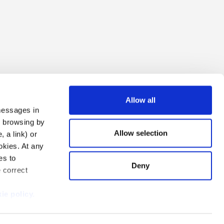
Allow all
 messages in
ng browsing by
Allow selection
 a link) or
ookies. At any
es to
Deny
e correct
i Due S.r.l.
ie policy.