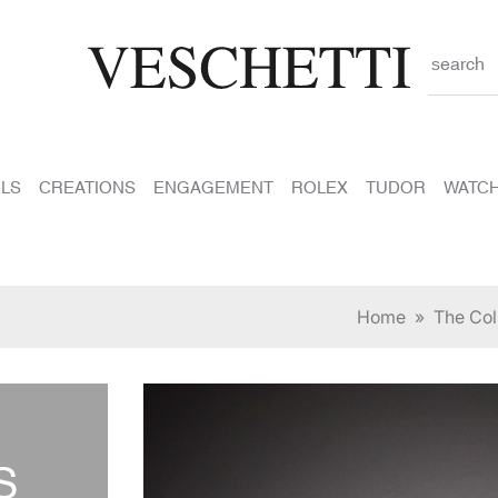
search
LS
CREATIONS
ENGAGEMENT
ROLEX
TUDOR
WATC
Home
»
The Col
S