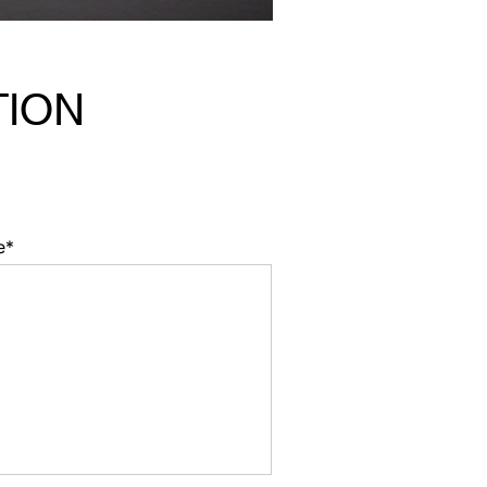
TION
e*