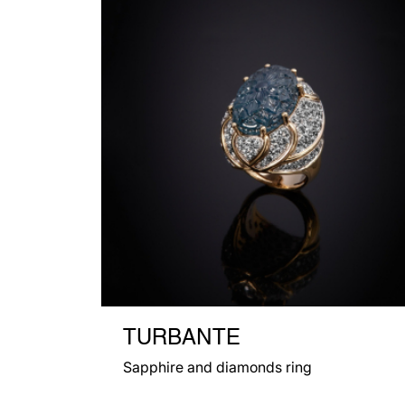
TURBANTE
Sapphire and diamonds ring