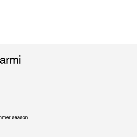
Marmi
ummer season