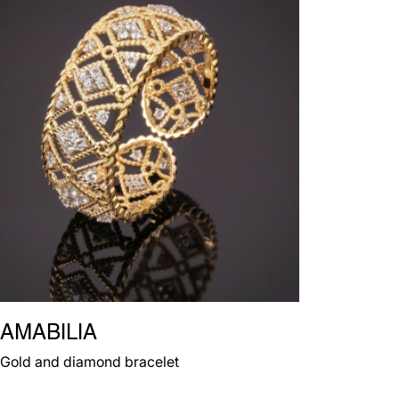
AMABILIA
Gold and diamond bracelet