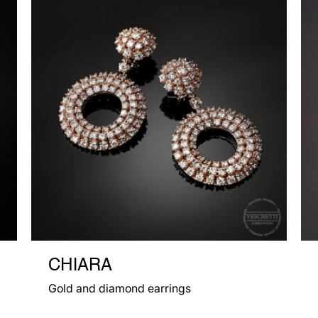
CHIARA
Gold and diamond earrings