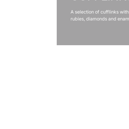
A selection of cufflinks with
rubies, diamonds and enam