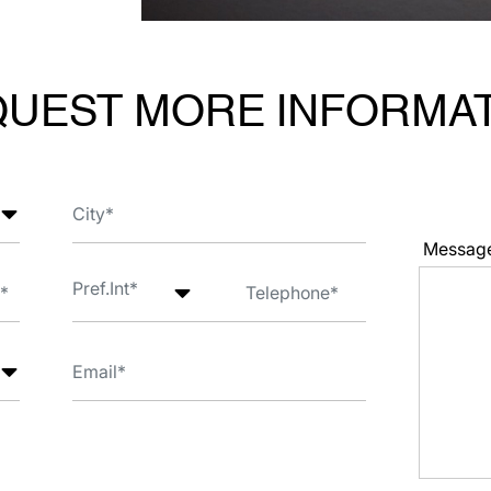
UEST MORE INFORMA
Messag