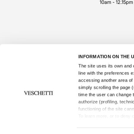
10am - 12.15pm
INFORMATION ON THE U
The site uses its own and o
line with the preferences 
accessing another area of ​
simply scrolling the page (s
time the user can change t
authorize (profiling, techni
Informations
functioning of the site can
To learn more, or to deny 