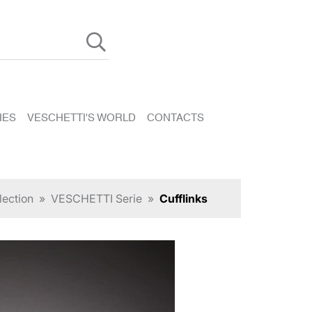
HES
VESCHETTI'S WORLD
CONTACTS
lection
»
VESCHETTI Serie
»
Cufflinks