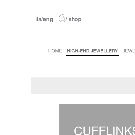
ita
/
eng
shop
HOME
HIGH-END JEWELLERY
JEWE
CUFFLINK