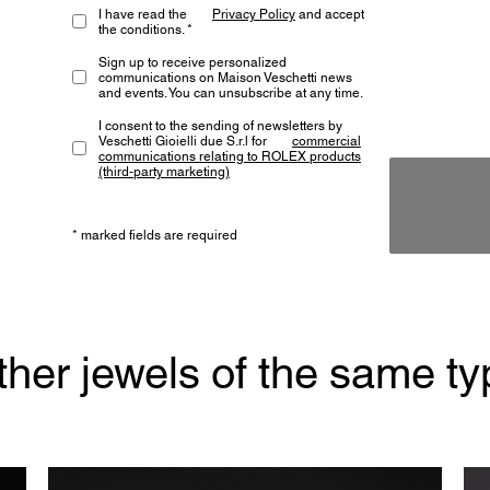
I have read the
Privacy Policy
and accept
the conditions. *
Sign up to receive personalized
communications on Maison Veschetti news
and events. You can unsubscribe at any time.
I consent to the sending of newsletters by
Veschetti Gioielli due S.r.l for
commercial
communications relating to ROLEX products
(third-party marketing)
* marked fields are required
ther jewels of the same ty