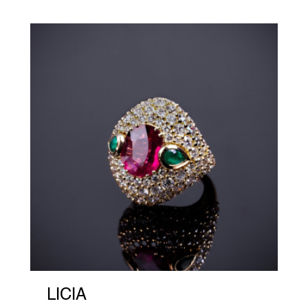
LICIA