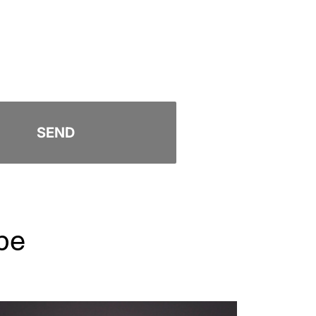
SEND
pe