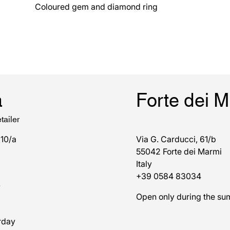
Coloured gem and diamond ring
a
Forte dei 
tailer
 10/a
Via G. Carducci, 61/b
55042 Forte dei Marmi
Italy
+39 0584 83034
7
Open only during the s
rday