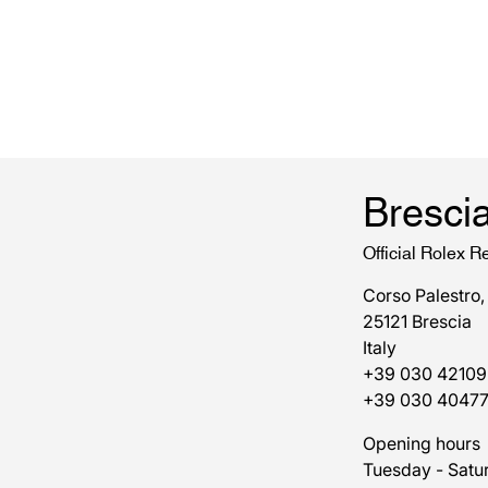
Bresci
Official Rolex Re
Corso Palestro,
25121 Brescia
Italy
+39 030 42109
+39 030 4047
Opening hours
Tuesday - Satu