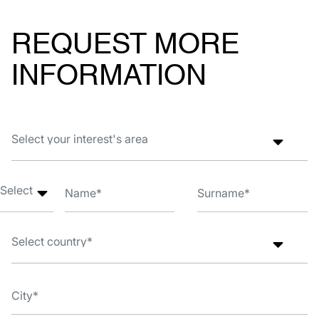
REQUEST MORE
INFORMATION