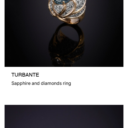
TURBANTE
Sapphire and diamonds ring