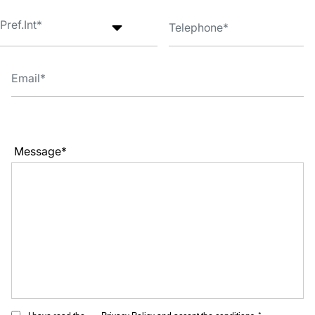
Message*
I have read the
Privacy Policy
and accept the conditions. *