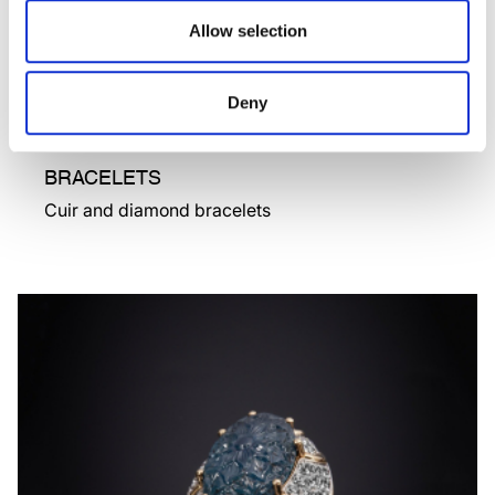
Allow selection
Deny
BRACELETS
Cuir and diamond bracelets