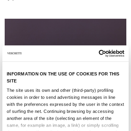
INFORMATION ON THE USE OF COOKIES FOR THIS
SITE
The site uses its own and other (third-party) profiling
cookies in order to send advertising messages in line
with the preferences expressed by the user in the context
of surfing the net. Continuing browsing by accessing
another area of ​​the site (selecting an element of the
same, for example an image, a link) or simply scrolling