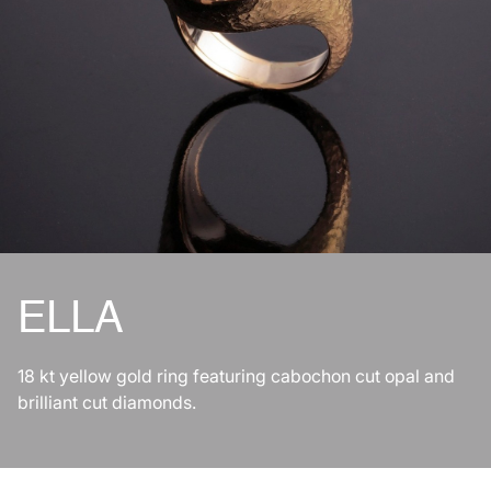
ELLA
18 kt yellow gold ring featuring cabochon cut opal and
brilliant cut diamonds.