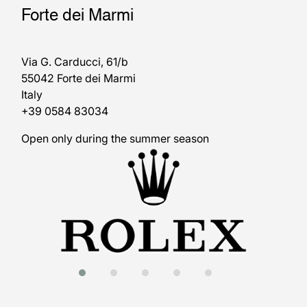
Forte dei Marmi
Via G. Carducci, 61/b
55042 Forte dei Marmi
Italy
+39 0584 83034
Open only during the summer season