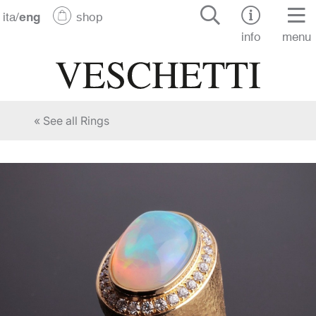
ita
/
eng
shop
info
menu
« See all Rings