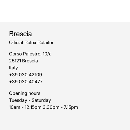
Brescia
Official Rolex Retailer
Corso Palestro, 10/a
25121 Brescia
Italy
+39 030 42109
+39 030 40477
Opening hours
Tuesday - Saturday
10am - 12.15pm 3.30pm - 7.15pm