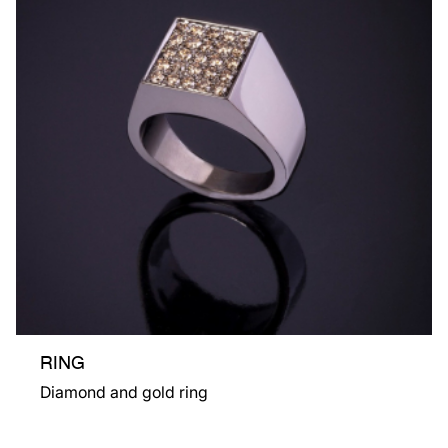
RING
Diamond and gold ring