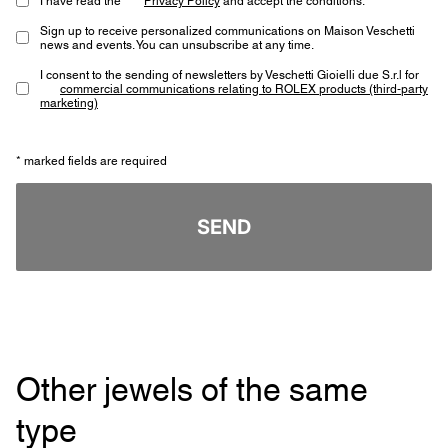
Sign up to receive personalized communications on Maison Veschetti
news and events. You can unsubscribe at any time.
I consent to the sending of newsletters by Veschetti Gioielli due S.r.l for
commercial communications relating to ROLEX products (third-party
marketing)
* marked fields are required
SEND
Other jewels of the same
type