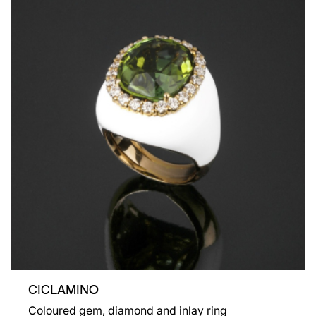
CICLAMINO
Coloured gem, diamond and inlay ring