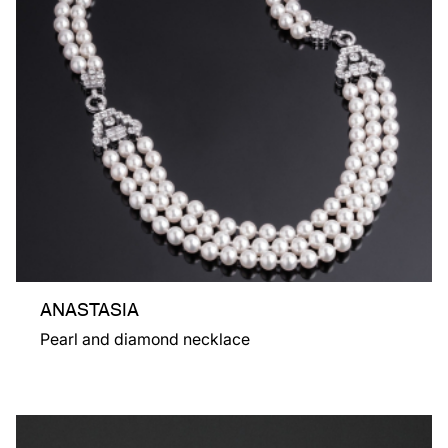
ANASTASIA
Pearl and diamond necklace