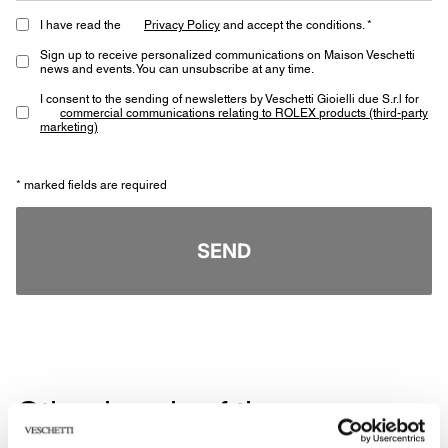
I have read the
Privacy Policy
and accept the conditions. *
Sign up to receive personalized communications on Maison Veschetti
news and events. You can unsubscribe at any time.
I consent to the sending of newsletters by Veschetti Gioielli due S.r.l for
commercial communications relating to ROLEX products (third-party
marketing)
* marked fields are required
SEND
Other jewels of the same