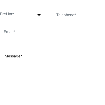
Message*