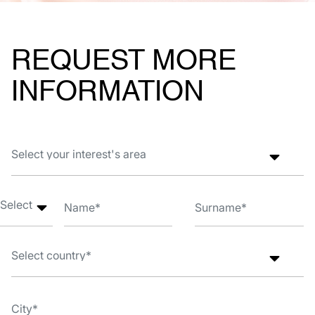
REQUEST MORE
INFORMATION