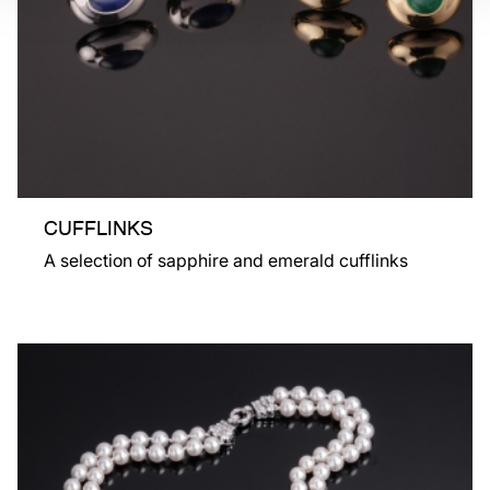
CUFFLINKS
A selection of sapphire and emerald cufflinks