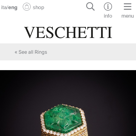
ita
/
eng
shop
info
menu
« See all Rings