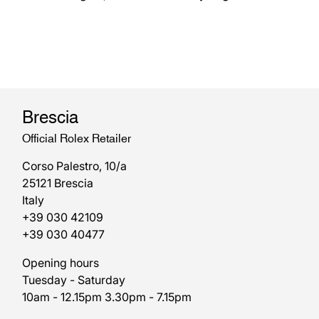
Brescia
Official Rolex Retailer
Corso Palestro, 10/a
25121 Brescia
Italy
+39 030 42109
+39 030 40477
Opening hours
Tuesday - Saturday
10am - 12.15pm 3.30pm - 7.15pm