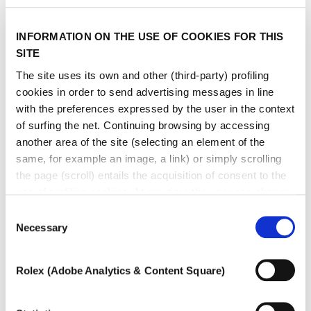
type
INFORMATION ON THE USE OF COOKIES FOR THIS
SITE
The site uses its own and other (third-party) profiling
cookies in order to send advertising messages in line
with the preferences expressed by the user in the context
of surfing the net. Continuing browsing by accessing
another area of ​​the site (selecting an element of the
same, for example an image, a link) or simply scrolling
the page (scroll) entails the acquisition of consent to the
use of profiling cookies. At any time the user can change
the settings relating to cookies by choosing which types
Consent
of cookies to authorize (profiling, technical or analytical).
Necessary
Selection
In the event that the settings were changed, the correct
functioning of the site cannot be guaranteed.
Rolex (Adobe Analytics & Content Square)
To learn more, or to deny consent to the use of all or
some types of cookies, read our
Cookie policy.