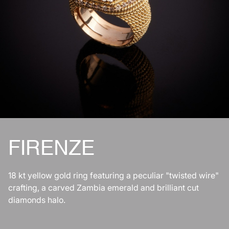
FIRENZE
18 kt yellow gold ring featuring a peculiar "twisted wire"
crafting, a carved Zambia emerald and brilliant cut
diamonds halo.