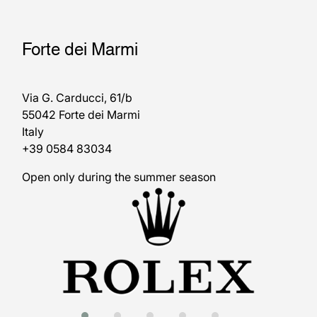
Forte dei Marmi
Via G. Carducci, 61/b
55042 Forte dei Marmi
Italy
+39 0584 83034
Open only during the summer season