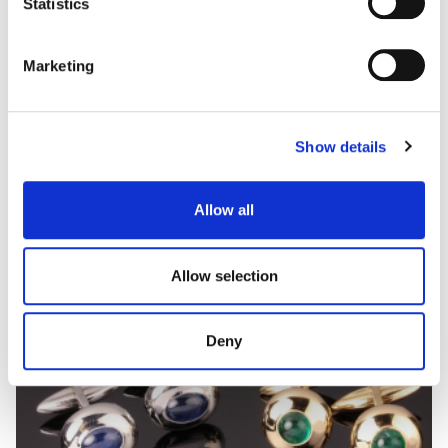
Statistics
Marketing
CUFFLINKS
A selection of onyx, black and white diamonds
cuflinks.
Show details
Allow all
Allow selection
Deny