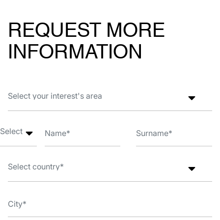
REQUEST MORE
INFORMATION