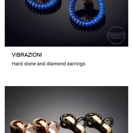
VIBRAZIONI
Hard stone and diamond earrings