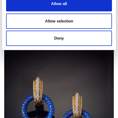
Allow all
CUFFLINKS
Allow selection
A selection of cabochon cut sapphires cufflinks
and diamonds
Deny