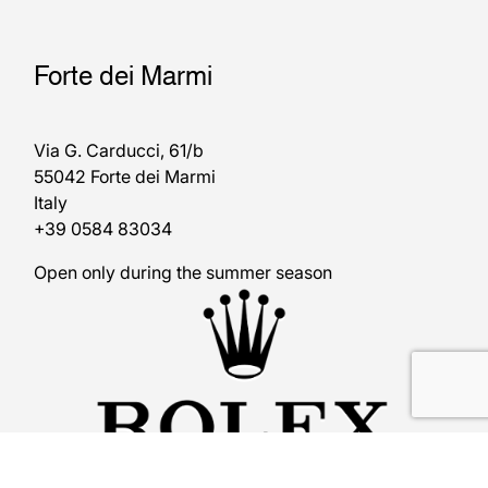
Forte dei Marmi
Via G. Carducci, 61/b
55042 Forte dei Marmi
Italy
+39 0584 83034
Open only during the summer season