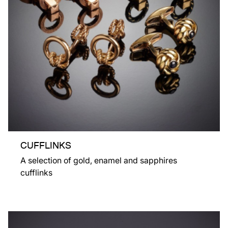
CUFFLINKS
A selection of gold, enamel and sapphires
cufflinks