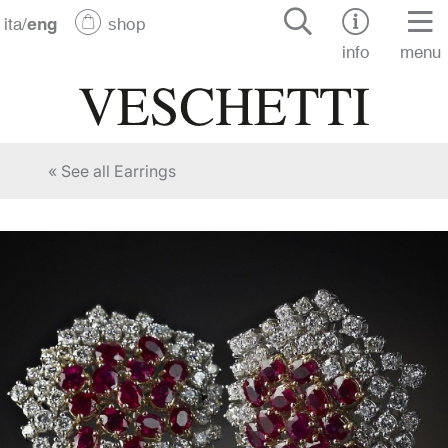
ita
/
eng
shop
info
menu
« See all Earrings