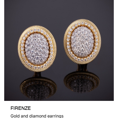
FIRENZE
Gold and diamond earrings