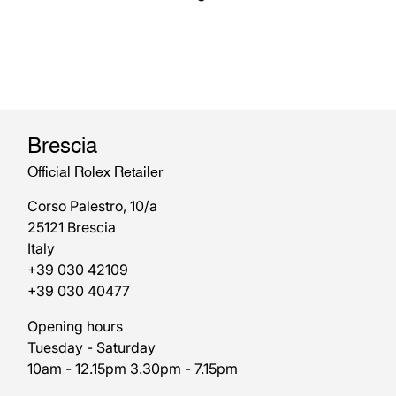
Brescia
Official Rolex Retailer
Corso Palestro, 10/a
25121 Brescia
Italy
+39 030 42109
+39 030 40477
Opening hours
Tuesday - Saturday
10am - 12.15pm 3.30pm - 7.15pm