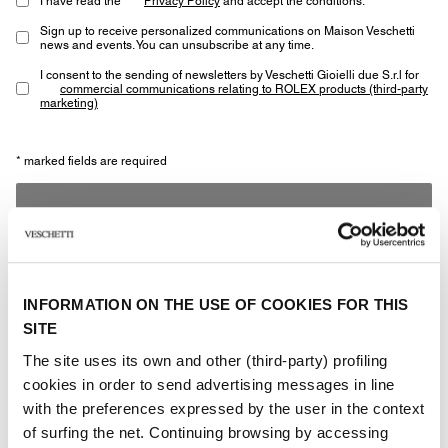
Sign up to receive personalized communications on Maison Veschetti
news and events. You can unsubscribe at any time.
I consent to the sending of newsletters by Veschetti Gioielli due S.r.l for
commercial communications relating to ROLEX products (third-party
marketing)
* marked fields are required
SEND
INFORMATION ON THE USE OF COOKIES FOR THIS
SITE
The site uses its own and other (third-party) profiling
Other jewels of the same
cookies in order to send advertising messages in line
with the preferences expressed by the user in the context
type
of surfing the net. Continuing browsing by accessing