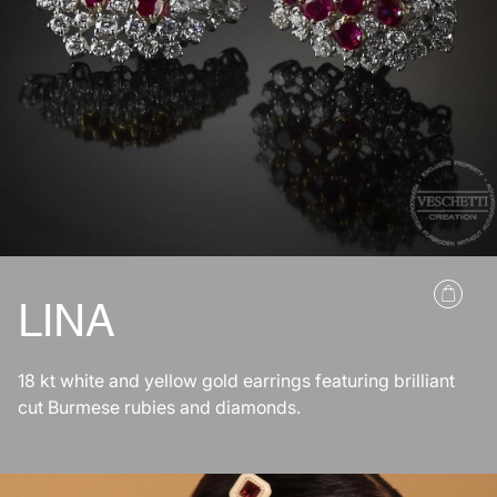
LINA
18 kt white and yellow gold earrings featuring brilliant
cut Burmese rubies and diamonds.