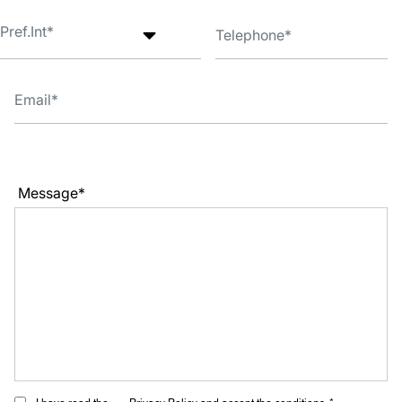
Message*
I have read the
Privacy Policy
and accept the conditions. *