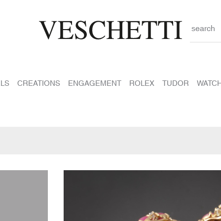
search
LS
CREATIONS
ENGAGEMENT
ROLEX
TUDOR
WATC