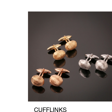
CUFFLINKS