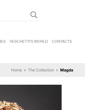
HES
VESCHETTI'S WORLD
CONTACTS
Home
»
The Collection
»
Magda