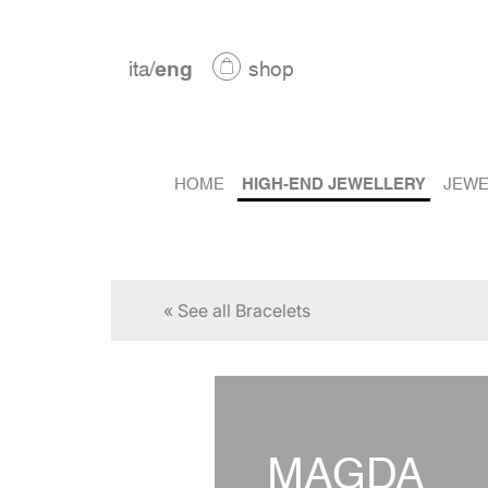
ita
/
eng
shop
HOME
HIGH-END JEWELLERY
JEWE
« See all Bracelets
MAGDA