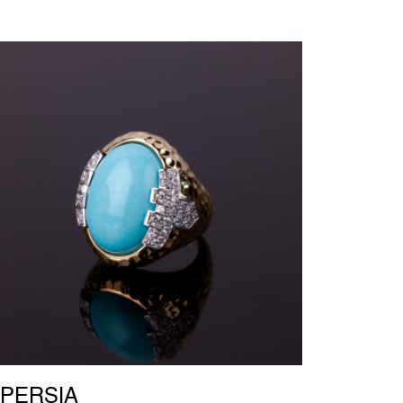
PERSIA