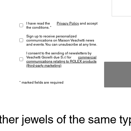
I have read the
Privacy Policy
and accept
the conditions. *
Sign up to receive personalized
communications on Maison Veschetti news
and events. You can unsubscribe at any time.
I consent to the sending of newsletters by
Veschetti Gioielli due S.r.l for
commercial
communications relating to ROLEX products
(third-party marketing)
* marked fields are required
ther jewels of the same ty