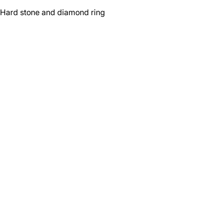
Hard stone and diamond ring