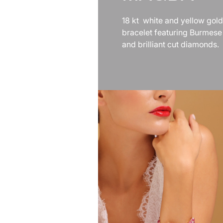
18 kt white and yellow gold
bracelet featuring Burmese
and brilliant cut diamonds.