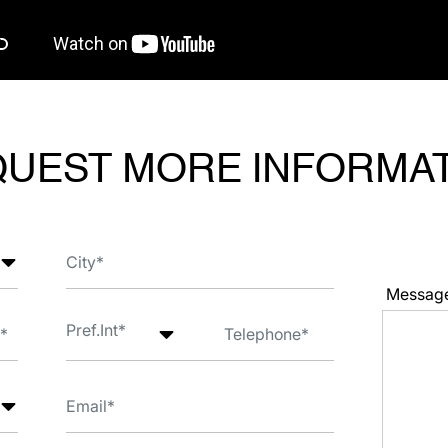
UEST MORE INFORMA
Messag