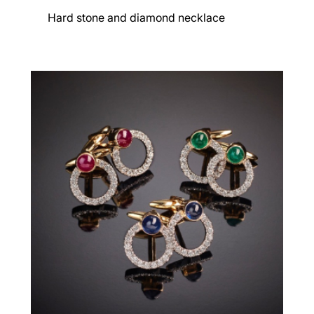
Hard stone and diamond necklace