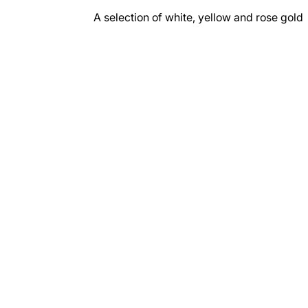
A selection of white, yellow and rose gold