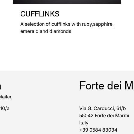
CUFFLINKS
A selection of cufflinks with ruby,sapphire,
emerald and diamonds
a
Forte dei 
tailer
 10/a
Via G. Carducci, 61/b
55042 Forte dei Marmi
Italy
+39 0584 83034