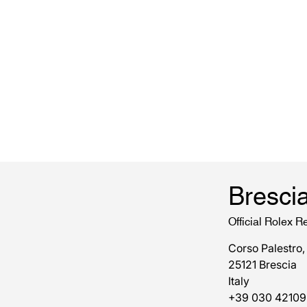
Bresci
Official Rolex Re
Corso Palestro,
25121 Brescia
Italy
+39 030 42109