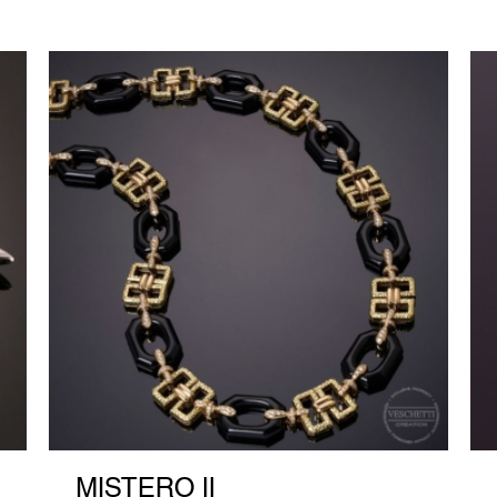
MISTERO II