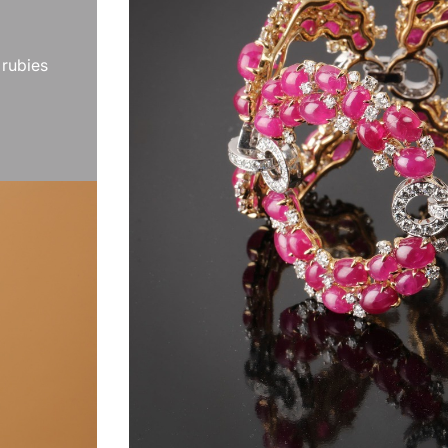
 rubies