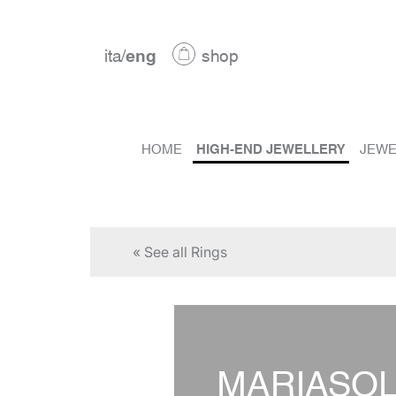
ita
/
eng
shop
HOME
HIGH-END JEWELLERY
JEWE
« See all Rings
MARIASO