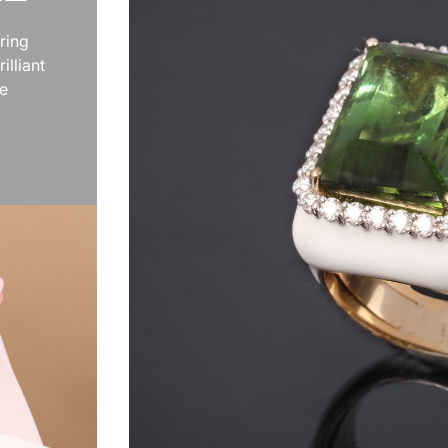
ring
illiant
te