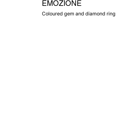
EMOZIONE
Coloured gem and diamond ring