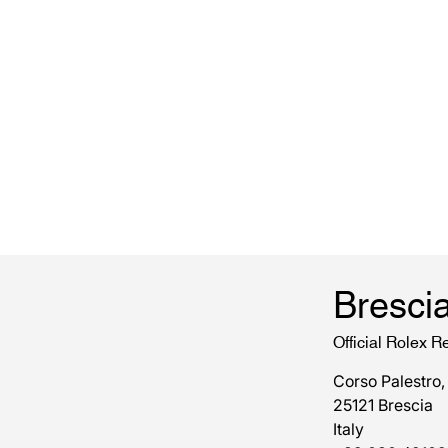
Bresci
Official Rolex Re
Corso Palestro,
25121 Brescia
Italy