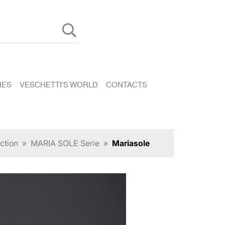
HES
VESCHETTI'S WORLD
CONTACTS
ction
»
MARIA SOLE Serie
»
Mariasole