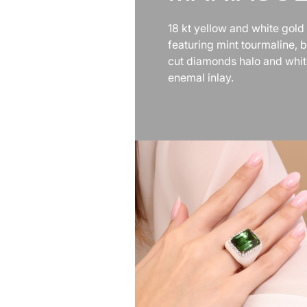
18 kt yellow and white gold 
featuring mint tourmaline, br
cut diamonds halo and whi
enemal inlay.