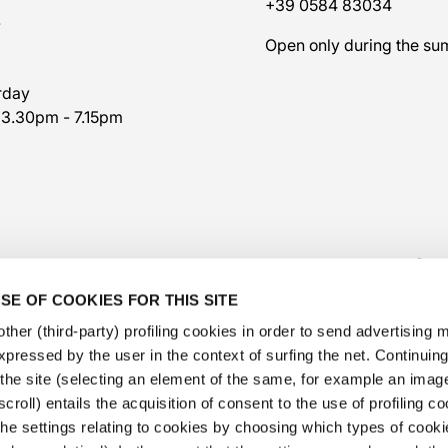
+39 0584 83034
7
Open only during the s
rday
 3.30pm - 7.15pm
SE OF COOKIES FOR THIS SITE
ther (third-party) profiling cookies in order to send advertising
expressed by the user in the context of surfing the net. Continui
​the site (selecting an element of the same, for example an image,
@veschetti1949
-
@veschettiboutique
croll) entails the acquisition of consent to the use of profiling c
he settings relating to cookies by choosing which types of cooki
privacy policy
-
cookies policy
-
ethical code