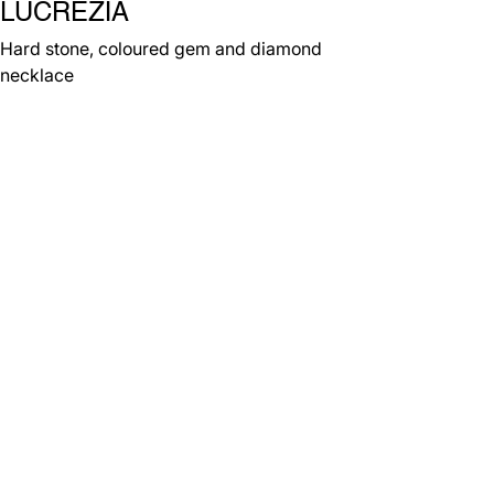
LUCREZIA
Hard stone, coloured gem and diamond
necklace