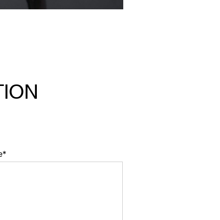
TION
e*