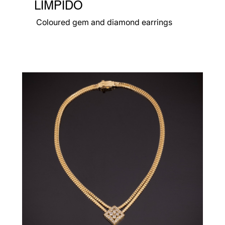
LIMPIDO
Coloured gem and diamond earrings