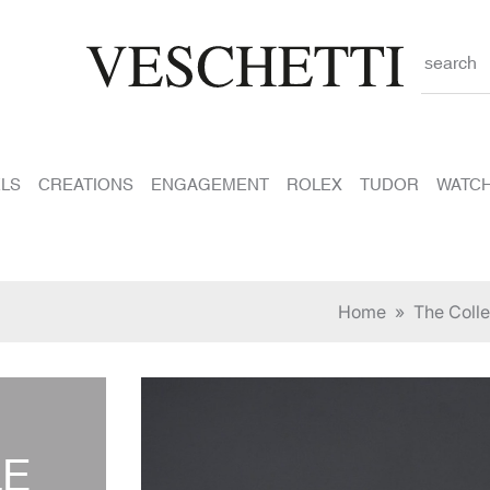
search
LS
CREATIONS
ENGAGEMENT
ROLEX
TUDOR
WATC
Home
»
The Colle
LE