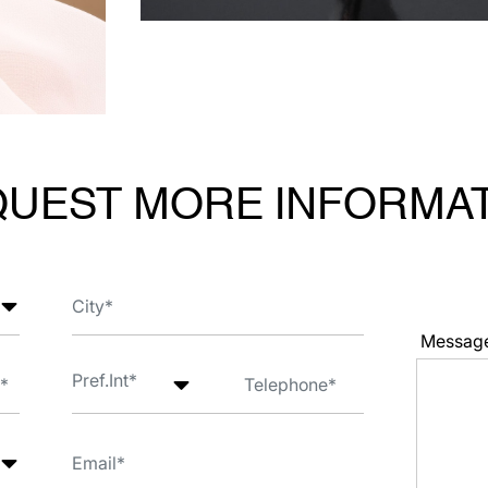
UEST MORE INFORMA
Messag