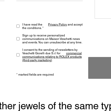
I have read the
Privacy Policy
and accept
the conditions. *
Sign up to receive personalized
communications on Maison Veschetti news
and events. You can unsubscribe at any time.
I consent to the sending of newsletters by
Veschetti Gioielli due S.r.l for
commercial
communications relating to ROLEX products
(third-party marketing)
* marked fields are required
ther jewels of the same ty