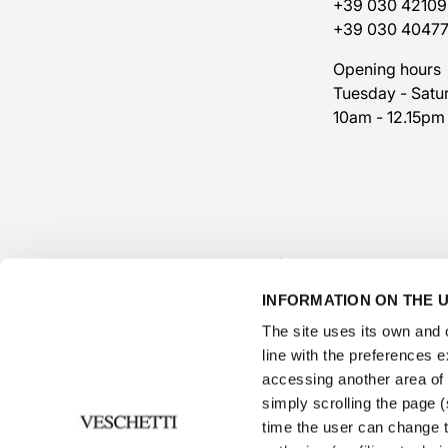
+39 030 42109
+39 030 4047
Opening hours
Tuesday - Satu
10am - 12.15pm
INFORMATION ON THE U
The site uses its own and o
line with the preferences 
accessing another area of ​
simply scrolling the page (s
time the user can change t