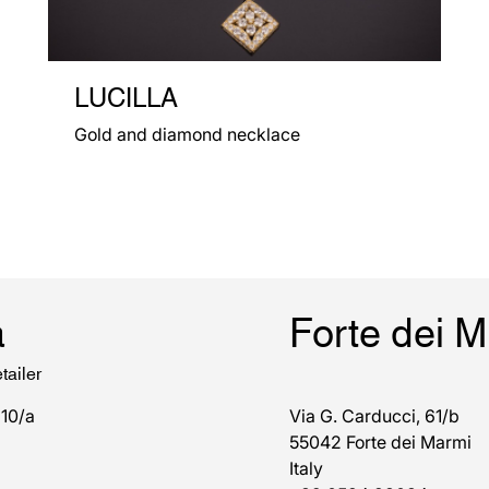
LUCILLA
Gold and diamond necklace
a
Forte dei 
tailer
 10/a
Via G. Carducci, 61/b
55042 Forte dei Marmi
Italy