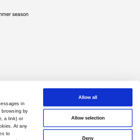
ummer season
Allow all
 messages in
ng browsing by
Allow selection
 a link) or
ookies. At any
es to
Deny