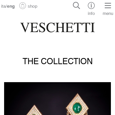
ita
/
eng
shop
info
menu
THE COLLECTION