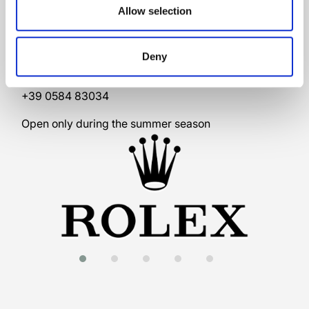
Allow selection
Via G. Carducci, 61/b
Deny
55042 Forte dei Marmi
Italy
+39 0584 83034
Open only during the summer season