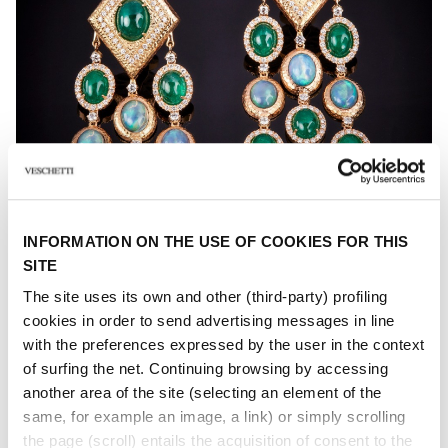
INFORMATION ON THE USE OF COOKIES FOR THIS
SITE
The site uses its own and other (third-party) profiling
FIORDALISO
cookies in order to send advertising messages in line
with the preferences expressed by the user in the context
Gem coloured, hard stone and diamond earrings
of surfing the net. Continuing browsing by accessing
another area of ​​the site (selecting an element of the
same, for example an image, a link) or simply scrolling
the page (scroll) entails the acquisition of consent to the