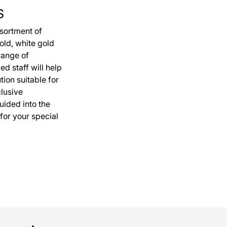
S
ssortment of
old, white gold
range of
ed staff will help
ution suitable for
clusive
uided into the
 for your special