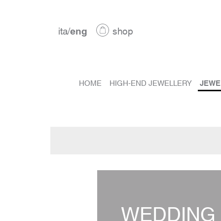
ita
/
eng
shop
HOME
HIGH-END JEWELLERY
JEWE
WEDDING