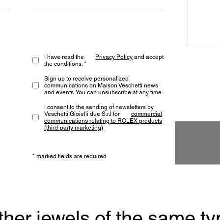
I have read the
Privacy Policy
and accept
the conditions. *
Sign up to receive personalized
communications on Maison Veschetti news
and events. You can unsubscribe at any time.
I consent to the sending of newsletters by
Veschetti Gioielli due S.r.l for
commercial
communications relating to ROLEX products
(third-party marketing)
* marked fields are required
ther jewels of the same ty