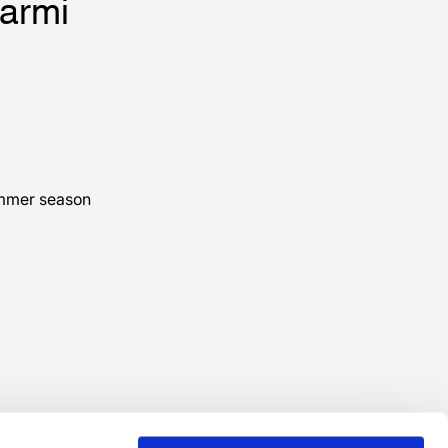
Marmi
ummer season