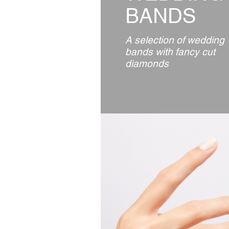
BANDS
A selection of wedding
bands with fancy cut
diamonds