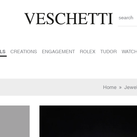
search
LS
CREATIONS
ENGAGEMENT
ROLEX
TUDOR
WATC
Home
»
Jewe