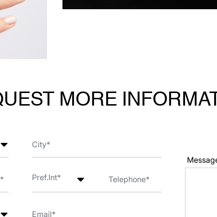
UEST MORE INFORMA
Messag