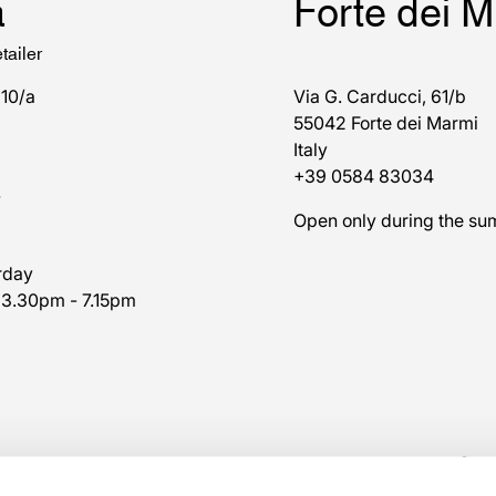
a
Forte dei 
tailer
 10/a
Via G. Carducci, 61/b
55042 Forte dei Marmi
Italy
+39 0584 83034
7
Open only during the s
rday
 3.30pm - 7.15pm