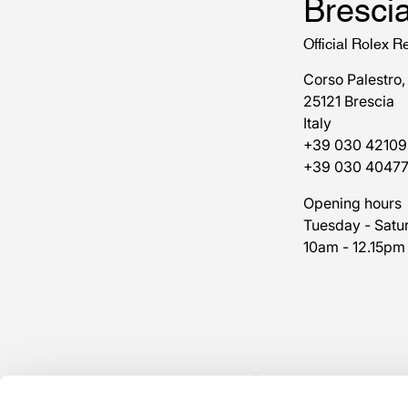
Bresci
Official Rolex Re
Corso Palestro,
25121 Brescia
Italy
+39 030 42109
+39 030 4047
Opening hours
Tuesday - Satu
10am - 12.15pm