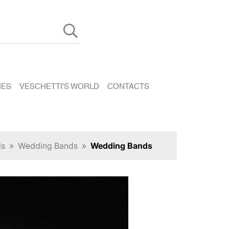
HES
VESCHETTI'S WORLD
CONTACTS
ls
»
Wedding Bands
»
Wedding Bands