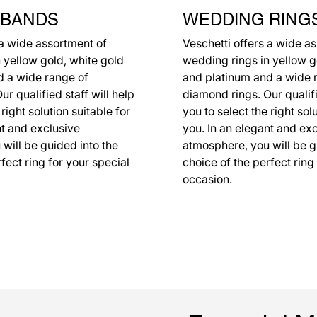
 BANDS
WEDDING RING
 a wide assortment of
Veschetti offers a wide a
 yellow gold, white gold
wedding rings in yellow g
d a wide range of
and platinum and a wide 
r qualified staff will help
diamond rings. Our qualifi
 right solution suitable for
you to select the right sol
nt and exclusive
you. In an elegant and ex
will be guided into the
atmosphere, you will be g
fect ring for your special
choice of the perfect ring
occasion.