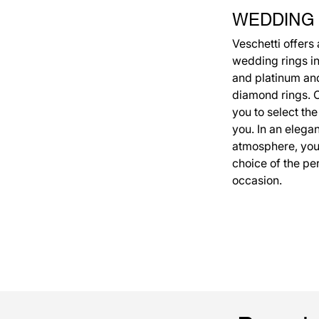
WEDDING
Veschetti offers
wedding rings in
and platinum an
diamond rings. Ou
you to select the
you. In an elega
atmosphere, you 
choice of the per
occasion.