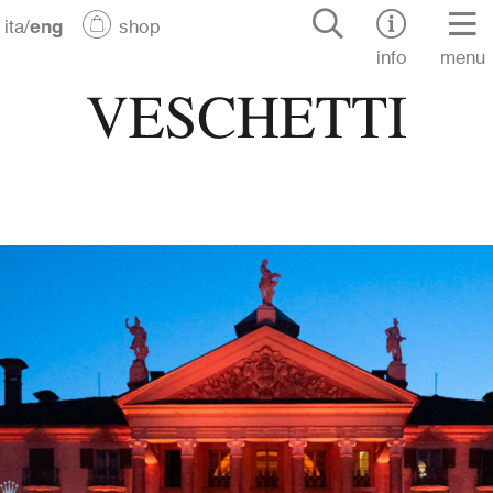
ita
/
eng
shop
info
menu