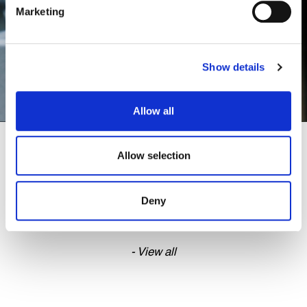
Marketing
Show details
Allow all
CHRISTMAS 2025
Allow selection
Deny
- View all