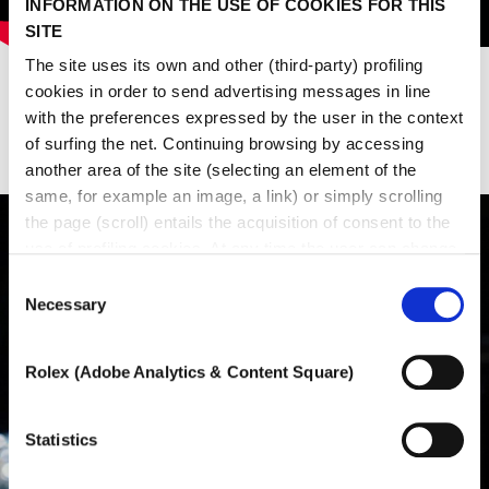
INFORMATION ON THE USE OF COOKIES FOR THIS
SITE
The site uses its own and other (third-party) profiling
cookies in order to send advertising messages in line
with the preferences expressed by the user in the context
Last events
of surfing the net. Continuing browsing by accessing
another area of ​​the site (selecting an element of the
same, for example an image, a link) or simply scrolling
the page (scroll) entails the acquisition of consent to the
use of profiling cookies. At any time the user can change
the settings relating to cookies by choosing which types
Consent
of cookies to authorize (profiling, technical or analytical).
Necessary
Selection
In the event that the settings were changed, the correct
functioning of the site cannot be guaranteed.
Rolex (Adobe Analytics & Content Square)
To learn more, or to deny consent to the use of all or
some types of cookies, read our
Cookie policy.
Statistics