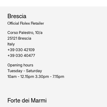
Brescia
Official Rolex Retailer
Corso Palestro, 10/a
25121 Brescia
Italy
+39 030 42109
+39 030 40477
Opening hours
Tuesday - Saturday
10am - 12.15pm 3.30pm - 7.15pm
Forte dei Marmi