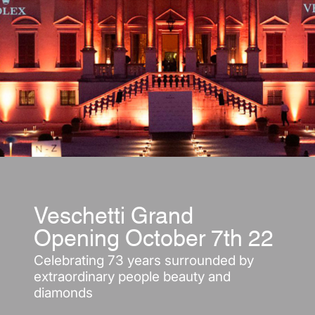
Veschetti Grand
Opening October 7th 22
Celebrating 73 years surrounded by
extraordinary people beauty and
diamonds