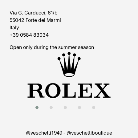
Via G. Carducci, 61/b
55042 Forte dei Marmi
Italy
+39 0584 83034
Open only during the summer season
@veschetti1949
-
@veschettiboutique