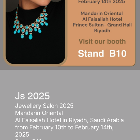
Js 2025
Jewellery Salon 2025
Mandarin Oriental
Al Faisaliah Hotel in Riyadh, Saudi Arabia
from February 10th to February 14th,
2025