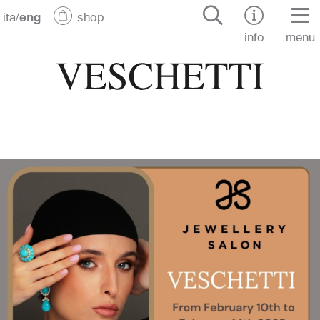
ita
/
eng
shop
info
menu