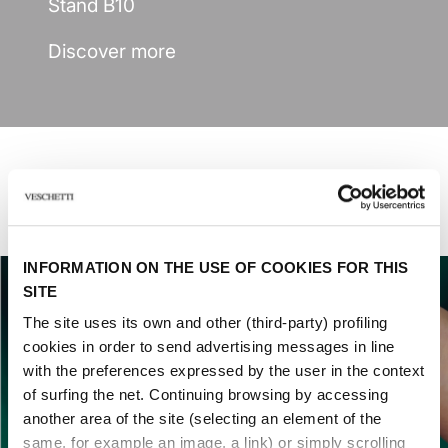
Stand B10
Discover more
Last fairs
INFORMATION ON THE USE OF COOKIES FOR THIS
SITE
The site uses its own and other (third-party) profiling
cookies in order to send advertising messages in line
with the preferences expressed by the user in the context
of surfing the net. Continuing browsing by accessing
another area of ​​the site (selecting an element of the
same, for example an image, a link) or simply scrolling