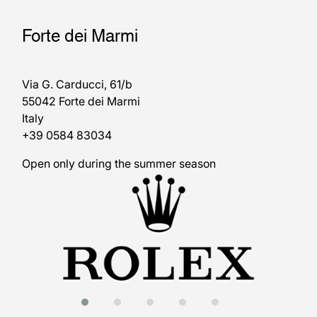
Forte dei Marmi
Via G. Carducci, 61/b
55042 Forte dei Marmi
Italy
+39 0584 83034
Open only during the summer season