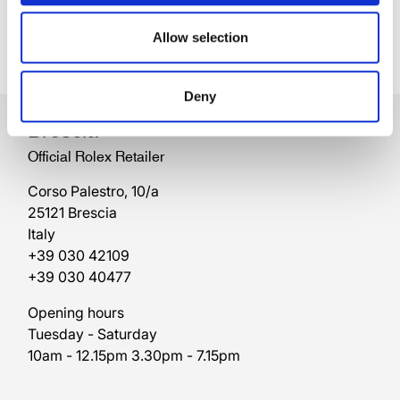
Allow selection
Deny
Brescia
Official Rolex Retailer
Corso Palestro, 10/a
25121 Brescia
Italy
+39 030 42109
+39 030 40477
Opening hours
Tuesday - Saturday
10am - 12.15pm 3.30pm - 7.15pm