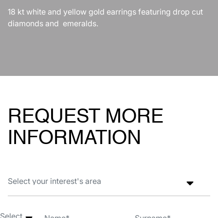
18 kt white and yellow gold earrings featuring drop cut
diamonds and emeralds.
REQUEST MORE
INFORMATION