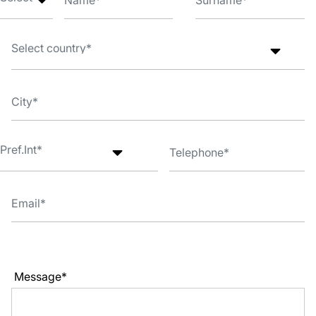
Message*