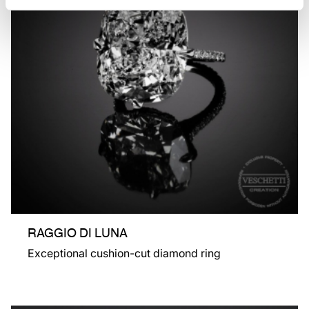
RAGGIO DI LUNA
Exceptional cushion-cut diamond ring