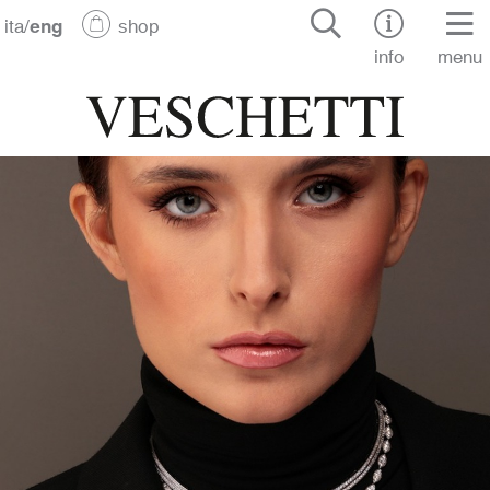
ita
/
eng
shop
info
menu