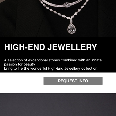
HIGH-END JEWELLERY
A selection of exceptional stones combined with an innate
passion for beauty
bring to life the wonderful High-End Jewellery collection.
REQUEST INFO