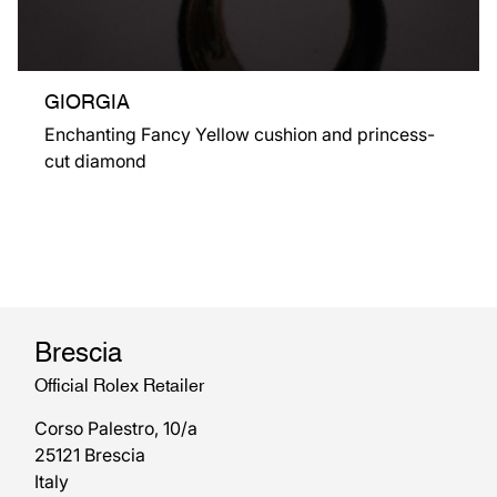
GIORGIA
Enchanting Fancy Yellow cushion and princess-
cut diamond
Brescia
Official Rolex Retailer
Corso Palestro, 10/a
25121 Brescia
Italy