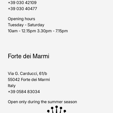
+39 030 42109
+39 030 40477
Opening hours
Tuesday - Saturday
10am - 12.15pm 3.30pm - 7.15pm
Forte dei Marmi
Via G. Carducci, 61/b
55042 Forte dei Marmi
Italy
+39 0584 83034
Open only during the summer season