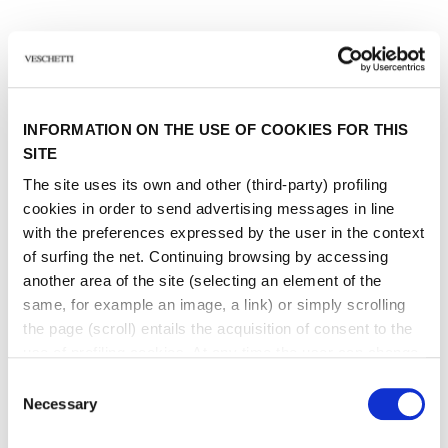
Other jewels of the same
INFORMATION ON THE USE OF COOKIES FOR THIS
type
SITE
The site uses its own and other (third-party) profiling
cookies in order to send advertising messages in line
with the preferences expressed by the user in the context
of surfing the net. Continuing browsing by accessing
another area of ​​the site (selecting an element of the
same, for example an image, a link) or simply scrolling
the page (scroll) entails the acquisition of consent to the
use of profiling cookies. At any time the user can change
the settings relating to cookies by choosing which types
Consent
of cookies to authorize (profiling, technical or analytical).
Necessary
Selection
In the event that the settings were changed, the correct