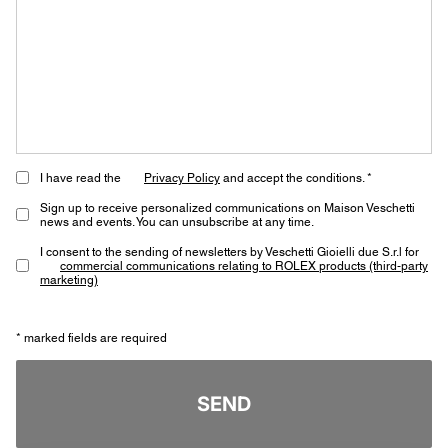
I have read the
Privacy Policy
and accept the conditions. *
Sign up to receive personalized communications on Maison Veschetti
news and events. You can unsubscribe at any time.
I consent to the sending of newsletters by Veschetti Gioielli due S.r.l for
commercial communications relating to ROLEX products (third-party
marketing)
* marked fields are required
SEND