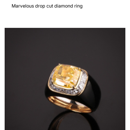
Marvelous drop cut diamond ring