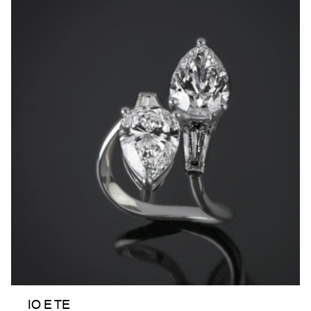
IO E TE