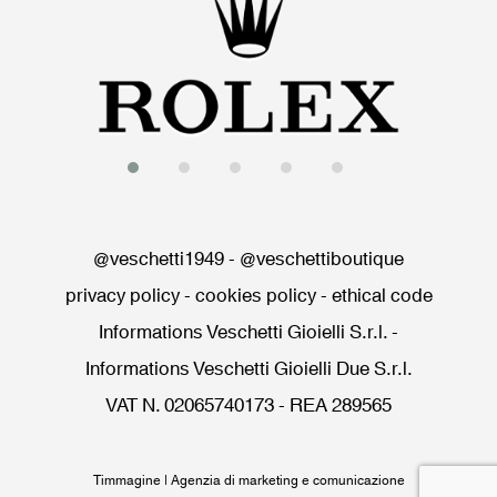
@veschetti1949
-
@veschettiboutique
privacy policy
-
cookies policy
-
ethical code
Informations Veschetti Gioielli S.r.l.
-
Informations Veschetti Gioielli Due S.r.l.
VAT N. 02065740173 - REA 289565
Timmagine | Agenzia di marketing e comunicazione