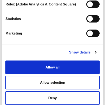
functioning of the site cannot be guaranteed.
Rolex (Adobe Analytics & Content Square)
To learn more, or to deny consent to the use of all or
some types of cookies, read our
Cookie policy.
Statistics
Marketing
Show details
DANA
Charming collier with fancy-cut diamonds
Allow all
Allow selection
Deny