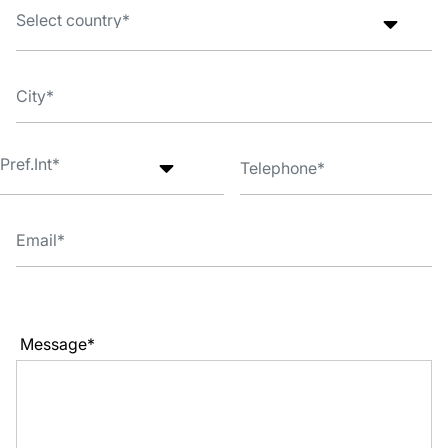
Message*