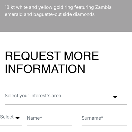
18 kt white and yellow gold ring featuring Zambia
emerald and baguette-cut side diamonds
REQUEST MORE
INFORMATION