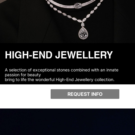
HIGH-END JEWELLERY
A selection of exceptional stones combined with an innate
passion for beauty
bring to life the wonderful High-End Jewellery collection.
REQUEST INFO