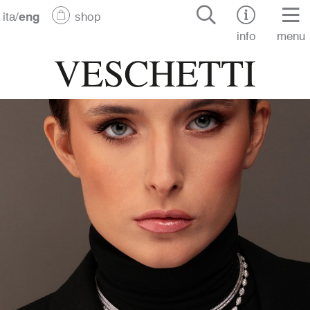
ita
/
eng
shop
info
menu