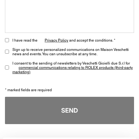
I have read the
Privacy Policy
and accept the conditions. *
Sign up to receive personalized communications on Maison Veschetti
news and events. You can unsubscribe at any time.
I consent to the sending of newsletters by Veschetti Gioielli due S.r.l for
commercial communications relating to ROLEX products (third-party
marketing)
* marked fields are required
SEND