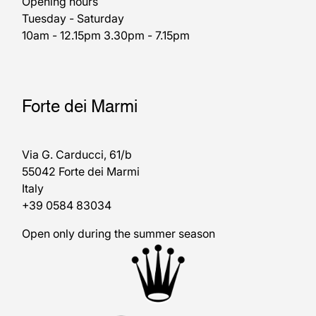
Opening hours
Tuesday - Saturday
10am - 12.15pm 3.30pm - 7.15pm
Forte dei Marmi
Via G. Carducci, 61/b
55042 Forte dei Marmi
Italy
+39 0584 83034
Open only during the summer season