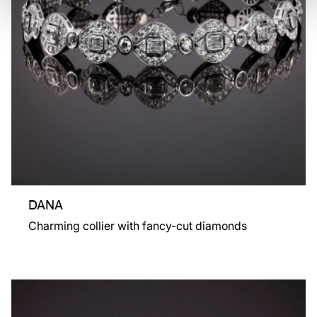
DANA
Charming collier with fancy-cut diamonds