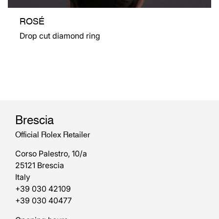
ROSÉ
Drop cut diamond ring
Brescia
Official Rolex Retailer
Corso Palestro, 10/a
25121 Brescia
Italy
+39 030 42109
+39 030 40477