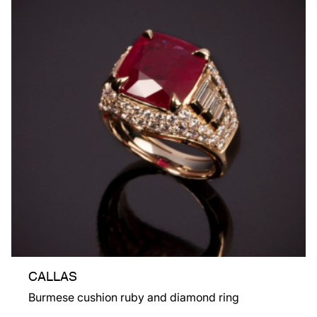
CALLAS
Burmese cushion ruby and diamond ring