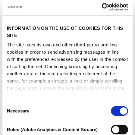
Other jewels of the same
INFORMATION ON THE USE OF COOKIES FOR THIS
type
SITE
The site uses its own and other (third-party) profiling
cookies in order to send advertising messages in line
with the preferences expressed by the user in the context
of surfing the net. Continuing browsing by accessing
another area of ​​the site (selecting an element of the
same, for example an image, a link) or simply scrolling
the page (scroll) entails the acquisition of consent to the
use of profiling cookies. At any time the user can change
the settings relating to cookies by choosing which types
Consent
of cookies to authorize (profiling, technical or analytical).
Necessary
Selection
In the event that the settings were changed, the correct
functioning of the site cannot be guaranteed.
Rolex (Adobe Analytics & Content Square)
To learn more, or to deny consent to the use of all or