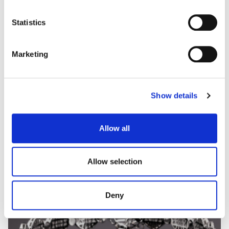
some types of cookies, read our
Cookie policy.
Statistics
Marketing
CUORE FANCY
Show details
Exceptional Fancy Yellow diamond ring
Allow all
Allow selection
Deny