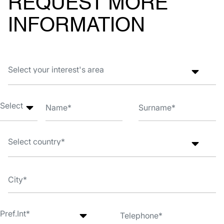
REQUEST MORE
INFORMATION