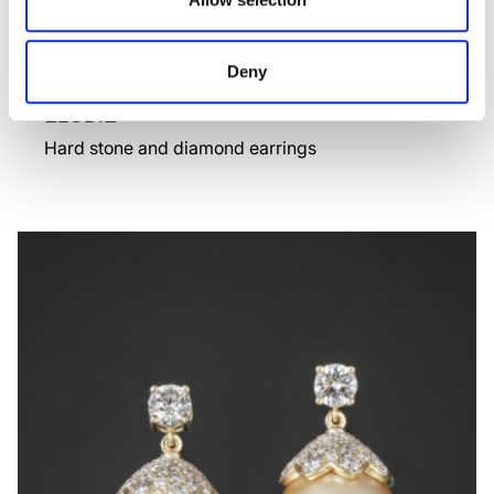
Deny
ELODIE
Hard stone and diamond earrings