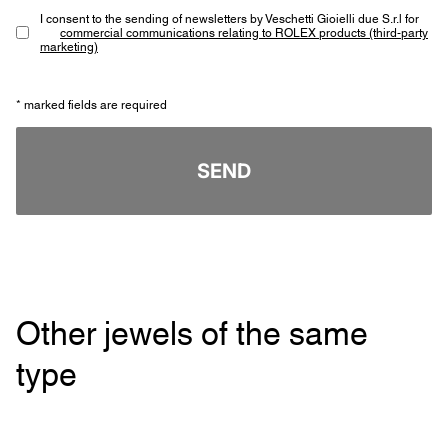
I consent to the sending of newsletters by Veschetti Gioielli due S.r.l for
commercial communications relating to ROLEX products (third-party
marketing)
* marked fields are required
SEND
Other jewels of the same
type