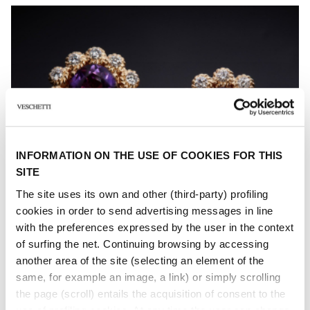
INFORMATION ON THE USE OF COOKIES FOR THIS
SITE
The site uses its own and other (third-party) profiling
cookies in order to send advertising messages in line
with the preferences expressed by the user in the context
of surfing the net. Continuing browsing by accessing
another area of ​​the site (selecting an element of the
same, for example an image, a link) or simply scrolling
the page (scroll) entails the acquisition of consent to the