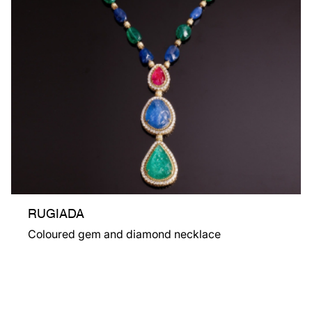
RUGIADA
Coloured gem and diamond necklace