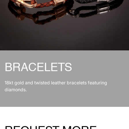
BRACELETS
18kt gold and twisted leather bracelets featuring
diamonds.