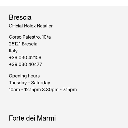
Brescia
Official Rolex Retailer
Corso Palestro, 10/a
25121 Brescia
Italy
+39 030 42109
+39 030 40477
Opening hours
Tuesday - Saturday
10am - 12.15pm 3.30pm - 7.15pm
Forte dei Marmi