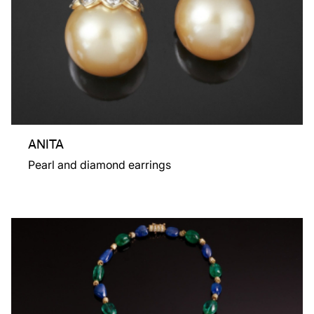
ANITA
Pearl and diamond earrings