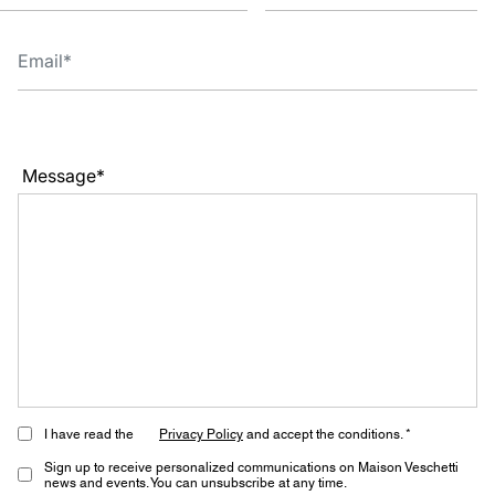
Message*
I have read the
Privacy Policy
and accept the conditions. *
Sign up to receive personalized communications on Maison Veschetti
news and events. You can unsubscribe at any time.