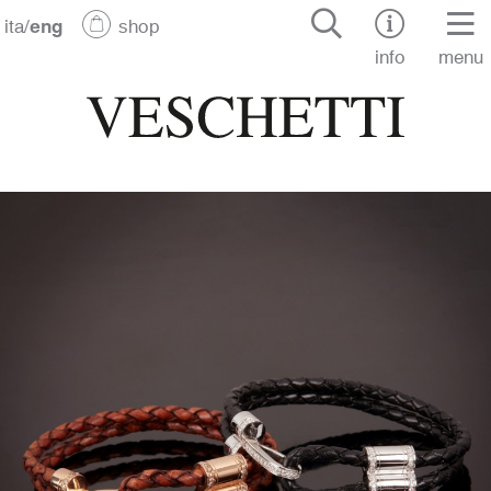
ita
/
eng
shop
info
menu