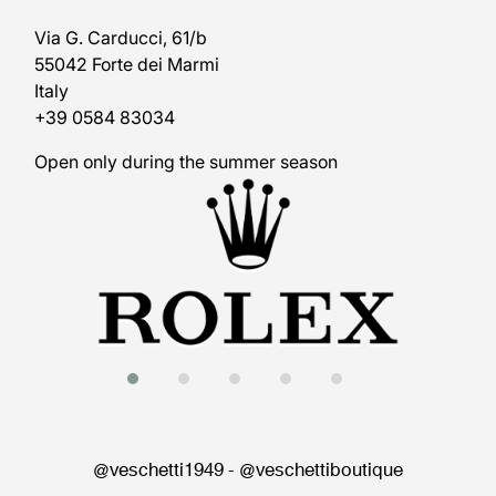
Via G. Carducci, 61/b
55042 Forte dei Marmi
Italy
+39 0584 83034
Open only during the summer season
@veschetti1949
-
@veschettiboutique