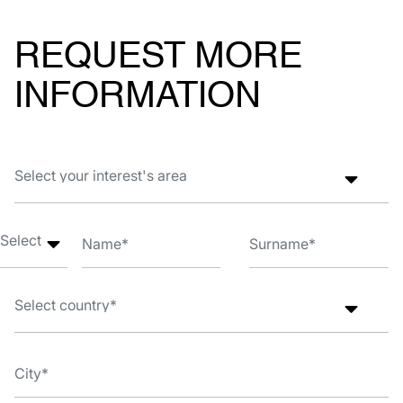
REQUEST MORE
INFORMATION