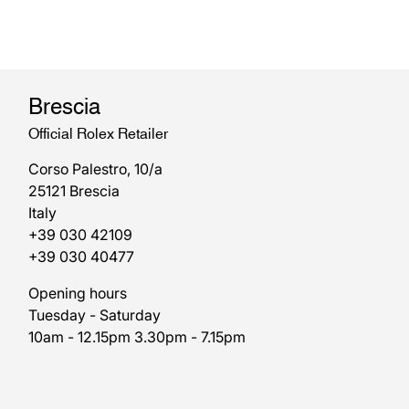
Brescia
Official Rolex Retailer
Corso Palestro, 10/a
25121 Brescia
Italy
+39 030 42109
+39 030 40477
Opening hours
Tuesday - Saturday
10am - 12.15pm 3.30pm - 7.15pm