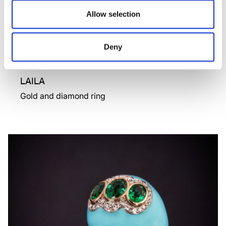
Allow selection
Deny
LAILA
Gold and diamond ring