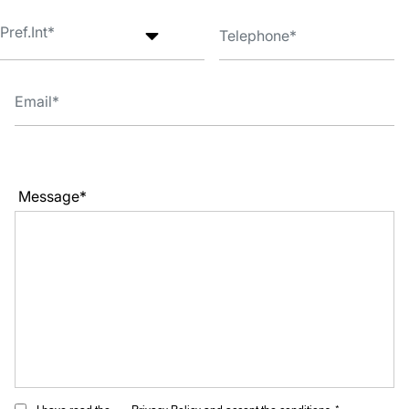
Message*
I have read the
Privacy Policy
and accept the conditions. *