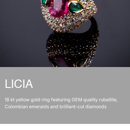
LICIA
18 kt yellow gold ring featuring GEM quality rubellite,
Colombian emeralds and brilliant-cut diamonds