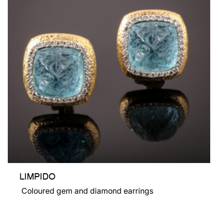
LIMPIDO
Coloured gem and diamond earrings