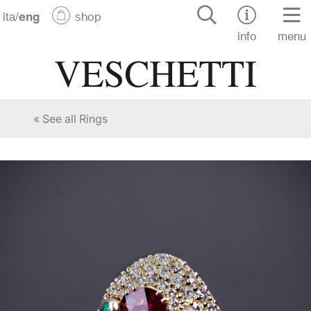
ita
/
eng
shop
info
menu
« See all Rings