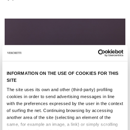
INFORMATION ON THE USE OF COOKIES FOR THIS
SITE
The site uses its own and other (third-party) profiling
cookies in order to send advertising messages in line
with the preferences expressed by the user in the context
of surfing the net. Continuing browsing by accessing
another area of ​​the site (selecting an element of the
same, for example an image, a link) or simply scrolling