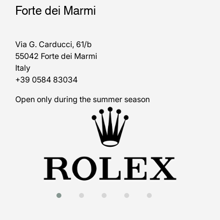
Forte dei Marmi
Via G. Carducci, 61/b
55042 Forte dei Marmi
Italy
+39 0584 83034
Open only during the summer season