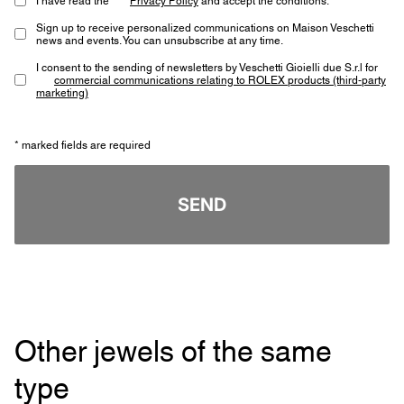
Sign up to receive personalized communications on Maison Veschetti
news and events. You can unsubscribe at any time.
I consent to the sending of newsletters by Veschetti Gioielli due S.r.l for
commercial communications relating to ROLEX products (third-party
marketing)
* marked fields are required
SEND
Other jewels of the same
type