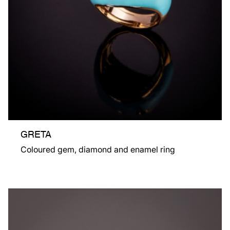
GRETA
Coloured gem, diamond and enamel ring