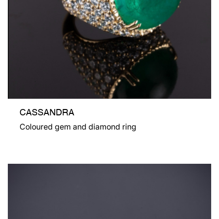
CASSANDRA
Coloured gem and diamond ring