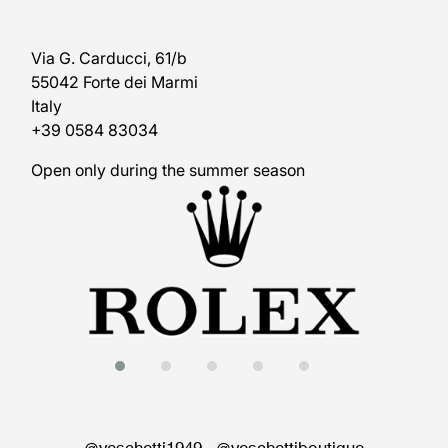
Via G. Carducci, 61/b
55042 Forte dei Marmi
Italy
+39 0584 83034
Open only during the summer season
@veschetti1949
-
@veschettiboutique