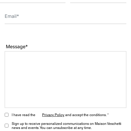
Message*
I have read the
Privacy Policy
and accept the conditions. *
Sign up to receive personalized communications on Maison Veschetti
news and events. You can unsubscribe at any time.