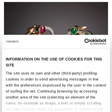
INFORMATION ON THE USE OF COOKIES FOR THIS
SITE
The site uses its own and other (third-party) profiling
cookies in order to send advertising messages in line
with the preferences expressed by the user in the context
of surfing the net. Continuing browsing by accessing
another area of ​​the site (selecting an element of the
same, for example an image, a link) or simply scrolling
the page (scroll) entails the acquisition of consent to the