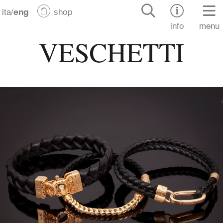
ita
/
eng
shop
info
menu