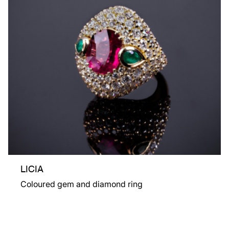
LICIA
Coloured gem and diamond ring