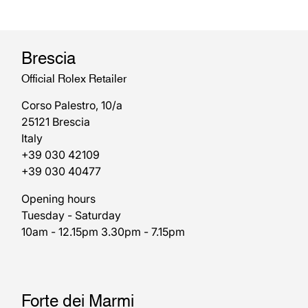
Brescia
Official Rolex Retailer
Corso Palestro, 10/a
25121 Brescia
Italy
+39 030 42109
+39 030 40477
Opening hours
Tuesday - Saturday
10am - 12.15pm 3.30pm - 7.15pm
Forte dei Marmi