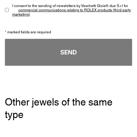
I consent to the sending of newsletters by Veschetti Gioielli due S.r.l for
commercial communications relating to ROLEX products (third-party
marketing)
* marked fields are required
SEND
Other jewels of the same
type