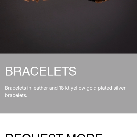
BRACELETS
Bracelets in leather and 18 kt yellow gold plated silver
bracelets.