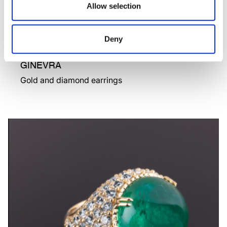
Allow selection
Deny
GINEVRA
Gold and diamond earrings