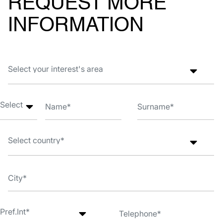
REQUEST MORE
INFORMATION