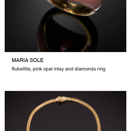
MARIA SOLE
Rubellite, pink opal inlay and diamonds ring