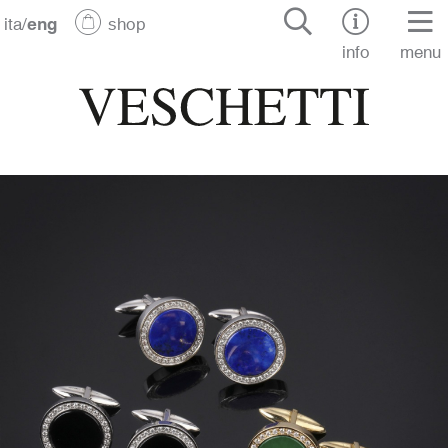
ita
/
eng
shop
info
menu