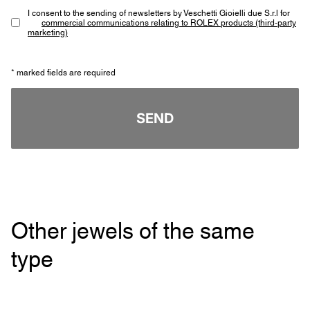
I consent to the sending of newsletters by Veschetti Gioielli due S.r.l for
commercial communications relating to ROLEX products (third-party
marketing)
* marked fields are required
SEND
Other jewels of the same
type