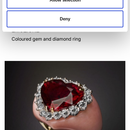
Deny
EMOZIONE
Coloured gem and diamond ring