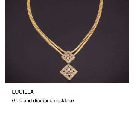
LUCILLA
Gold and diamond necklace