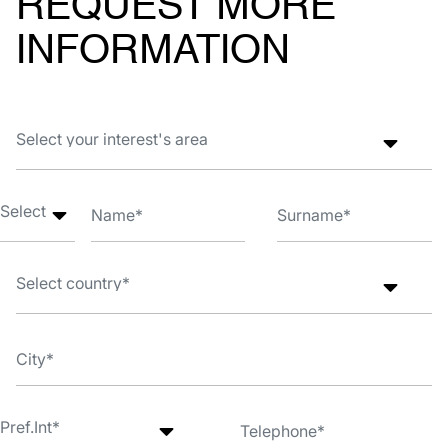
REQUEST MORE
INFORMATION