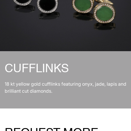
CUFFLINKS
18 kt yellow gold cufflinks featuring onyx, jade, lapis and
brilliant cut diamonds.