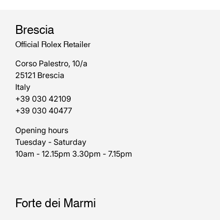
Brescia
Official Rolex Retailer
Corso Palestro, 10/a
25121 Brescia
Italy
+39 030 42109
+39 030 40477
Opening hours
Tuesday - Saturday
10am - 12.15pm 3.30pm - 7.15pm
Forte dei Marmi