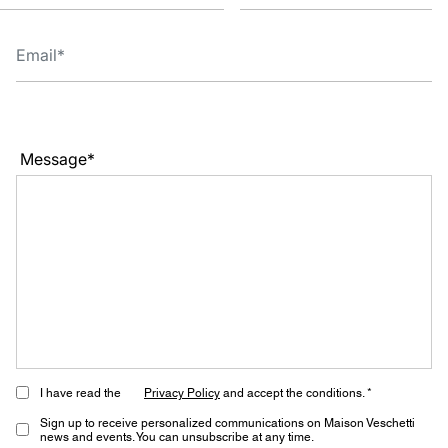
Message*
I have read the
Privacy Policy
and accept the conditions. *
Sign up to receive personalized communications on Maison Veschetti
news and events. You can unsubscribe at any time.