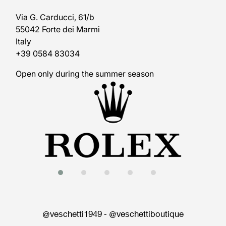
Via G. Carducci, 61/b
55042 Forte dei Marmi
Italy
+39 0584 83034
Open only during the summer season
@veschetti1949
-
@veschettiboutique