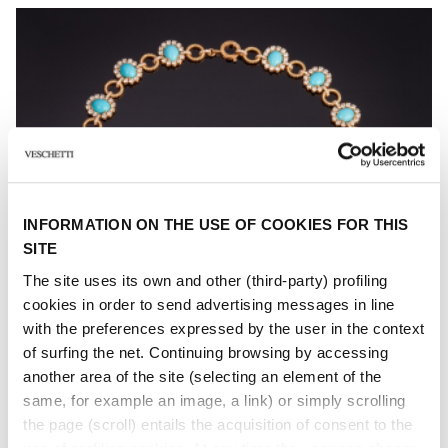
INFORMATION ON THE USE OF COOKIES FOR THIS
SITE
The site uses its own and other (third-party) profiling
cookies in order to send advertising messages in line
with the preferences expressed by the user in the context
of surfing the net. Continuing browsing by accessing
another area of ​​the site (selecting an element of the
same, for example an image, a link) or simply scrolling
the page (scroll) entails the acquisition of consent to the