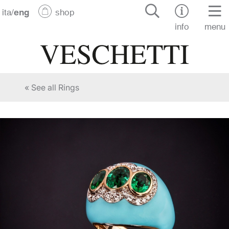
ita
/
eng
shop
info
menu
« See all Rings