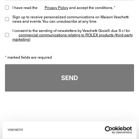
I have read the
Privacy Policy
and accept the conditions. *
Sign up to receive personalized communications on Maison Veschetti
news and events. You can unsubscribe at any time.
I consent to the sending of newsletters by Veschetti Gioielli due S.r.l for
commercial communications relating to ROLEX products (third-party
marketing)
* marked fields are required
SEND
Other jewels of the same