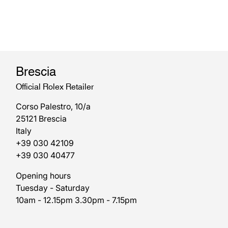
Brescia
Official Rolex Retailer
Corso Palestro, 10/a
25121 Brescia
Italy
+39 030 42109
+39 030 40477
Opening hours
Tuesday - Saturday
10am - 12.15pm 3.30pm - 7.15pm