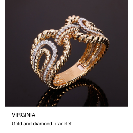
VIRGINIA
Gold and diamond bracelet