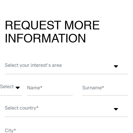
REQUEST MORE
INFORMATION