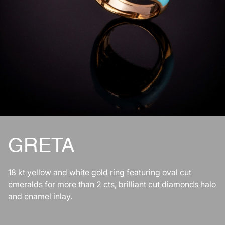
GRETA
18 kt yellow and white gold ring featuring oval cut
emeralds for more than 2 cts, brilliant cut diamonds halo
and enamel inlay.