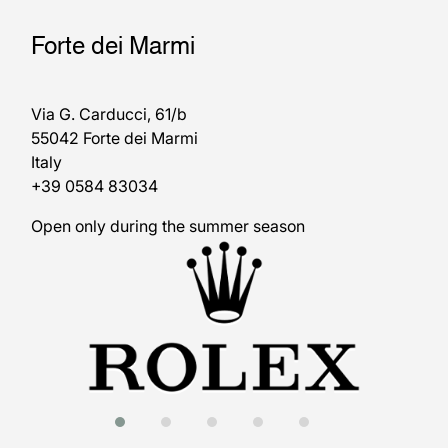
Forte dei Marmi
Via G. Carducci, 61/b
55042 Forte dei Marmi
Italy
+39 0584 83034
Open only during the summer season