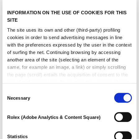
type
INFORMATION ON THE USE OF COOKIES FOR THIS
SITE
The site uses its own and other (third-party) profiling
cookies in order to send advertising messages in line
with the preferences expressed by the user in the context
of surfing the net. Continuing browsing by accessing
another area of ​​the site (selecting an element of the
same, for example an image, a link) or simply scrolling
the page (scroll) entails the acquisition of consent to the
use of profiling cookies. At any time the user can change
the settings relating to cookies by choosing which types
Consent
of cookies to authorize (profiling, technical or analytical).
Necessary
Selection
In the event that the settings were changed, the correct
functioning of the site cannot be guaranteed.
Rolex (Adobe Analytics & Content Square)
To learn more, or to deny consent to the use of all or
some types of cookies, read our
Cookie policy.
Statistics