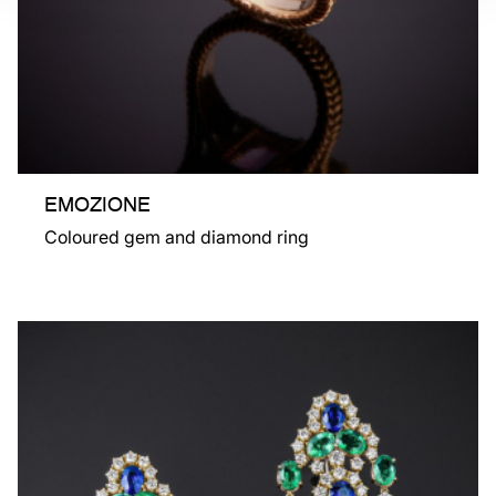
EMOZIONE
Coloured gem and diamond ring