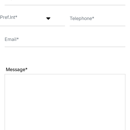
Message*