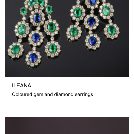
ILEANA
Coloured gem and diamond earrings