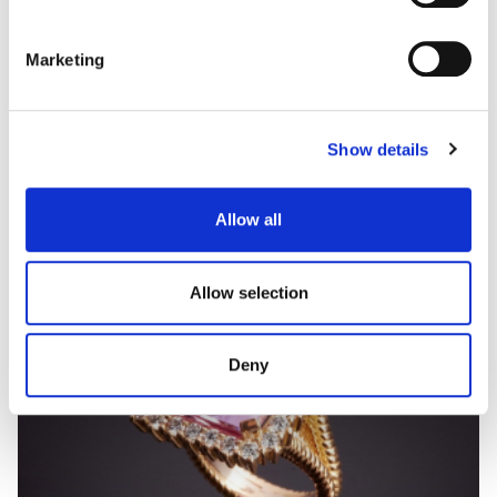
Marketing
DIVINA
Gold pearls and diamonds necklace
Show details
Allow all
Allow selection
Deny