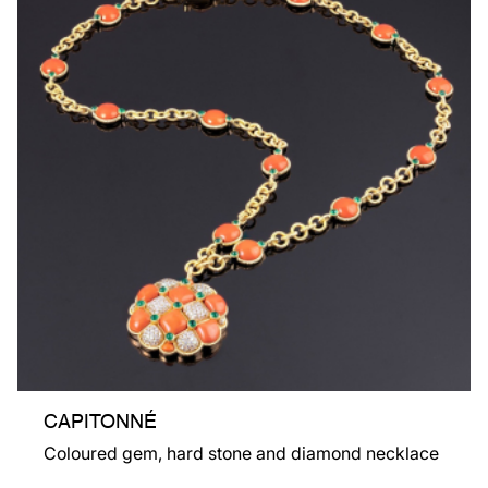
CAPITONNÉ
Coloured gem, hard stone and diamond necklace