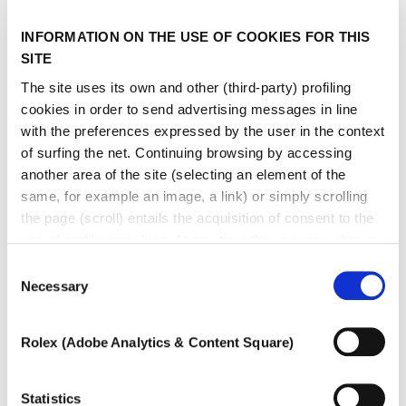
INFORMATION ON THE USE OF COOKIES FOR THIS
SITE
The site uses its own and other (third-party) profiling
cookies in order to send advertising messages in line
with the preferences expressed by the user in the context
of surfing the net. Continuing browsing by accessing
another area of ​​the site (selecting an element of the
same, for example an image, a link) or simply scrolling
the page (scroll) entails the acquisition of consent to the
use of profiling cookies. At any time the user can change
the settings relating to cookies by choosing which types
Consent
of cookies to authorize (profiling, technical or analytical).
Necessary
Selection
In the event that the settings were changed, the correct
functioning of the site cannot be guaranteed.
Rolex (Adobe Analytics & Content Square)
To learn more, or to deny consent to the use of all or
some types of cookies, read our
Cookie policy.
Statistics