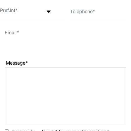
Message*
I have read the
Privacy Policy
and accept the conditions. *