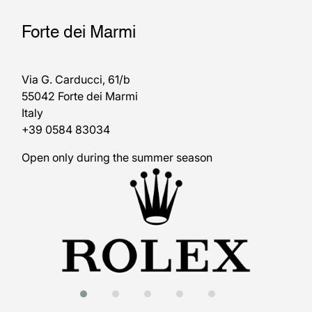
Forte dei Marmi
Via G. Carducci, 61/b
55042 Forte dei Marmi
Italy
+39 0584 83034
Open only during the summer season