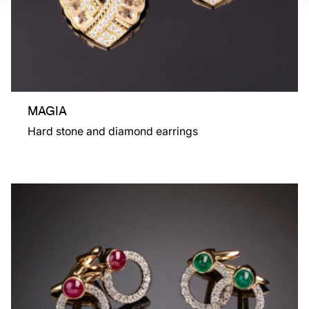
MAGIA
Hard stone and diamond earrings