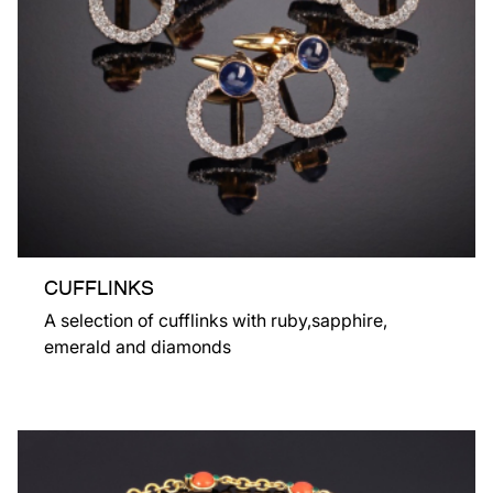
CUFFLINKS
A selection of cufflinks with ruby,sapphire,
emerald and diamonds