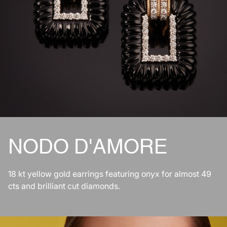
NODO D'AMORE
18 kt yellow gold earrings featuring onyx for almost 49
cts and brilliant cut diamonds.