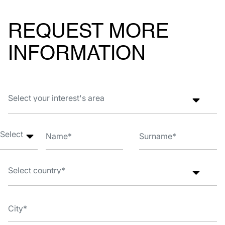
REQUEST MORE
INFORMATION