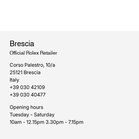
Brescia
Official Rolex Retailer
Corso Palestro, 10/a
25121 Brescia
Italy
+39 030 42109
+39 030 40477
Opening hours
Tuesday - Saturday
10am - 12.15pm 3.30pm - 7.15pm