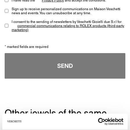
Sign up to receive personalized communications on Maison Veschetti
news and events. You can unsubscribe at any time.
I consent to the sending of newsletters by Veschetti Gioielli due S.r.l for
commercial communications relating to ROLEX products (third-party
marketing)
* marked fields are required
SEND
Other jewels of the same
type