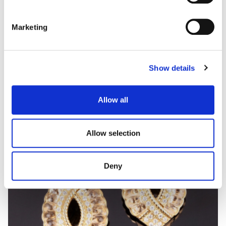
Marketing
MARATEA
Coloured gem and diamond ring
Show details
Allow all
Allow selection
Deny