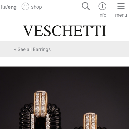
ita
/
eng
shop
info
menu
« See all Earrings