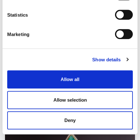
type
some types of cookies, read our
Cookie policy.
Statistics
Marketing
Show details
Allow all
Allow selection
Deny