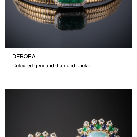
DEBORA
Coloured gem and diamond choker