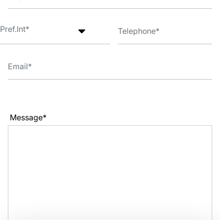
Message*