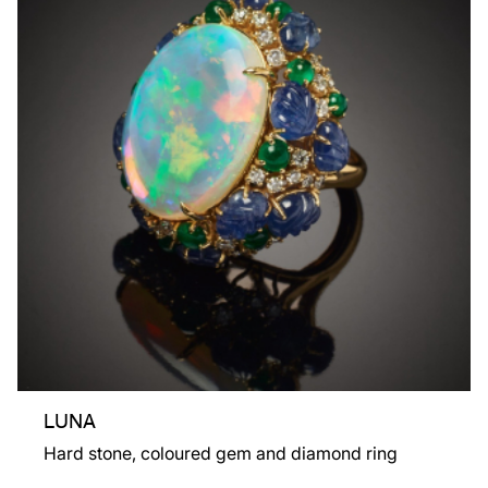
LUNA
Hard stone, coloured gem and diamond ring