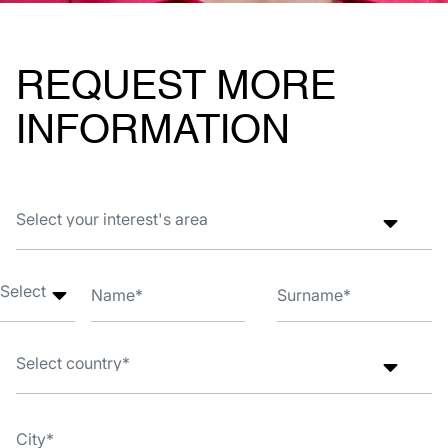
REQUEST MORE
INFORMATION