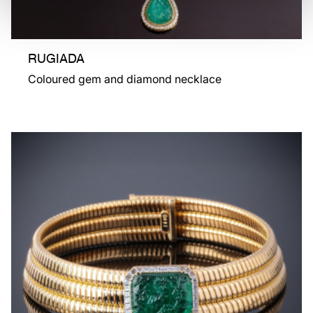
RUGIADA
Coloured gem and diamond necklace