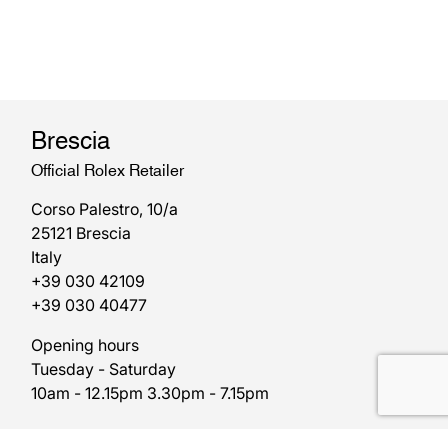
Brescia
Official Rolex Retailer
Corso Palestro, 10/a
25121 Brescia
Italy
+39 030 42109
+39 030 40477
Opening hours
Tuesday - Saturday
10am - 12.15pm 3.30pm - 7.15pm