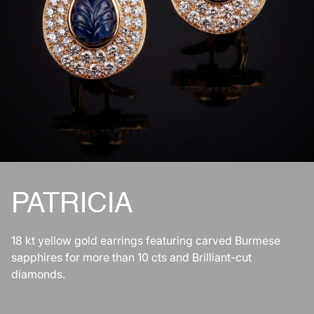
PATRICIA
18 kt yellow gold earrings featuring carved Burmese
sapphires for more than 10 cts and Brilliant-cut
diamonds.