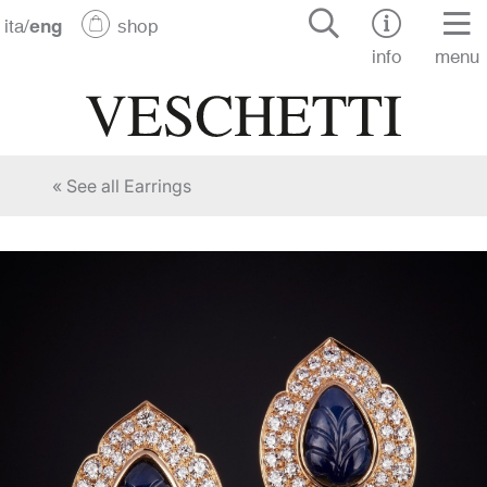
ita
/
eng
shop
info
menu
« See all Earrings