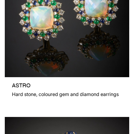
ASTRO
Hard stone, coloured gem and diamond earrings