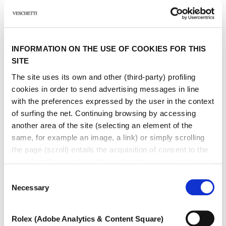
I have read the
Privacy Policy
and accept the conditions. *
Sign up to receive personalized communications on Maison Veschetti
news and events. You can unsubscribe at any time.
INFORMATION ON THE USE OF COOKIES FOR THIS
I consent to the sending of newsletters by Veschetti Gioielli due S.r.l for
commercial communications relating to ROLEX products (third-party
SITE
marketing)
The site uses its own and other (third-party) profiling
cookies in order to send advertising messages in line
* marked fields are required
with the preferences expressed by the user in the context
of surfing the net. Continuing browsing by accessing
SEND
another area of ​​the site (selecting an element of the
same, for example an image, a link) or simply scrolling
the page (scroll) entails the acquisition of consent to the
use of profiling cookies. At any time the user can change
the settings relating to cookies by choosing which types
Consent
of cookies to authorize (profiling, technical or analytical).
Necessary
Selection
In the event that the settings were changed, the correct
Other jewels of the same
functioning of the site cannot be guaranteed.
Rolex (Adobe Analytics & Content Square)
To learn more, or to deny consent to the use of all or