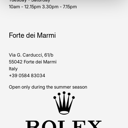
10am - 12.15pm 3.30pm - 7.15pm
Forte dei Marmi
Via G. Carducci, 61/b
55042 Forte dei Marmi
Italy
+39 0584 83034
Open only during the summer season