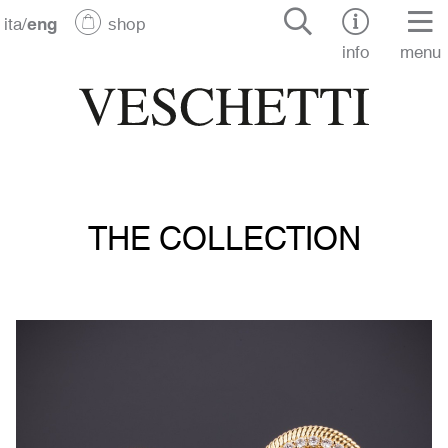
ita
/
eng
shop
info
menu
THE COLLECTION