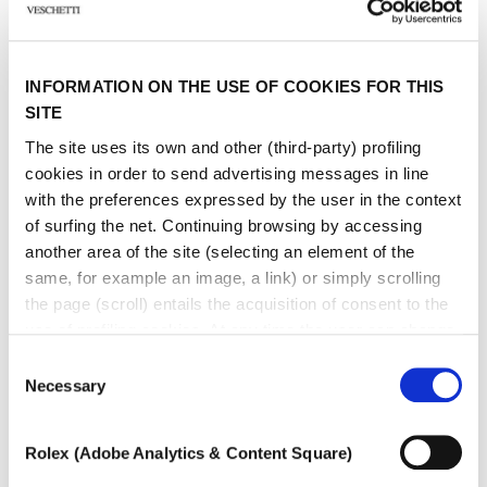
INFORMATION ON THE USE OF COOKIES FOR THIS
SITE
The site uses its own and other (third-party) profiling
cookies in order to send advertising messages in line
with the preferences expressed by the user in the context
of surfing the net. Continuing browsing by accessing
another area of ​​the site (selecting an element of the
same, for example an image, a link) or simply scrolling
the page (scroll) entails the acquisition of consent to the
use of profiling cookies. At any time the user can change
the settings relating to cookies by choosing which types
Consent
of cookies to authorize (profiling, technical or analytical).
Necessary
Selection
In the event that the settings were changed, the correct
functioning of the site cannot be guaranteed.
Rolex (Adobe Analytics & Content Square)
To learn more, or to deny consent to the use of all or
FIRENZE
some types of cookies, read our
Cookie policy.