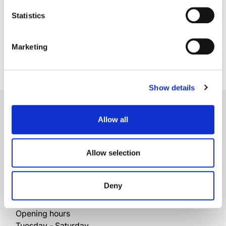
Coloured gem and diamond earrings
Statistics
Marketing
Show details
Brescia
Allow all
Official Rolex Retailer
Corso Palestro, 10/a
Allow selection
25121 Brescia
Italy
+39 030 42109
Deny
+39 030 40477
Opening hours
Tuesday - Saturday