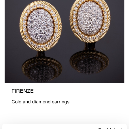
FIRENZE
Gold and diamond earrings