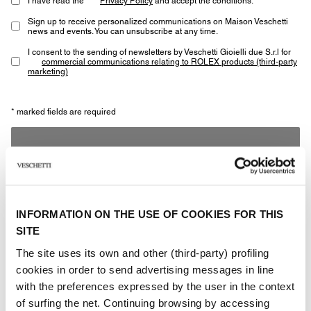
Sign up to receive personalized communications on Maison Veschetti
news and events. You can unsubscribe at any time.
I consent to the sending of newsletters by Veschetti Gioielli due S.r.l for
commercial communications relating to ROLEX products (third-party
marketing)
* marked fields are required
SEND
INFORMATION ON THE USE OF COOKIES FOR THIS
SITE
The site uses its own and other (third-party) profiling
Other jewels of the same
cookies in order to send advertising messages in line
with the preferences expressed by the user in the context
type
of surfing the net. Continuing browsing by accessing