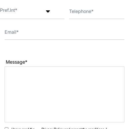
Message*
I have read the
Privacy Policy
and accept the conditions. *