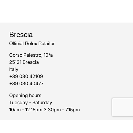
Brescia
Official Rolex Retailer
Corso Palestro, 10/a
25121 Brescia
Italy
+39 030 42109
+39 030 40477
Opening hours
Tuesday - Saturday
10am - 12.15pm 3.30pm - 7.15pm