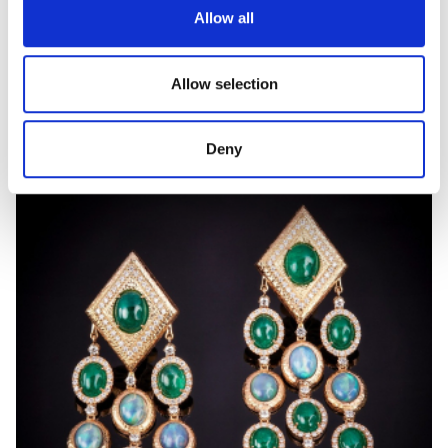
Allow all
ORIANA
Allow selection
Gold and diamond ring
Deny