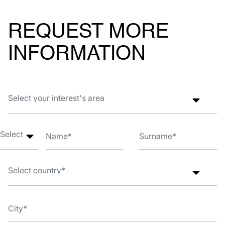
REQUEST MORE
INFORMATION