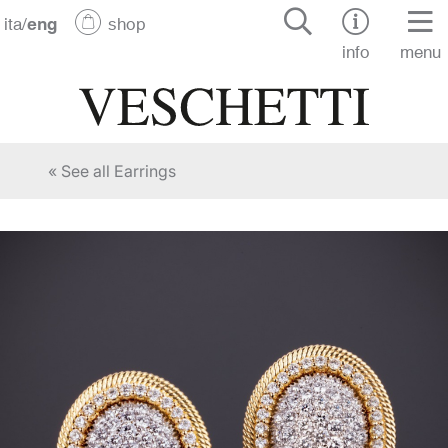
ita
/
eng
shop
info
menu
« See all Earrings