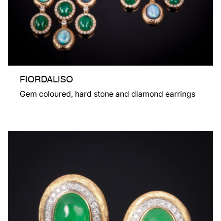
FIORDALISO
Gem coloured, hard stone and diamond earrings