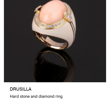
DRUSILLA
Hard stone and diamond ring