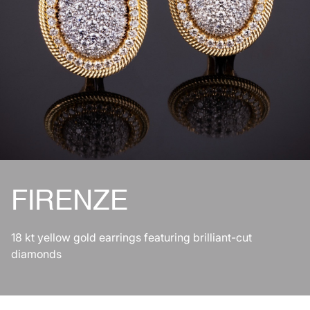
FIRENZE
18 kt yellow gold earrings featuring brilliant-cut
diamonds