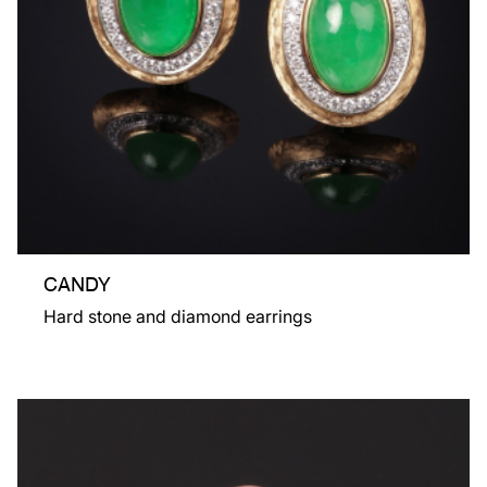
CANDY
Hard stone and diamond earrings