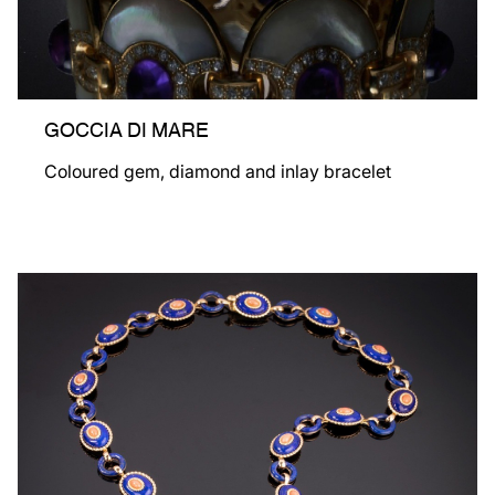
GOCCIA DI MARE
Coloured gem, diamond and inlay bracelet