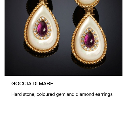
GOCCIA DI MARE
Hard stone, coloured gem and diamond earrings