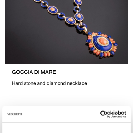
GOCCIA DI MARE
Hard stone and diamond necklace