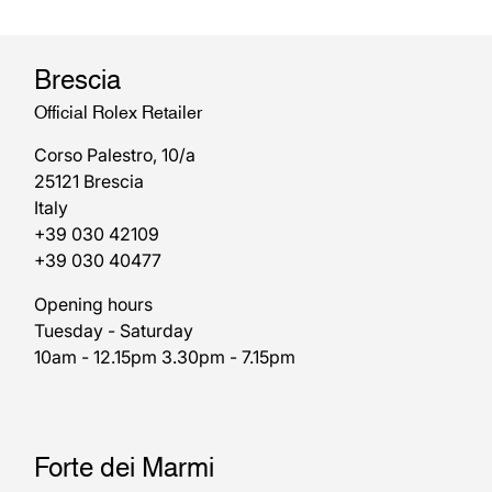
Brescia
Official Rolex Retailer
Corso Palestro, 10/a
25121 Brescia
Italy
+39 030 42109
+39 030 40477
Opening hours
Tuesday - Saturday
10am - 12.15pm 3.30pm - 7.15pm
Forte dei Marmi