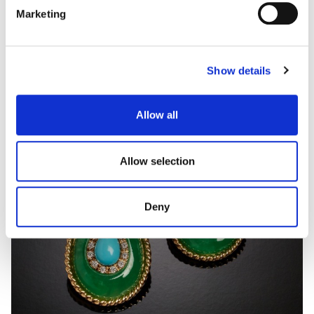
Marketing
Show details
Allow all
Allow selection
Deny