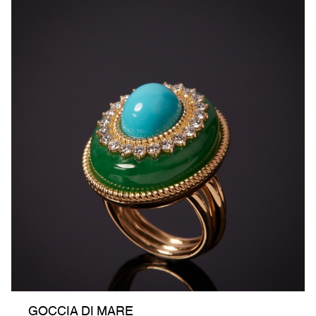
GOCCIA DI MARE