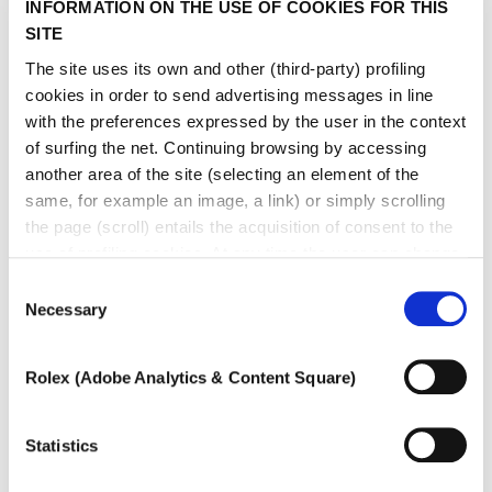
INFORMATION ON THE USE OF COOKIES FOR THIS
SITE
The site uses its own and other (third-party) profiling
cookies in order to send advertising messages in line
with the preferences expressed by the user in the context
of surfing the net. Continuing browsing by accessing
another area of ​​the site (selecting an element of the
same, for example an image, a link) or simply scrolling
the page (scroll) entails the acquisition of consent to the
use of profiling cookies. At any time the user can change
the settings relating to cookies by choosing which types
Consent
of cookies to authorize (profiling, technical or analytical).
Necessary
Selection
In the event that the settings were changed, the correct
functioning of the site cannot be guaranteed.
Rolex (Adobe Analytics & Content Square)
To learn more, or to deny consent to the use of all or
GOCCIA DI MARE
some types of cookies, read our
Cookie policy.
Hard stone, coloured gem and diamond necklace
Statistics