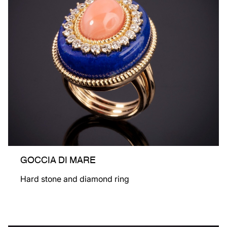
GOCCIA DI MARE
Hard stone and diamond ring