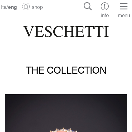
ita
/
eng
shop
info
menu
THE COLLECTION