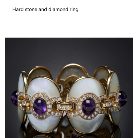
Hard stone and diamond ring