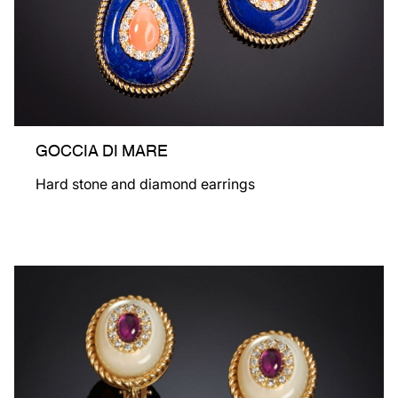
GOCCIA DI MARE
Hard stone and diamond earrings