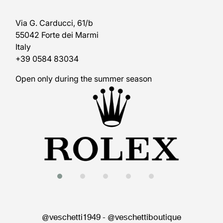
Via G. Carducci, 61/b
55042 Forte dei Marmi
Italy
+39 0584 83034
Open only during the summer season
@veschetti1949
-
@veschettiboutique