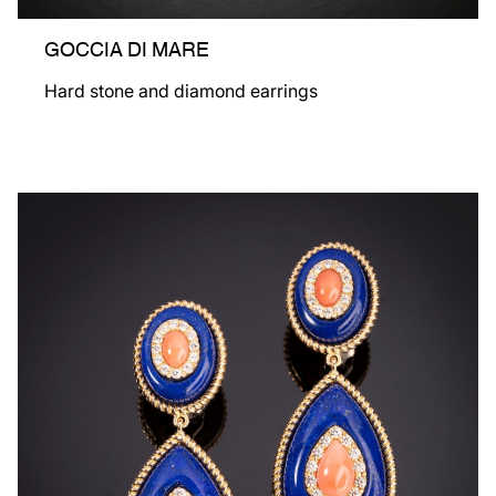
GOCCIA DI MARE
Hard stone and diamond earrings