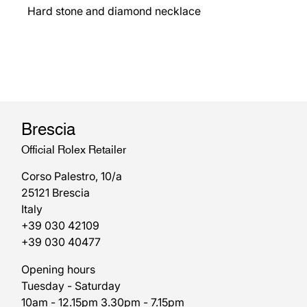
Hard stone and diamond necklace
Brescia
Official Rolex Retailer
Corso Palestro, 10/a
25121 Brescia
Italy
+39 030 42109
+39 030 40477
Opening hours
Tuesday - Saturday
10am - 12.15pm 3.30pm - 7.15pm