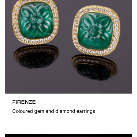
FIRENZE
Coloured gem and diamond earrings