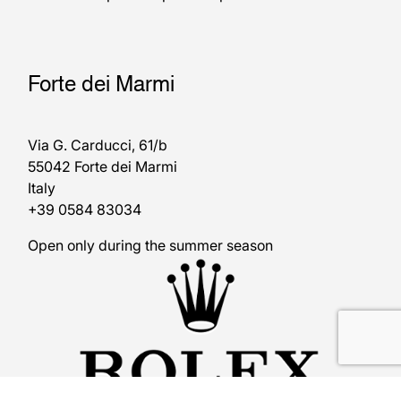
Forte dei Marmi
Via G. Carducci, 61/b
55042 Forte dei Marmi
Italy
+39 0584 83034
Open only during the summer season