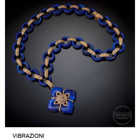
VIBRAZIONI