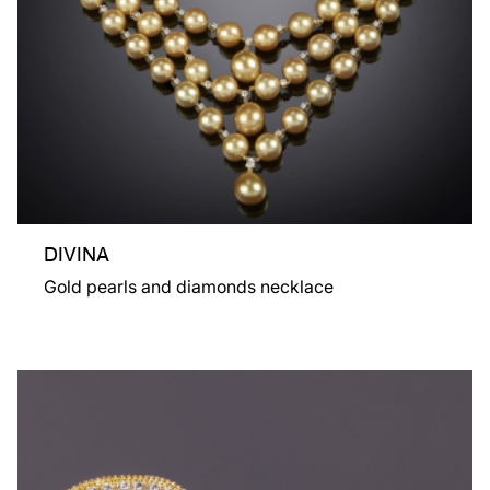
DIVINA
Gold pearls and diamonds necklace