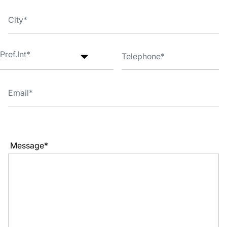
Message*