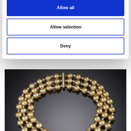
Allow all
Allow selection
ELEONORA
Deny
Hard stone, coloured gem and diamond earrings