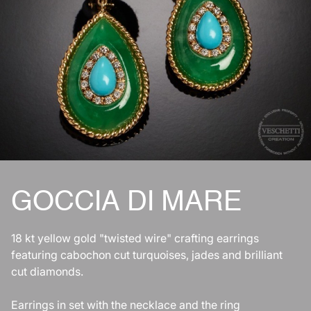
GOCCIA DI MARE
18 kt yellow gold "twisted wire" crafting earrings
featuring cabochon cut turquoises, jades and brilliant
cut diamonds.
Earrings in set with the necklace and the ring