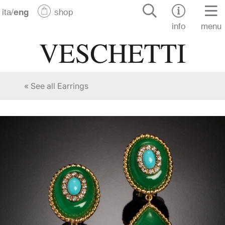
ita
/
eng
shop
info
menu
« See all Earrings