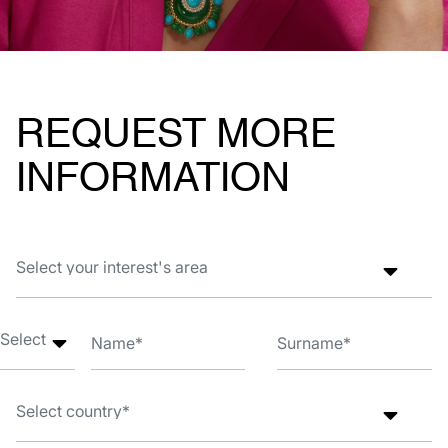
REQUEST MORE
INFORMATION