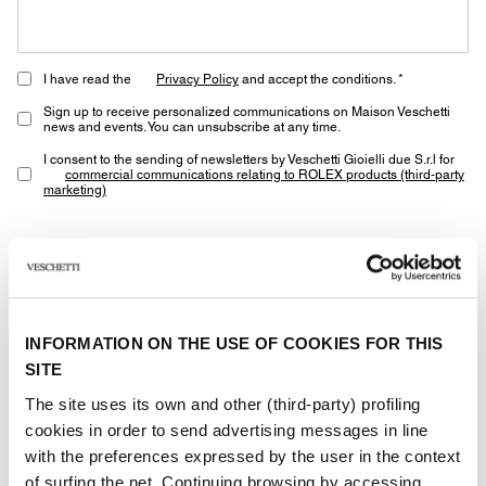
I have read the
Privacy Policy
and accept the conditions. *
Sign up to receive personalized communications on Maison Veschetti
news and events. You can unsubscribe at any time.
I consent to the sending of newsletters by Veschetti Gioielli due S.r.l for
commercial communications relating to ROLEX products (third-party
marketing)
* marked fields are required
SEND
INFORMATION ON THE USE OF COOKIES FOR THIS
SITE
The site uses its own and other (third-party) profiling
cookies in order to send advertising messages in line
with the preferences expressed by the user in the context
of surfing the net. Continuing browsing by accessing