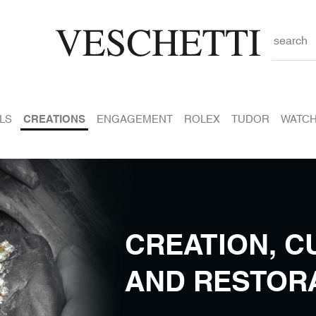
search
LS
CREATIONS
ENGAGEMENT
ROLEX
TUDOR
WATC
CREATION, C
AND RESTOR