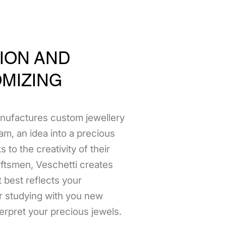
ION AND
MIZING
nufactures custom jewellery
am, an idea into a precious
s to the creativity of their
aftsmen, Veschetti creates
t best reflects your
or studying with you new
erpret your precious jewels.