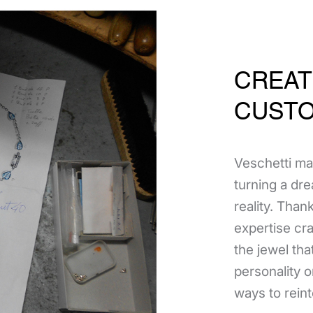
CREAT
CUSTO
Veschetti ma
turning a dre
reality. Thank
expertise cr
the jewel tha
personality 
ways to reint