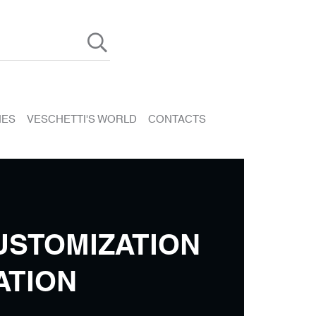
HES
VESCHETTI'S WORLD
CONTACTS
USTOMIZATION
ATION