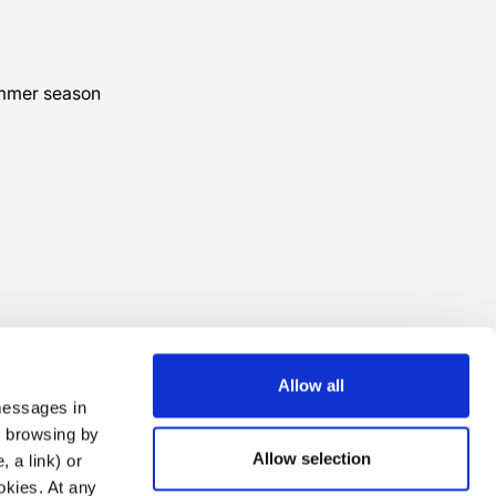
ummer season
Allow all
 messages in
ng browsing by
Allow selection
 a link) or
ookies. At any