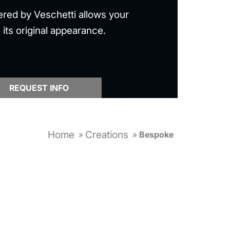
ered by Veschetti allows your
 its original appearance.
REQUEST INFO
Home
Creations
»
»
Bespoke