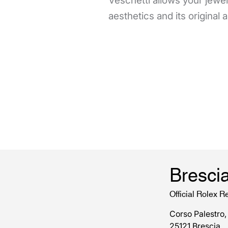
Veschetti allows your jewels
aesthetics and its original
Bresci
Official Rolex Re
Corso Palestro,
25121 Brescia