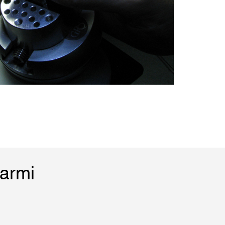
Marmi