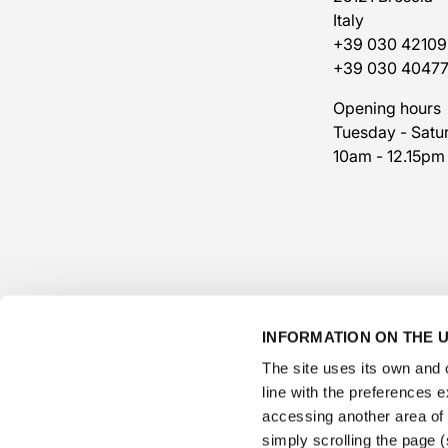
Italy
+39 030 42109
+39 030 4047
Opening hours
Tuesday - Satu
10am - 12.15pm
INFORMATION ON THE U
The site uses its own and o
line with the preferences 
accessing another area of ​
simply scrolling the page (s