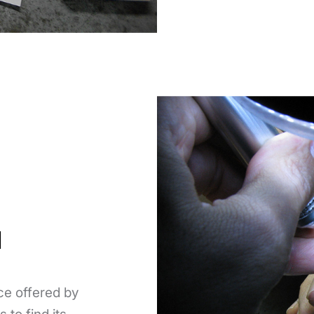
N
ce offered by