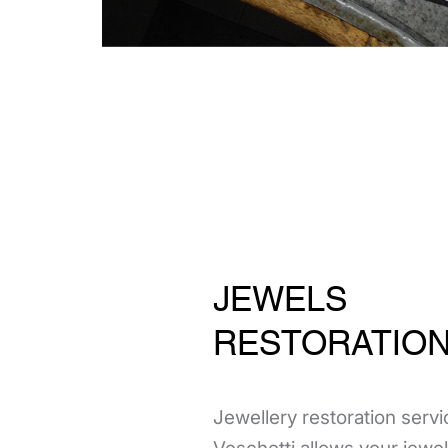
JEWELS
RESTORATIO
Jewellery restoration servi