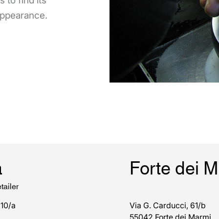
 to find its
 appearance.
a
Forte dei 
tailer
 10/a
Via G. Carducci, 61/b
55042 Forte dei Marmi