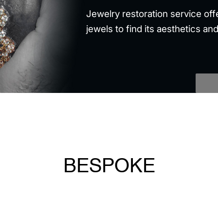
Jewelry restoration service off
jewels to find its aesthetics and
BESPOKE