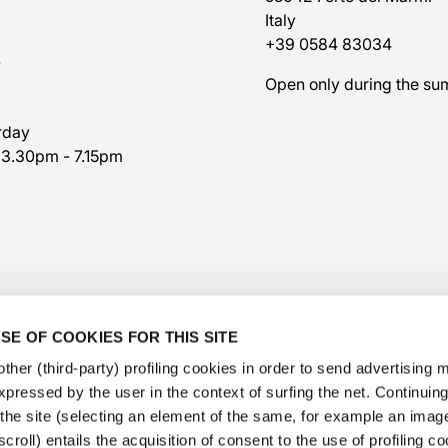
Italy
+39 0584 83034
7
Open only during the s
rday
 3.30pm - 7.15pm
SE OF COOKIES FOR THIS SITE
ther (third-party) profiling cookies in order to send advertising
expressed by the user in the context of surfing the net. Continui
​the site (selecting an element of the same, for example an image,
@veschetti1949
-
@veschettiboutique
croll) entails the acquisition of consent to the use of profiling c