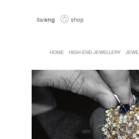
ita
/
eng
shop
HOME
HIGH-END JEWELLERY
JEWE