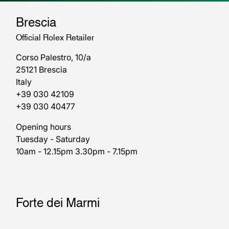
Brescia
Official Rolex Retailer
Corso Palestro, 10/a
25121 Brescia
Italy
+39 030 42109
+39 030 40477
Opening hours
Tuesday - Saturday
10am - 12.15pm 3.30pm - 7.15pm
Forte dei Marmi