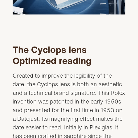
Video
The Cyclops lens
Optimized reading
Created to improve the legibility of the
date, the Cyclops lens is both an aesthetic
and a technical brand signature. This Rolex
invention was patented in the early 1950s
and presented for the first time in 1953 on
a Datejust. Its magnifying effect makes the
date easier to read. Initially in Plexiglas, it
has been crafted in sapphire since the