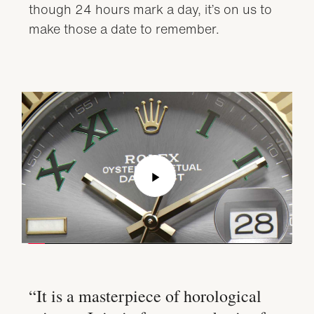
though 24 hours mark a day, it’s on us to
make those a date to remember.
Play
Video
“It is a masterpiece of horological