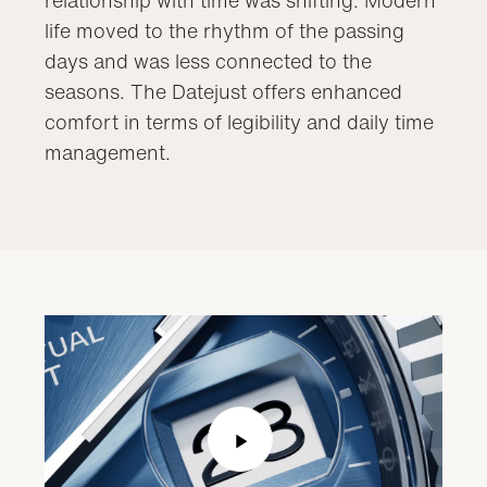
life moved to the rhythm of the passing
days and was less connected to the
seasons. The Datejust offers enhanced
comfort in terms of legibility and daily time
management.
Play