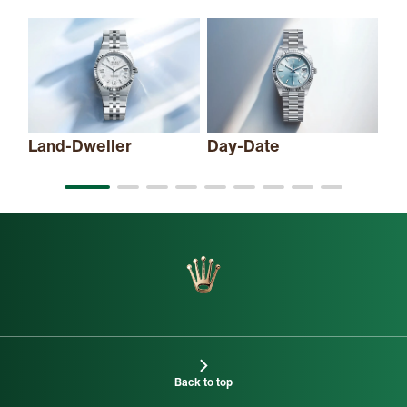
Land-Dweller
Day-Date
Sk
Back to top