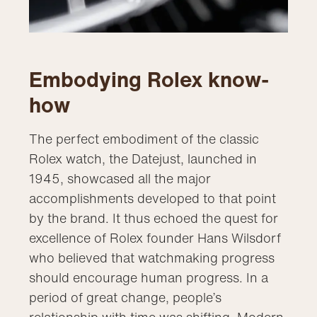
Embodying Rolex know-
how
The perfect embodiment of the classic
Rolex watch, the Datejust, launched in
1945, showcased all the major
accomplishments developed to that point
by the brand. It thus echoed the quest for
excellence of Rolex founder Hans Wilsdorf
who believed that watchmaking progress
should encourage human progress. In a
period of great change, people’s
relationship with time was shifting. Modern