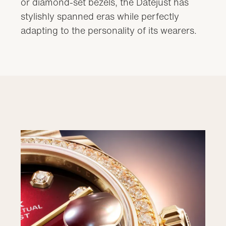
or diamond-set bezels, the Datejust has
stylishly spanned eras while perfectly
adapting to the personality of its wearers.