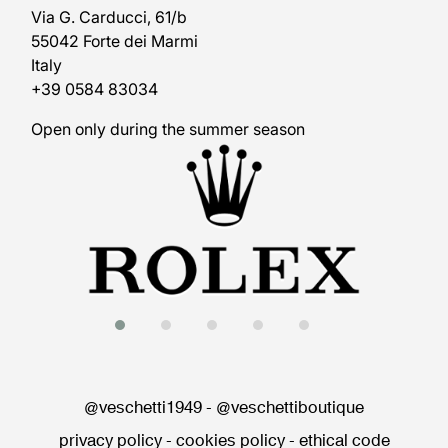
Via G. Carducci, 61/b
55042 Forte dei Marmi
Italy
+39 0584 83034
Open only during the summer season
@veschetti1949
-
@veschettiboutique
privacy policy
-
cookies policy
-
ethical code