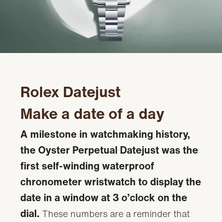
Rolex Datejust
Make a date of a day
A milestone in watchmaking history,
the Oyster Perpetual Datejust was the
first self-winding waterproof
chronometer wristwatch to display the
date in a window at 3 o’clock on the
dial.
These numbers are a reminder that