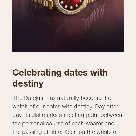
Celebrating dates with
destiny
The Datejust has naturally become the
watch of our dates with destiny. Day after
day, its dial marks a meeting point between
the personal course of each wearer and
the passing of time. Seen on the wrists of