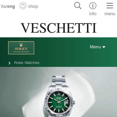
ita
/
eng
shop
info
menu
Menu
Rolex Watches