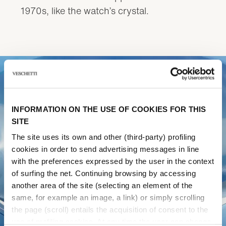
1970s, like the watch’s crystal.
INFORMATION ON THE USE OF COOKIES FOR THIS
SITE
The site uses its own and other (third-party) profiling
cookies in order to send advertising messages in line
with the preferences expressed by the user in the context
of surfing the net. Continuing browsing by accessing
another area of ​​the site (selecting an element of the
same, for example an image, a link) or simply scrolling
the page (scroll) entails the acquisition of consent to the
use of profiling cookies. At any time the user can change