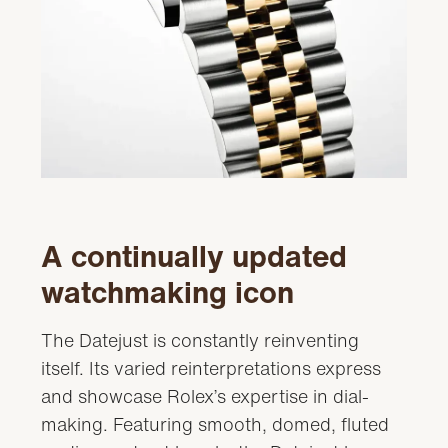
A continually updated
watchmaking icon
The Datejust is constantly reinventing
itself. Its varied reinterpretations express
and showcase Rolex’s expertise in dial-
making. Featuring smooth, domed, fluted