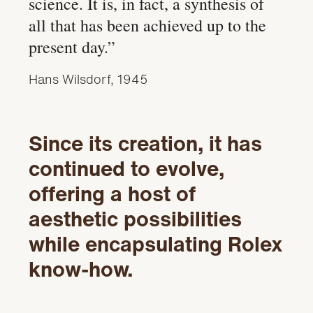
science. It is, in fact, a synthesis of
all that has been achieved up to the
present day.”
Hans Wilsdorf, 1945
Since its creation, it has
continued to evolve,
offering a host of
aesthetic possibilities
while encapsulating Rolex
know-how.