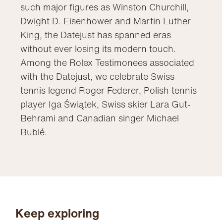
such major figures as Winston Churchill,
Dwight D. Eisenhower and Martin Luther
King, the Datejust has spanned eras
without ever losing its modern touch.
Among the Rolex Testimonees associated
with the Datejust, we celebrate Swiss
tennis legend Roger Federer, Polish tennis
player Iga Świątek, Swiss skier Lara Gut-
Behrami and Canadian singer Michael
Bublé.
Keep exploring